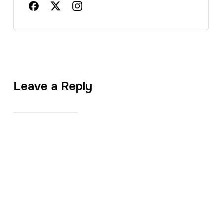
Leave a Reply