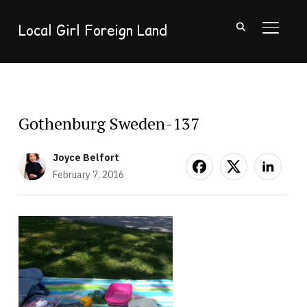
Local Girl Foreign Land
TOGGL
Gothenburg Sweden-137
Joyce Belfort
February 7, 2016