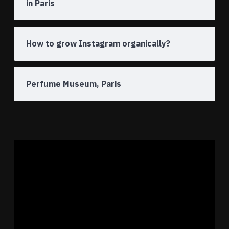
in Paris
How to grow Instagram organically?
Perfume Museum, Paris