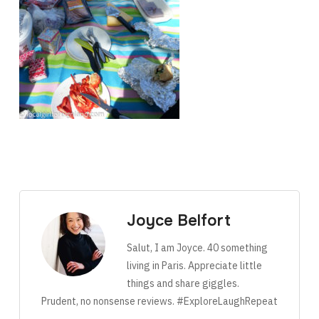
Joyce Belfort
Salut, I am Joyce. 40 something
living in Paris. Appreciate little
things and share giggles.
Prudent, no nonsense reviews. #ExploreLaughRepeat