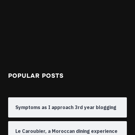
POPULAR POSTS
Symptoms as I approach 3rd year blogging
Le Caroubier, a Moroccan dining experience