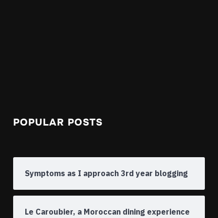
POPULAR POSTS
Symptoms as I approach 3rd year blogging
Le Caroubier, a Moroccan dining experience