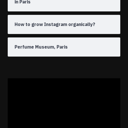
in Paris
How to grow Instagram organically?
Perfume Museum, Paris