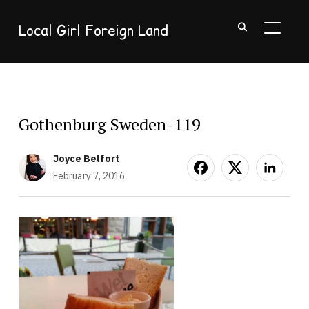
Local Girl Foreign Land
TOGGL
Gothenburg Sweden-119
Joyce Belfort
February 7, 2016