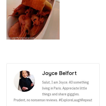
Joyce Belfort
Salut, I am Joyce. 40 something
living in Paris. Appreciate little
things and share giggles.
Prudent, no nonsense reviews. #ExploreLaughRepeat