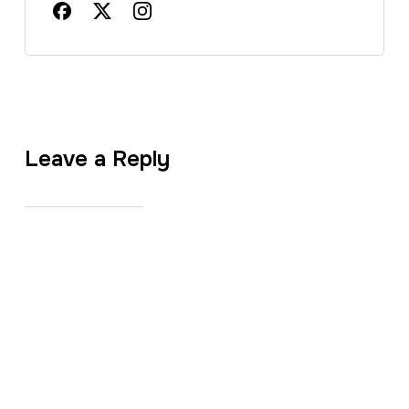
Leave a Reply