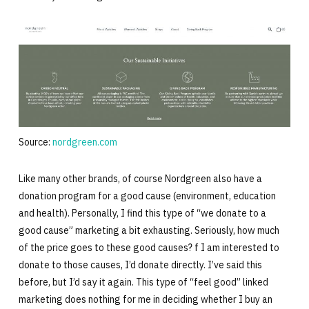
Source:
nordgreen.com
Like many other brands, of course Nordgreen also have a
donation program for a good cause (environment, education
and health). Personally, I find this type of “we donate to a
good cause” marketing a bit exhausting. Seriously, how much
of the price goes to these good causes? f I am interested to
donate to those causes, I’d donate directly. I’ve said this
before, but I’d say it again. This type of “feel good” linked
marketing does nothing for me in deciding whether I buy an