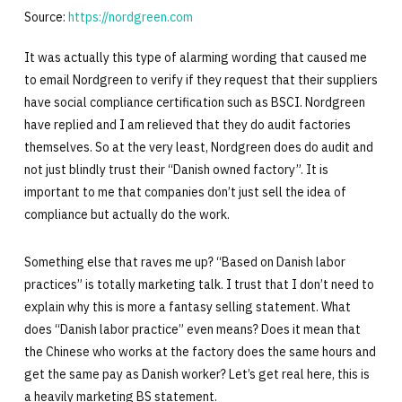
Source:
https://nordgreen.com
It was actually this type of alarming wording that caused me
to email Nordgreen to verify if they request that their suppliers
have social compliance certification such as BSCI. Nordgreen
have replied and I am relieved that they do audit factories
themselves. So at the very least, Nordgreen does do audit and
not just blindly trust their “Danish owned factory”. It is
important to me that companies don’t just sell the idea of
compliance but actually do the work.
Something else that raves me up? “Based on Danish labor
practices” is totally marketing talk. I trust that I don’t need to
explain why this is more a fantasy selling statement. What
does “Danish labor practice” even means? Does it mean that
the Chinese who works at the factory does the same hours and
get the same pay as Danish worker? Let’s get real here, this is
a heavily marketing BS statement.