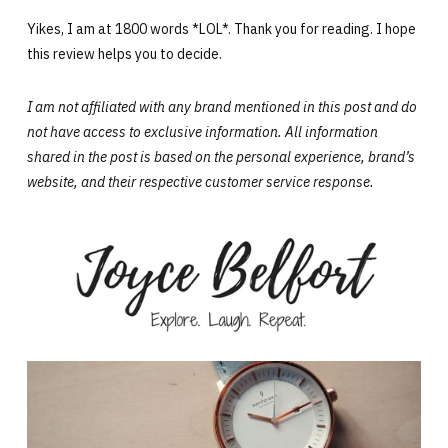
Yikes, I am at 1800 words *LOL*. Thank you for reading. I hope
this review helps you to decide.
I am not affiliated with any brand mentioned in this post and do
not have access to exclusive information. All information
shared in the post is based on the personal experience,
brand’s
website,
and their respective customer service response.