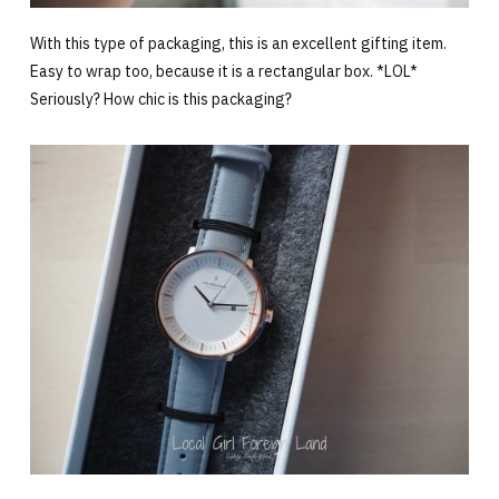
With this type of packaging, this is an excellent gifting item.
Easy to wrap too, because it is a rectangular box. *LOL*
Seriously? How chic is this packaging?