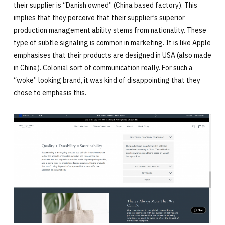
their supplier is “Danish owned” (China based factory). This
implies that they perceive that their supplier’s superior
production management ability stems from nationality. These
type of subtle signaling is common in marketing. It is like Apple
emphasises that their products are designed in USA (also made
in China). Colonial sort of communication really. For such a
“woke” looking brand, it was kind of disappointing that they
chose to emphasis this.