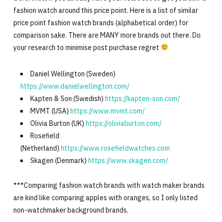
fashion watch around this price point. Here is a list of similar
price point fashion watch brands (alphabetical order) for
comparison sake. There are MANY more brands out there. Do
your research to minimise post purchase regret
Daniel Wellington (Sweden)
https://www.danielwellington.com/
Kapten & Son (Swedish)
https://kapten-son.com/
MVMT (USA)
https://www.mvmt.com/
Olivia Burton (UK)
https://oliviaburton.com/
Rosefield
(Netherland)
https://www.rosefieldwatches.com
Skagen (Denmark)
https://www.skagen.com/
***Comparing fashion watch brands with watch maker brands
are kind like comparing apples with oranges, so I only listed
non-watchmaker background brands.