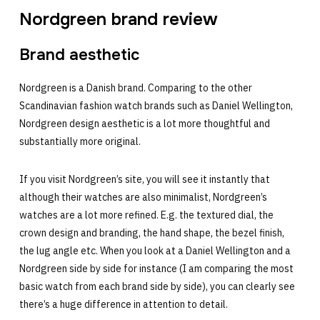
Nordgreen brand review
Brand aesthetic
Nordgreen is a Danish brand. Comparing to the other
Scandinavian fashion watch brands such as Daniel Wellington,
Nordgreen design aesthetic is a lot more thoughtful and
substantially more original.
If you visit Nordgreen’s site, you will see it instantly that
although their watches are also minimalist, Nordgreen’s
watches are a lot more refined. E.g. the textured dial, the
crown design and branding, the hand shape, the bezel finish,
the lug angle etc. When you look at a Daniel Wellington and a
Nordgreen side by side for instance (I am comparing the most
basic watch from each brand side by side), you can clearly see
there’s a huge difference in attention to detail.