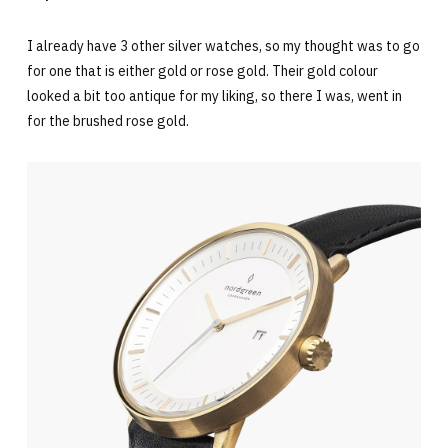
I already have 3 other silver watches, so my thought was to go
for one that is either gold or rose gold. Their gold colour
looked a bit too antique for my liking, so there I was, went in
for the brushed rose gold.