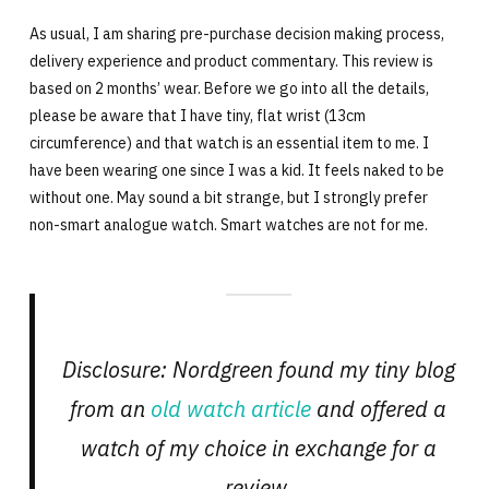
As usual, I am sharing pre-purchase decision making process,
delivery experience and product commentary. This review is
based on 2 months’ wear. Before we go into all the details,
please be aware that I have tiny, flat wrist (13cm
circumference) and that watch is an essential item to me. I
have been wearing one since I was a kid. It feels naked to be
without one. May sound a bit strange, but I strongly prefer
non-smart analogue watch. Smart watches are not for me.
Disclosure: Nordgreen found my tiny blog
from an
old watch article
and offered a
watch of my choice in exchange for a
review.