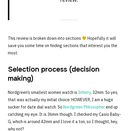
This review is broken down into sections
Hopefully it will
save you some time on finding sections that interest you the
most.
Selection process (decision
making)
Nordgreen’s smallest women watch is
Infinity
, 32mm. So yes,
that was actually my initial choice. HOWEVER, I am a huge
sucker for date dial watch. So
Nordgreen Philosopher
end up
catching my eye. It is 36mm though. I checked my Casio Baby-
G, which is around 42mm and I love it a ton, so I thought, hey,
why not?