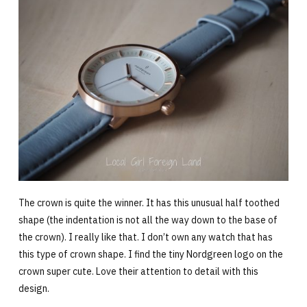
The crown is quite the winner. It has this unusual half toothed
shape (the indentation is not all the way down to the base of
the crown). I really like that. I don’t own any watch that has
this type of crown shape. I find the tiny Nordgreen logo on the
crown super cute. Love their attention to detail with this
design.