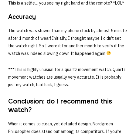
This is a selfie… you see my right hand and the remote? *LOL*
Accuracy
The watch was slower than my phone clock by almost 5 minute
after 1 month of wear! Initially, I thought maybe I didn’t set
the watch right. So I wore it for another month to verify if the
watch was indeed slowing down It happened again
***This is highly unusual for a quartz movement watch. Quartz
movement watches are usually very accurate. It is probably
just my watch, bad luck, I guess.
Conclusion: do I recommend this
watch?
When it comes to clean, yet detailed design, Nordgreen
Philosopher does stand out among its competitors. If you’re