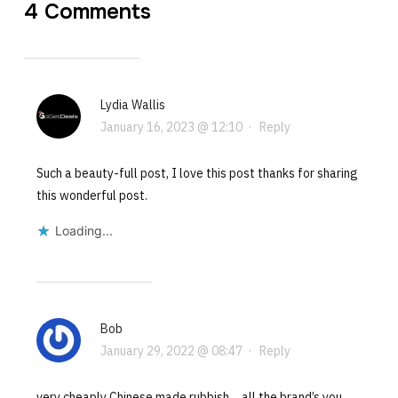
4 Comments
Lydia Wallis
January 16, 2023 @ 12:10
·
Reply
Such a beauty-full post, I love this post thanks for sharing
this wonderful post.
Loading...
Bob
January 29, 2022 @ 08:47
·
Reply
very cheaply Chinese made rubbish….all the brand’s you