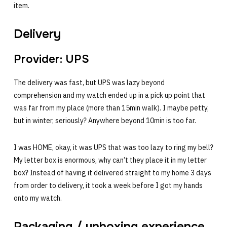
item.
Delivery
Provider: UPS
The delivery was fast, but UPS was lazy beyond
comprehension and my watch ended up in a pick up point that
was far from my place (more than 15min walk). I maybe petty,
but in winter, seriously? Anywhere beyond 10min is too far.
I was HOME, okay, it was UPS that was too lazy to ring my bell?
My letter box is enormous, why can’t they place it in my letter
box? Instead of having it delivered straight to my home 3 days
from order to delivery, it took a week before I got my hands
onto my watch.
Packaging / unboxing experience