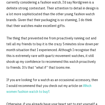
currently considering a fashion watch, I’d say Nordgreen is a
definite strong contestant. Their attention to detail in design is
a lot more sophisticated than the other young fashion watch
brands. Given that their packaging is so stunning, I do think
that their watches make excellent gifts.
The thing that prevented me from proactively running out and
tell all my friends to buy it is the crazy 5 minutes slow down per
month situation that I experienced. Although I recognise that
this is extremely rare with quartz movement watches, it still
shook up my confidence to recommend this watch proactively
to friends. It’s that “what if” that looms me.
If you are looking for a watch as an occasional accessory, then
I would recommend that you check out my article on
Which
women fashion watch to buy?
.
Otherwise, if you already have your heart set to get yourself a