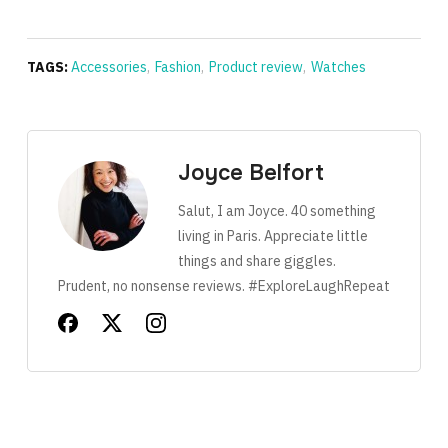
TAGS:
Accessories
,
Fashion
,
Product review
,
Watches
Joyce Belfort
Salut, I am Joyce. 40 something
living in Paris. Appreciate little
things and share giggles.
Prudent, no nonsense reviews. #ExploreLaughRepeat