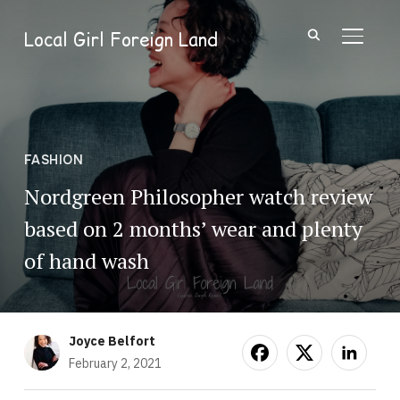
Local Girl Foreign Land
TOGGL
FASHION
Nordgreen Philosopher watch review
based on 2 months’ wear and plenty
of hand wash
Joyce Belfort
February 2, 2021