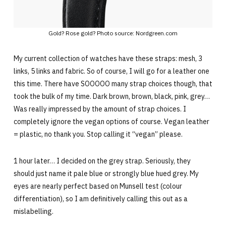
Gold? Rose gold? Photo source: Nordgreen.com
My current collection of watches have these straps: mesh, 3
links, 5 links and fabric. So of course, I will go for a leather one
this time. There have SOOOOO many strap choices though, that
took the bulk of my time. Dark brown, brown, black, pink, grey…
Was really impressed by the amount of strap choices. I
completely ignore the vegan options of course. Vegan leather
= plastic, no thank you. Stop calling it “vegan” please.
1 hour later… I decided on the grey strap. Seriously, they
should just name it pale blue or strongly blue hued grey. My
eyes are nearly perfect based on Munsell test (colour
differentiation), so I am definitively calling this out as a
mislabelling.