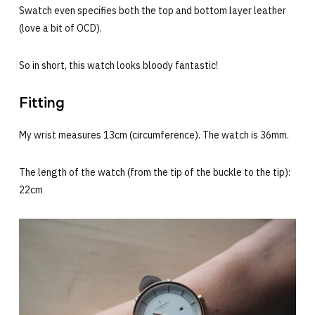
Swatch even specifies both the top and bottom layer leather
(love a bit of OCD).
So in short, this watch looks bloody fantastic!
Fitting
My wrist measures 13cm (circumference). The watch is 36mm.
The length of the watch (from the tip of the buckle to the tip):
22cm