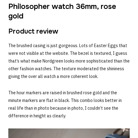
Philosopher watch 36mm, rose
gold
Product review
The brushed casing is just gorgeous. Lots of Easter Eggs that
were not visible at the website. The bezel is textured, I guess
that’s what make Nordgreen looks more sophisticated than the
other fashion watches. The texture moderated the shininess
giving the over all watch a more coherent look.
The hour markers are raised in brushed rose gold and the
minute markers are flat in black. This combo looks better in
real life than in photo because in photo, I couldn’t see the
difference in height as clearly.