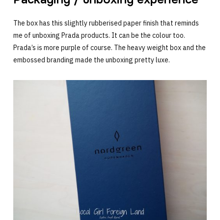
The box has this slightly rubberised paper finish that reminds
me of unboxing Prada products. It can be the colour too.
Prada’s is more purple of course. The heavy weight box and the
embossed branding made the unboxing pretty luxe.