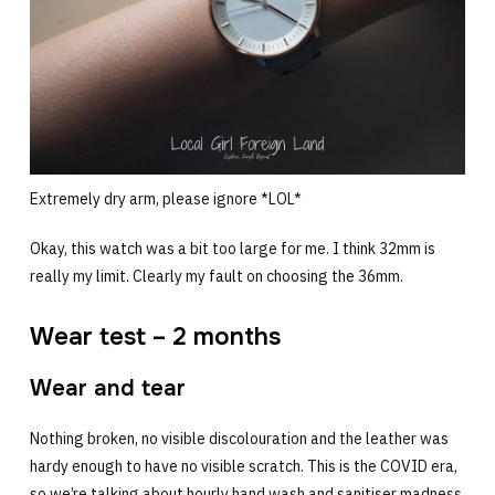
Extremely dry arm, please ignore *LOL*
Okay, this watch was a bit too large for me. I think 32mm is
really my limit. Clearly my fault on choosing the 36mm.
Wear test – 2 months
Wear and tear
Nothing broken, no visible discolouration and the leather was
hardy enough to have no visible scratch. This is the COVID era,
so we’re talking about hourly hand wash and sanitiser madness.