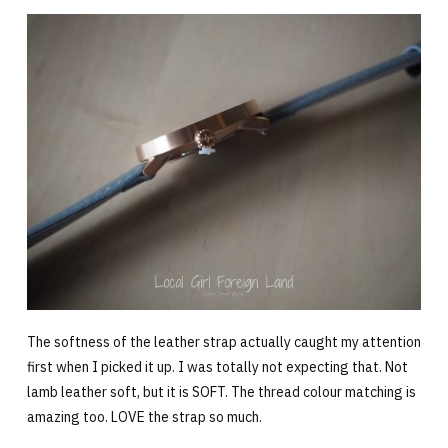
The softness of the leather strap actually caught my attention
first when I picked it up. I was totally not expecting that. Not
lamb leather soft, but it is SOFT. The thread colour matching is
amazing too. LOVE the strap so much.