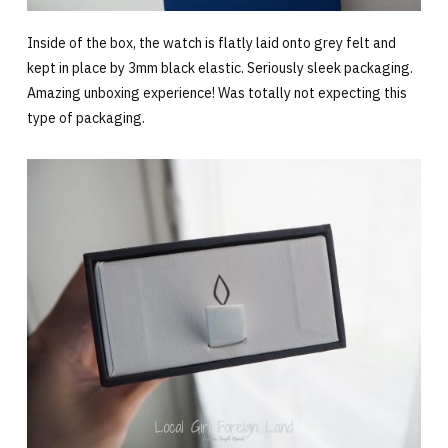
Inside of the box, the watch is flatly laid onto grey felt and
kept in place by 3mm black elastic. Seriously sleek packaging.
Amazing unboxing experience! Was totally not expecting this
type of packaging.