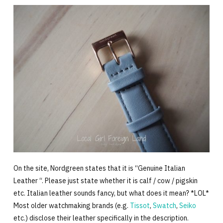
On the site, Nordgreen states that it is “Genuine Italian
Leather “. Please just state whether it is calf / cow / pigskin
etc. Italian leather sounds fancy, but what does it mean? *LOL*
Most older watchmaking brands (e.g.
Tissot
,
Swatch
,
Seiko
etc.) disclose their leather specifically in the description.