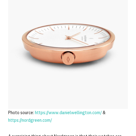
Photo source:
https://www.danielwellington.com/
&
https://nordgreen.com/