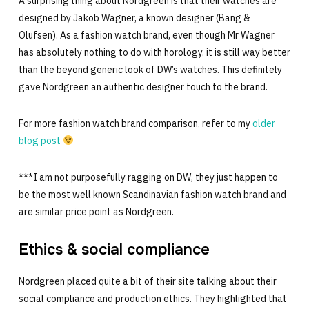
A surprising thing about Nordgreen is that their watches are
designed by Jakob Wagner, a known designer (Bang &
Olufsen). As a fashion watch brand, even though Mr Wagner
has absolutely nothing to do with horology, it is still way better
than the beyond generic look of DW’s watches. This definitely
gave Nordgreen an authentic designer touch to the brand.
For more fashion watch brand comparison, refer to my
older
blog post
***I am not purposefully ragging on DW, they just happen to
be the most well known Scandinavian fashion watch brand and
are similar price point as Nordgreen.
Ethics & social compliance
Nordgreen placed quite a bit of their site talking about their
social compliance and production ethics. They highlighted that