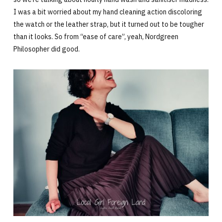
I was a bit worried about my hand cleaning action discoloring
the watch or the leather strap, but it turned out to be tougher
than it looks. So from “ease of care”, yeah, Nordgreen
Philosopher did good.