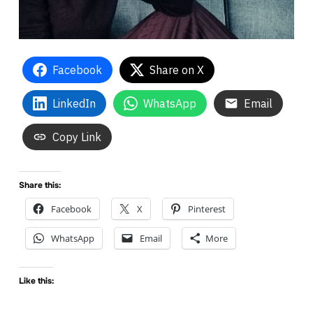
Facebook
Share on X
LinkedIn
WhatsApp
Email
Copy Link
Share this:
Facebook
X
Pinterest
WhatsApp
Email
More
Like this: