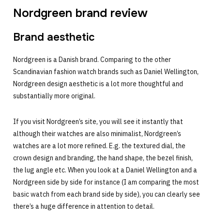
Nordgreen brand review
Brand aesthetic
Nordgreen is a Danish brand. Comparing to the other
Scandinavian fashion watch brands such as Daniel Wellington,
Nordgreen design aesthetic is a lot more thoughtful and
substantially more original.
If you visit Nordgreen’s site, you will see it instantly that
although their watches are also minimalist, Nordgreen’s
watches are a lot more refined. E.g. the textured dial, the
crown design and branding, the hand shape, the bezel finish,
the lug angle etc. When you look at a Daniel Wellington and a
Nordgreen side by side for instance (I am comparing the most
basic watch from each brand side by side), you can clearly see
there’s a huge difference in attention to detail.