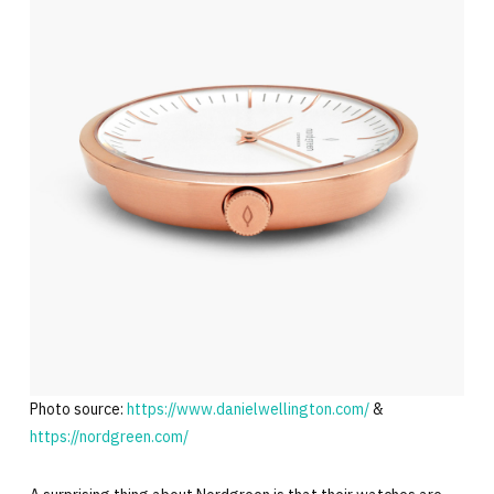
Photo source:
https://www.danielwellington.com/
&
https://nordgreen.com/