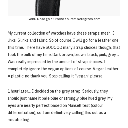
Gold? Rose gold? Photo source: Nordgreen.com
My current collection of watches have these straps: mesh, 3
links, 5 links and fabric. So of course, I will go for a leather one
this time. There have SOOOOO many strap choices though, that
took the bulk of my time. Dark brown, brown, black, pink, grey…
Was really impressed by the amount of strap choices. I
completely ignore the vegan options of course. Vegan leather
= plastic, no thank you. Stop calling it “vegan” please.
1 hour later… I decided on the grey strap. Seriously, they
should just name it pale blue or strongly blue hued grey. My
eyes are nearly perfect based on Munsell test (colour
differentiation), so I am definitively calling this out as a
mislabelling.