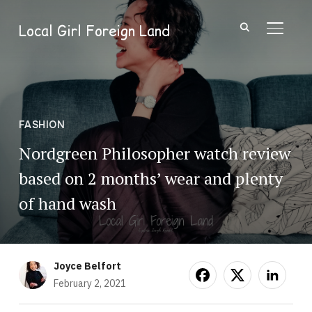
Local Girl Foreign Land
TOGGL
FASHION
Nordgreen Philosopher watch review
based on 2 months’ wear and plenty
of hand wash
Joyce Belfort
February 2, 2021