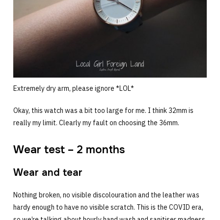
Extremely dry arm, please ignore *LOL*
Okay, this watch was a bit too large for me. I think 32mm is
really my limit. Clearly my fault on choosing the 36mm.
Wear test – 2 months
Wear and tear
Nothing broken, no visible discolouration and the leather was
hardy enough to have no visible scratch. This is the COVID era,
so we’re talking about hourly hand wash and sanitiser madness.