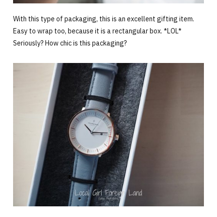
With this type of packaging, this is an excellent gifting item.
Easy to wrap too, because it is a rectangular box. *LOL*
Seriously? How chic is this packaging?