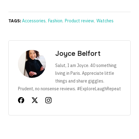
TAGS:
Accessories
,
Fashion
,
Product review
,
Watches
Joyce Belfort
Salut, I am Joyce. 40 something
living in Paris. Appreciate little
things and share giggles.
Prudent, no nonsense reviews. #ExploreLaughRepeat