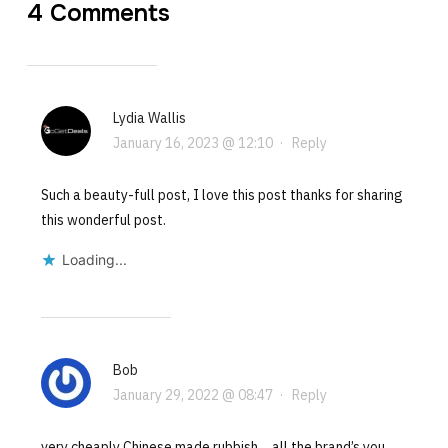
4 Comments
Lydia Wallis
January 16, 2023 @ 12:10
·
Reply
Such a beauty-full post, I love this post thanks for sharing
this wonderful post.
Loading...
Bob
January 29, 2022 @ 08:47
·
Reply
very cheaply Chinese made rubbish….all the brand’s you