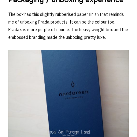
The box has this slightly rubberised paper finish that reminds
me of unboxing Prada products. It can be the colour too.
Prada’s is more purple of course. The heavy weight box and the
embossed branding made the unboxing pretty luxe.