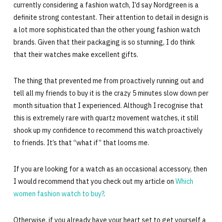
currently considering a fashion watch, I’d say Nordgreen is a
definite strong contestant. Their attention to detail in design is
a lot more sophisticated than the other young fashion watch
brands. Given that their packaging is so stunning, I do think
that their watches make excellent gifts.
The thing that prevented me from proactively running out and
tell all my friends to buy it is the crazy 5 minutes slow down per
month situation that I experienced. Although I recognise that
this is extremely rare with quartz movement watches, it still
shook up my confidence to recommend this watch proactively
to friends. It’s that “what if” that looms me.
If you are looking for a watch as an occasional accessory, then
I would recommend that you check out my article on
Which
women fashion watch to buy?
.
Otherwise, if you already have your heart set to get yourself a