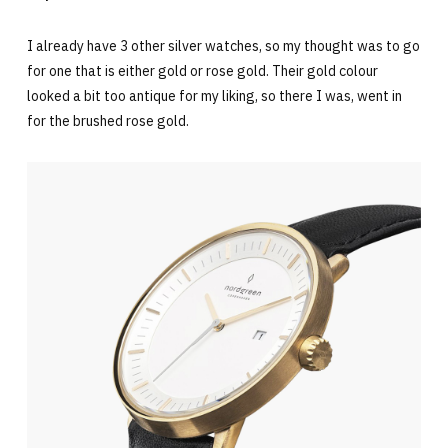
I already have 3 other silver watches, so my thought was to go
for one that is either gold or rose gold. Their gold colour
looked a bit too antique for my liking, so there I was, went in
for the brushed rose gold.