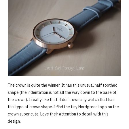
The crown is quite the winner. It has this unusual half toothed
shape (the indentation is not all the way down to the base of
the crown). I really like that. I don’t own any watch that has
this type of crown shape. I find the tiny Nordgreen logo on the
crown super cute. Love their attention to detail with this
design.