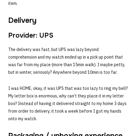
item.
Delivery
Provider: UPS
The delivery was fast, but UPS was lazy beyond
comprehension and my watch ended up in a pick up point that
was far from my place (more than 15min walk). I maybe petty,
but in winter, seriously? Anywhere beyond 10min is too far.
I was HOME, okay, it was UPS that was too lazy to ring my bell?
My letter box is enormous, why can’t they place it in my letter
box? Instead of having it delivered straight to my home 3 days
from order to delivery, it took a week before I got my hands
onto my watch.
Packaging / unboxing experience