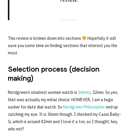
This review is broken down into sections
Hopefully it will
save you some time on finding sections that interest you the
most.
Selection process (decision
making)
Nordgreen’s smallest women watch is
Infinity
, 32mm. So yes,
that was actually my initial choice. HOWEVER, I am a huge
sucker for date dial watch. So
Nordgreen Philosopher
end up
catching my eye. It is 36mm though. I checked my Casio Baby-
G, which is around 42mm and I love it a ton, so I thought, hey,
why not?