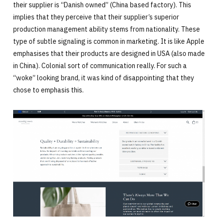
their supplier is “Danish owned” (China based factory). This
implies that they perceive that their supplier’s superior
production management ability stems from nationality. These
type of subtle signaling is common in marketing. It is like Apple
emphasises that their products are designed in USA (also made
in China). Colonial sort of communication really. For such a
“woke” looking brand, it was kind of disappointing that they
chose to emphasis this.