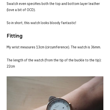
Swatch even specifies both the top and bottom layer leather
(love a bit of OCD).
So in short, this watch looks bloody fantastic!
Fitting
My wrist measures 13cm (circumference). The watch is 36mm.
The length of the watch (from the tip of the buckle to the tip):
22cm