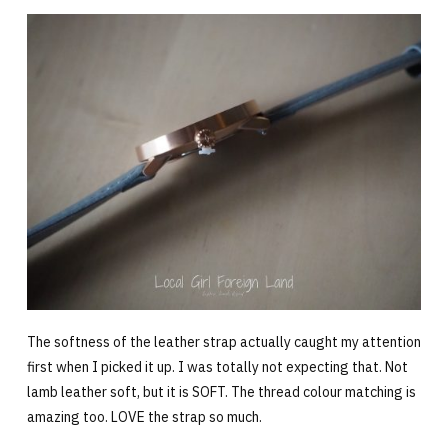
The softness of the leather strap actually caught my attention
first when I picked it up. I was totally not expecting that. Not
lamb leather soft, but it is SOFT. The thread colour matching is
amazing too. LOVE the strap so much.