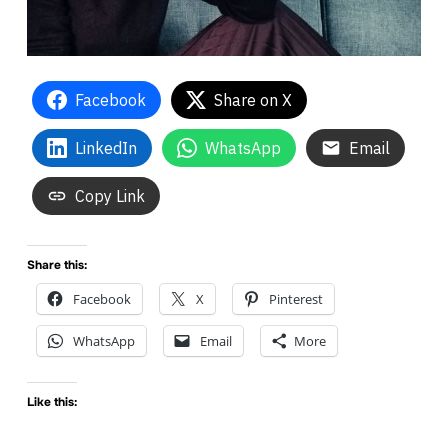
Facebook
Share on X
LinkedIn
WhatsApp
Email
Copy Link
Share this:
Facebook
X
Pinterest
WhatsApp
Email
More
Like this: