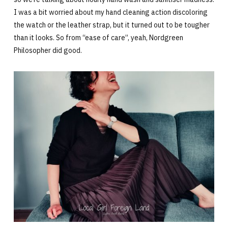
I was a bit worried about my hand cleaning action discoloring
the watch or the leather strap, but it turned out to be tougher
than it looks. So from “ease of care”, yeah, Nordgreen
Philosopher did good.