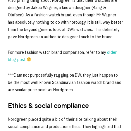
A surprising thing about Nordgreen is that their watches are
designed by Jakob Wagner, a known designer (Bang &
Olufsen). As a fashion watch brand, even though Mr Wagner
has absolutely nothing to do with horology, it is still way better
than the beyond generic look of DW’s watches. This definitely
gave Nordgreen an authentic designer touch to the brand.
For more fashion watch brand comparison, refer to my
older
blog post
***I am not purposefully ragging on DW, they just happen to
be the most well known Scandinavian fashion watch brand and
are similar price point as Nordgreen.
Ethics & social compliance
Nordgreen placed quite a bit of their site talking about their
social compliance and production ethics. They highlighted that