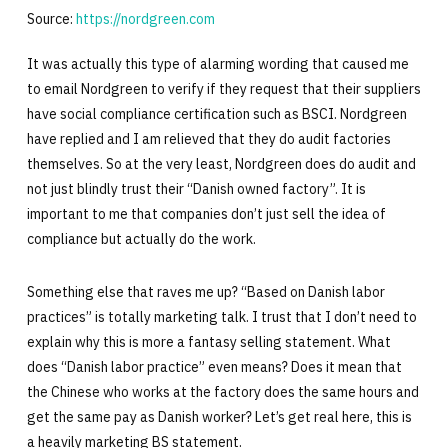
Source:
https://nordgreen.com
It was actually this type of alarming wording that caused me
to email Nordgreen to verify if they request that their suppliers
have social compliance certification such as BSCI. Nordgreen
have replied and I am relieved that they do audit factories
themselves. So at the very least, Nordgreen does do audit and
not just blindly trust their “Danish owned factory”. It is
important to me that companies don’t just sell the idea of
compliance but actually do the work.
Something else that raves me up? “Based on Danish labor
practices” is totally marketing talk. I trust that I don’t need to
explain why this is more a fantasy selling statement. What
does “Danish labor practice” even means? Does it mean that
the Chinese who works at the factory does the same hours and
get the same pay as Danish worker? Let’s get real here, this is
a heavily marketing BS statement.