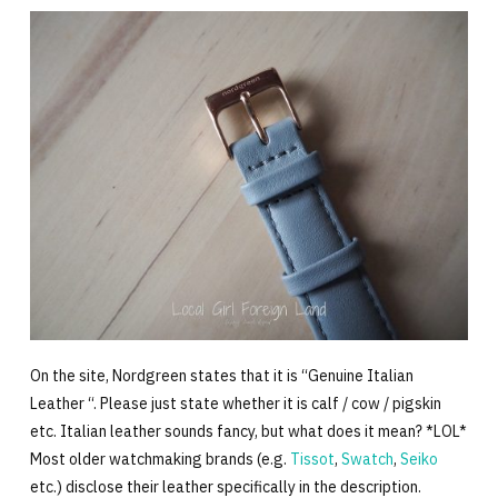
On the site, Nordgreen states that it is “Genuine Italian
Leather “. Please just state whether it is calf / cow / pigskin
etc. Italian leather sounds fancy, but what does it mean? *LOL*
Most older watchmaking brands (e.g.
Tissot
,
Swatch
,
Seiko
etc.) disclose their leather specifically in the description.