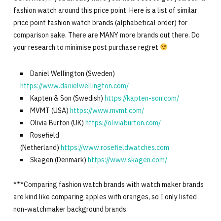
fashion watch around this price point. Here is a list of similar
price point fashion watch brands (alphabetical order) for
comparison sake. There are MANY more brands out there. Do
your research to minimise post purchase regret
Daniel Wellington (Sweden)
https://www.danielwellington.com/
Kapten & Son (Swedish)
https://kapten-son.com/
MVMT (USA)
https://www.mvmt.com/
Olivia Burton (UK)
https://oliviaburton.com/
Rosefield
(Netherland)
https://www.rosefieldwatches.com
Skagen (Denmark)
https://www.skagen.com/
***Comparing fashion watch brands with watch maker brands
are kind like comparing apples with oranges, so I only listed
non-watchmaker background brands.