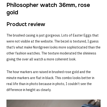
Philosopher watch 36mm, rose
gold
Product review
The brushed casing is just gorgeous. Lots of Easter Eggs that
were not visible at the website. The bezel is textured, I guess
that’s what make Nordgreen looks more sophisticated than the
other fashion watches. The texture moderated the shininess
giving the over all watch a more coherent look.
The hour markers are raised in brushed rose gold and the
minute markers are flat in black. This combo looks better in
real life than in photo because in photo, I couldn’t see the
difference in height as clearly.