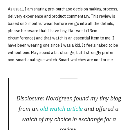
As usual, I am sharing pre-purchase decision making process,
delivery experience and product commentary. This review is
based on 2 months’ wear. Before we go into all the details,
please be aware that I have tiny, flat wrist (13cm
circumference) and that watch is an essential item to me. I
have been wearing one since I was a kid. It feels naked to be
without one. May sound a bit strange, but I strongly prefer
non-smart analogue watch. Smart watches are not for me.
Disclosure: Nordgreen found my tiny blog
from an
old watch article
and offered a
watch of my choice in exchange for a
review.