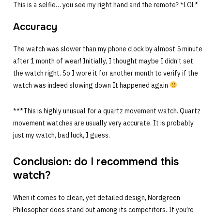
This is a selfie… you see my right hand and the remote? *LOL*
Accuracy
The watch was slower than my phone clock by almost 5 minute
after 1 month of wear! Initially, I thought maybe I didn’t set
the watch right. So I wore it for another month to verify if the
watch was indeed slowing down It happened again
***This is highly unusual for a quartz movement watch. Quartz
movement watches are usually very accurate. It is probably
just my watch, bad luck, I guess.
Conclusion: do I recommend this
watch?
When it comes to clean, yet detailed design, Nordgreen
Philosopher does stand out among its competitors. If you’re