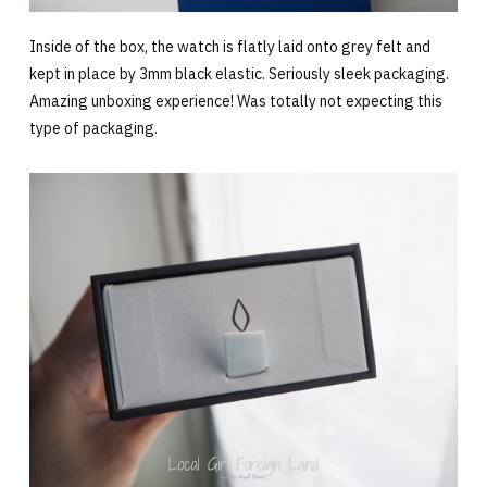
Inside of the box, the watch is flatly laid onto grey felt and
kept in place by 3mm black elastic. Seriously sleek packaging.
Amazing unboxing experience! Was totally not expecting this
type of packaging.