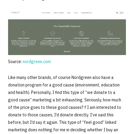
Source:
nordgreen.com
Like many other brands, of course Nordgreen also have a
donation program for a good cause (environment, education
and health). Personally, I find this type of “we donate to a
good cause” marketing a bit exhausting. Seriously, how much
of the price goes to these good causes? f I am interested to
donate to those causes, I’d donate directly. I’ve said this
before, but I’d say it again. This type of “feel good” linked
marketing does nothing for me in deciding whether I buy an