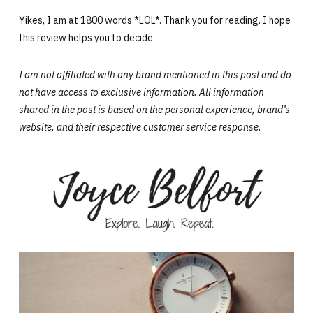
Yikes, I am at 1800 words *LOL*. Thank you for reading. I hope
this review helps you to decide.
I am not affiliated with any brand mentioned in this post and do
not have access to exclusive information. All information
shared in the post is based on the personal experience,
brand’s
website,
and their respective customer service response.