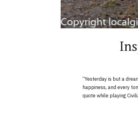
Ins
“Yesterday is but a drea
happiness, and every tom
quote while playing Civiliz