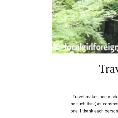
Tra
“Travel makes one modes
no such thing as ‘common 
one. I thank each person