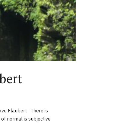
bert
tave Flaubert There is
 of normal is subjective