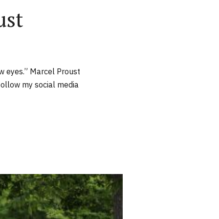
ust
new eyes.” Marcel Proust
follow my social media