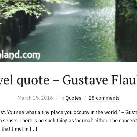
vel quote – Gustave Flau
March 15, 2016
in
Quotes
28 comments
t. You see what a tiny place you occupy in the world.” – Gus
sense’. There is no such thing as ‘normal’ either. The concept
 that I met in […]