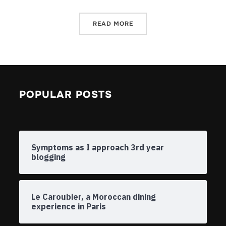
READ MORE
POPULAR POSTS
Symptoms as I approach 3rd year
blogging
Le Caroubier, a Moroccan dining
experience in Paris