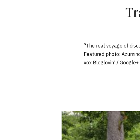
Tr
“The real voyage of disc
Featured photo: Azumino
xox Bloglovin’ / Google+ 