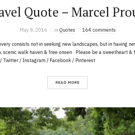
avel Quote – Marcel Pro
May 8, 2016
in
Quotes
164 comments
overy consists not in seeking new landscapes, but in having 
, scenic walk haven & free onsen Please be a sweetheart & 
/ Twitter / Instagram / Facebook / Pinterest
READ MORE