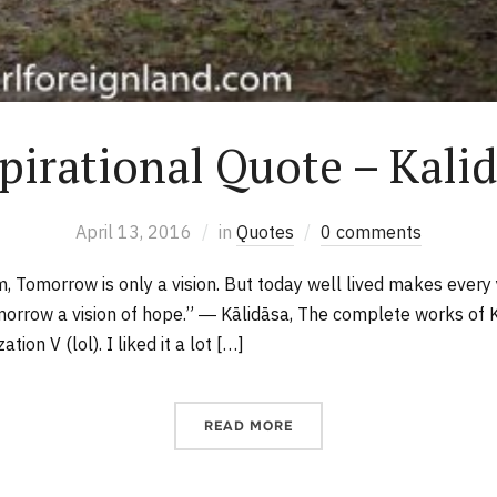
pirational Quote – Kali
April 13, 2016
in
Quotes
0 comments
m, Tomorrow is only a vision. But today well lived makes ever
orrow a vision of hope.” ― Kālidāsa, The complete works of K
ation V (lol). I liked it a lot […]
READ MORE