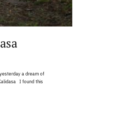
dasa
y yesterday a dream of
alidasa I found this