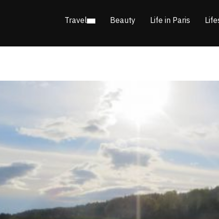
Travel
Beauty
Life in Paris
Life