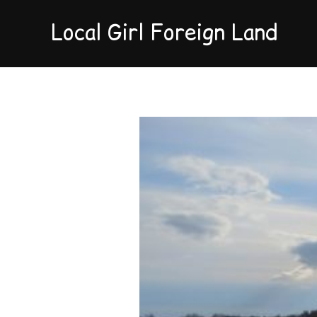
Local Girl Foreign Land