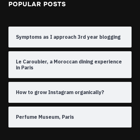
POPULAR POSTS
Symptoms as I approach 3rd year blogging
Le Caroubier, a Moroccan dining experience
in Paris
How to grow Instagram organically?
Perfume Museum, Paris