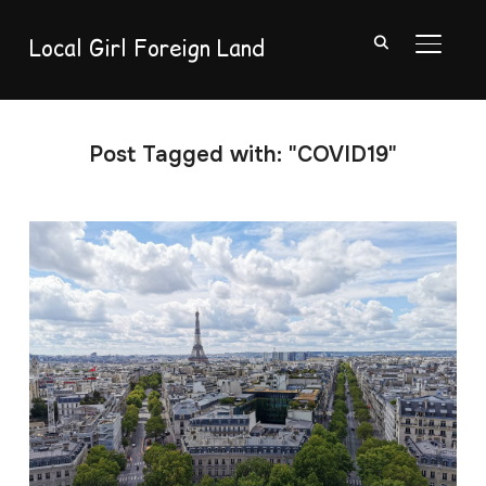
Local Girl Foreign Land
TOGGL
Post Tagged with: "COVID19"