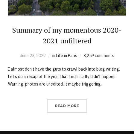
Summary of my momentous 2020-
2021 unfiltered
June 23, 2022
in
Life in Paris
8,259 comments
I almost don’t have the guts to crawl back into blog writing.
Let’s do a recap of the year that technically didn’t happen.
Warning, photos are unedited, it maybe triggering.
READ MORE