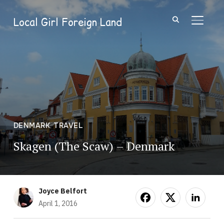
Local Girl Foreign Land
TOGGL
DENMARK
,
TRAVEL
Skagen (The Scaw) – Denmark
Joyce Belfort
April 1, 2016