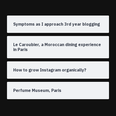
Symptoms as I approach 3rd year blogging
Le Caroubier, a Moroccan dining experience
in Paris
How to grow Instagram organically?
Perfume Museum, Paris