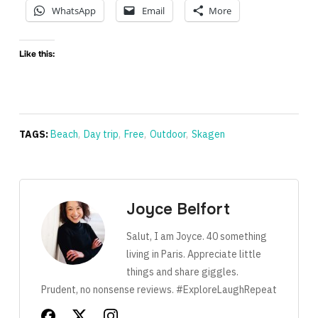
WhatsApp
Email
More
Like this:
TAGS:
Beach
,
Day trip
,
Free
,
Outdoor
,
Skagen
Joyce Belfort
Salut, I am Joyce. 40 something
living in Paris. Appreciate little
things and share giggles.
Prudent, no nonsense reviews. #ExploreLaughRepeat