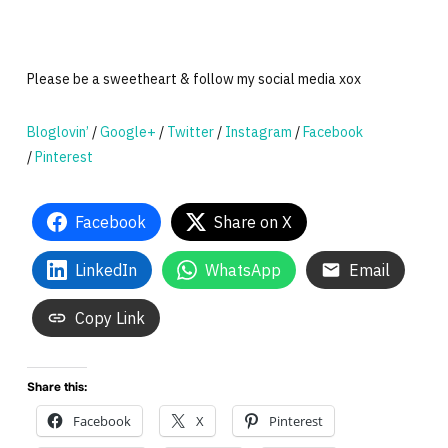
Please be a sweetheart & follow my social media xox
Bloglovin’
/
Google+
/
Twitter
/
Instagram
/
Facebook
/
Pinterest
Facebook
Share on X
LinkedIn
WhatsApp
Email
Copy Link
Share this:
Facebook
X
Pinterest