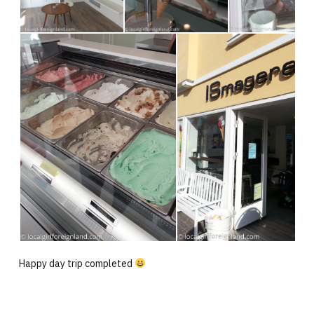
Happy day trip completed