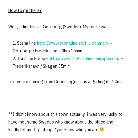
How to get here?
Well, I did this via Goteborg (Sweden). My route was:
Stena line
http://www.stenaline.se/till-danmark
–
Goteborg / Fredrikshamn 3hrs 15min
Trainline Europe
http://www.thetrainline-europe.com/
–
Frederikshavn / Skagen 35min
or if you’re coming from Copenhagen, it is a grilling 6hr20min
**I didn’t know about this town actually. I was very lucky to
have met some Swedes who knew about the place and
kindly let me tag along. *you know who you are