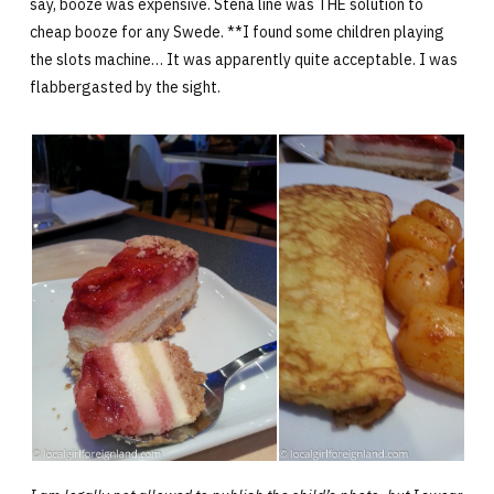
say, booze was expensive. Stena line was THE solution to
cheap booze for any Swede. **I found some children playing
the slots machine… It was apparently quite acceptable. I was
flabbergasted by the sight.