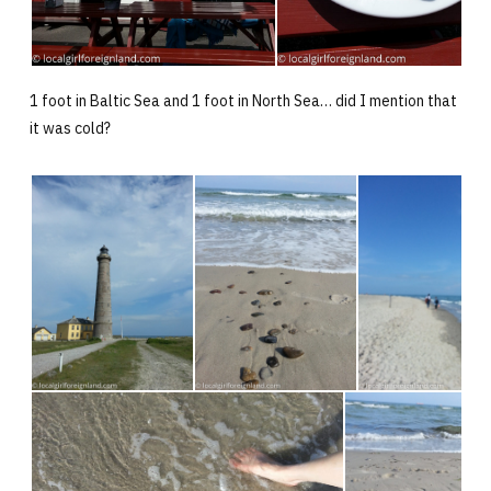
1 foot in Baltic Sea and 1 foot in North Sea… did I mention that
it was cold?