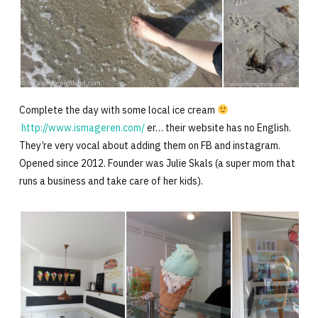
Complete the day with some local ice cream
http://www.ismageren.com/
er… their website has no English.
They’re very vocal about adding them on FB and instagram.
Opened since 2012. Founder was Julie Skals (a super mom that
runs a business and take care of her kids).