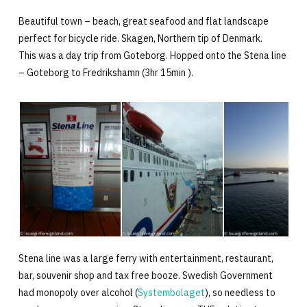
Beautiful town – beach, great seafood and flat landscape
perfect for bicycle ride. Skagen, Northern tip of Denmark.
This was a day trip from Goteborg. Hopped onto the Stena line
– Goteborg to Fredrikshamn (3hr 15min ).
Stena line was a large ferry with entertainment, restaurant,
bar, souvenir shop and tax free booze. Swedish Government
had monopoly over alcohol (
Systembolaget
), so needless to