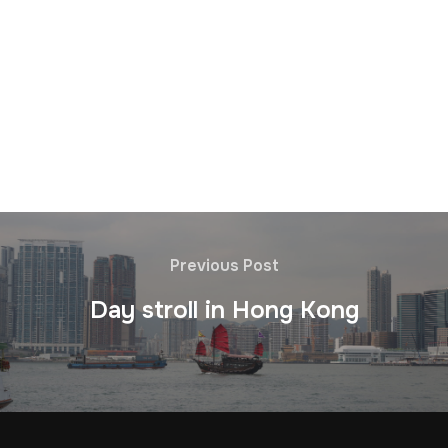
Previous Post
Day stroll in Hong Kong