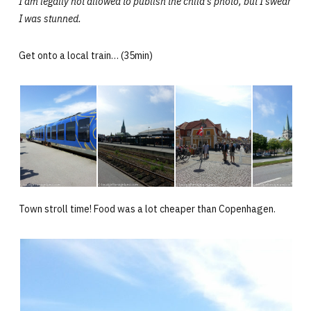
I am legally not allowed to publish the child’s photo, but I swear
I was stunned.
Get onto a local train… (35min)
Town stroll time! Food was a lot cheaper than Copenhagen.