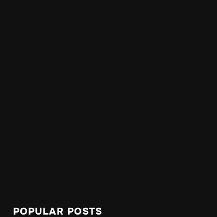
POPULAR POSTS