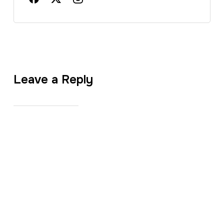
Leave a Reply