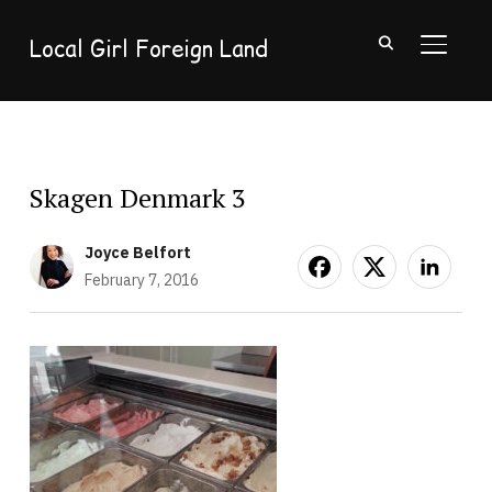
Local Girl Foreign Land
TOGGL
Skagen Denmark 3
Joyce Belfort
February 7, 2016