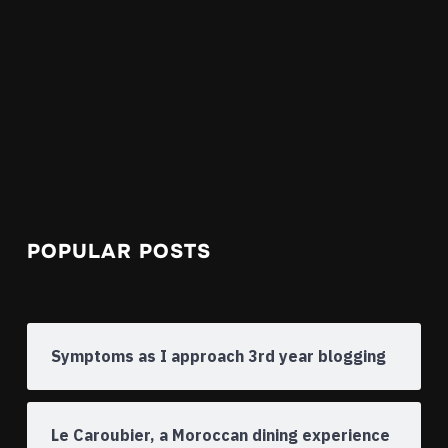
POPULAR POSTS
Symptoms as I approach 3rd year blogging
Le Caroubier, a Moroccan dining experience