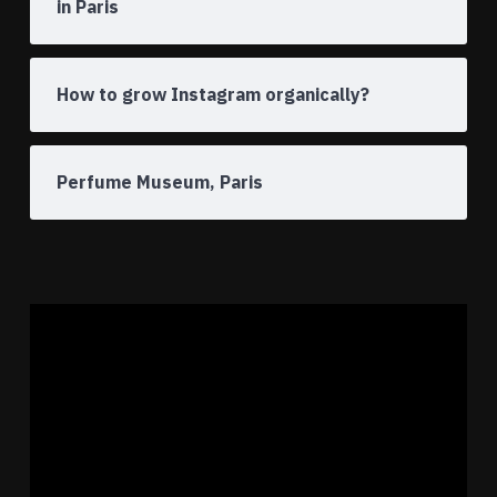
in Paris
How to grow Instagram organically?
Perfume Museum, Paris