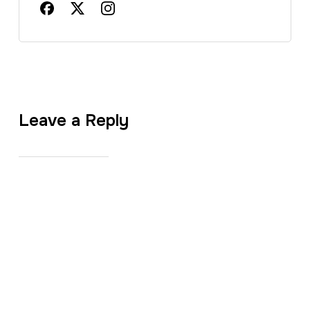
Leave a Reply