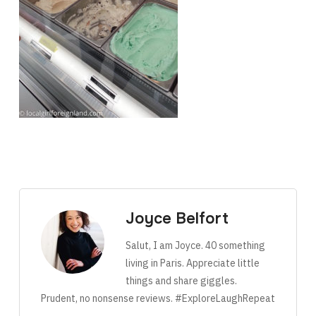
Joyce Belfort
Salut, I am Joyce. 40 something
living in Paris. Appreciate little
things and share giggles.
Prudent, no nonsense reviews. #ExploreLaughRepeat