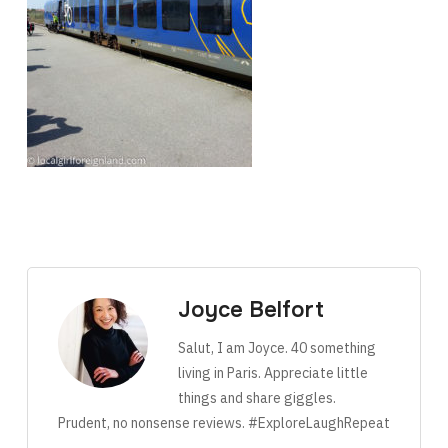
Joyce Belfort
Salut, I am Joyce. 40 something
living in Paris. Appreciate little
things and share giggles.
Prudent, no nonsense reviews. #ExploreLaughRepeat