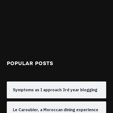
POPULAR POSTS
Symptoms as I approach 3rd year blogging
Le Caroubier, a Moroccan dining experience