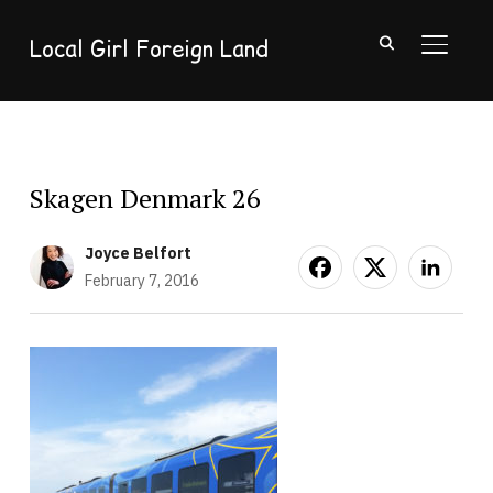
Local Girl Foreign Land
TOGGL
Skagen Denmark 26
Joyce Belfort
February 7, 2016