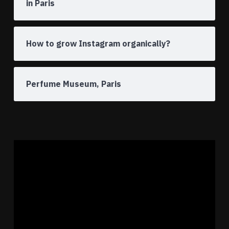
in Paris
How to grow Instagram organically?
Perfume Museum, Paris