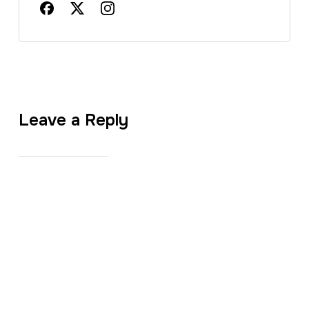
Leave a Reply