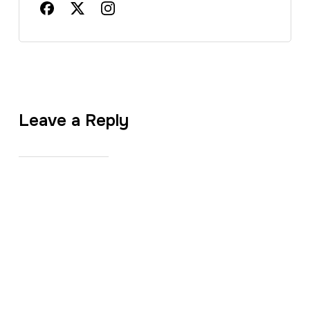
Leave a Reply