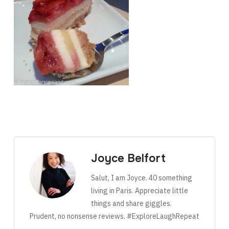
Joyce Belfort
Salut, I am Joyce. 40 something
living in Paris. Appreciate little
things and share giggles.
Prudent, no nonsense reviews. #ExploreLaughRepeat