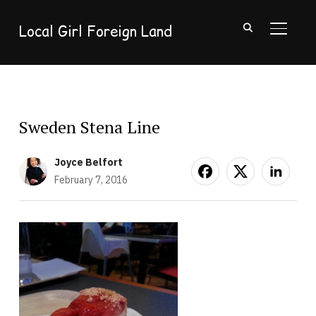
Local Girl Foreign Land
TOGGL
Sweden Stena Line
Joyce Belfort
February 7, 2016