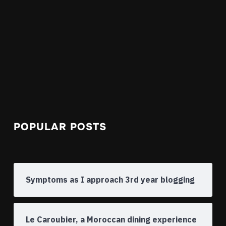
POPULAR POSTS
Symptoms as I approach 3rd year blogging
Le Caroubier, a Moroccan dining experience