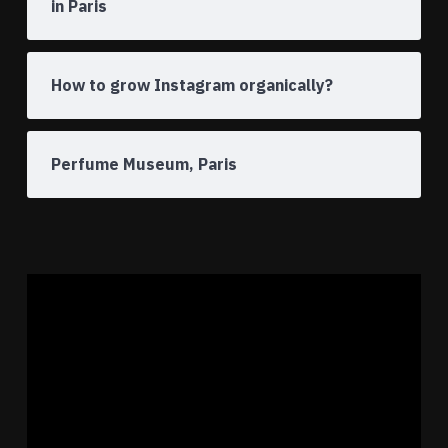
in Paris
How to grow Instagram organically?
Perfume Museum, Paris