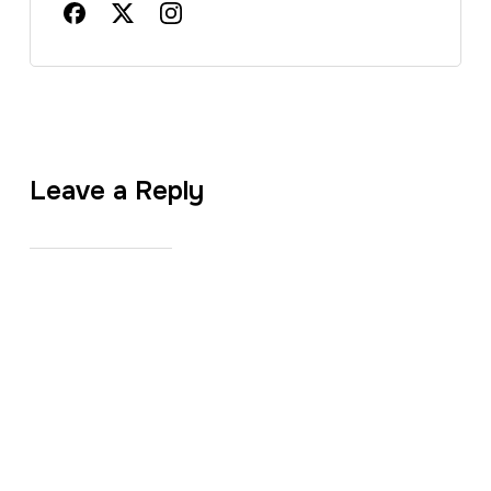
Leave a Reply