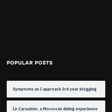
POPULAR POSTS
Symptoms as I approach 3rd year blogging
Le Caroubier, a Moroccan dining experience