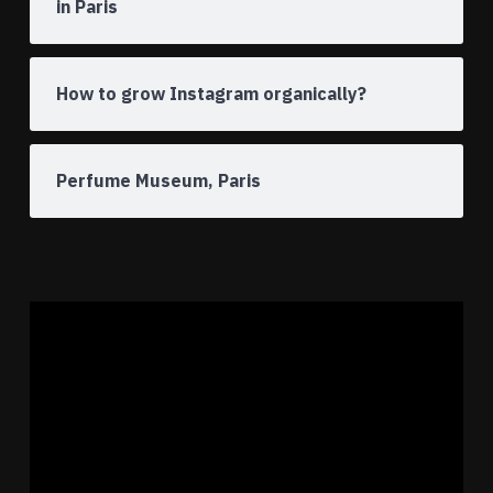
in Paris
How to grow Instagram organically?
Perfume Museum, Paris