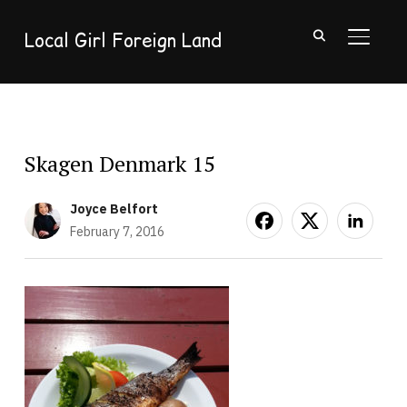
Local Girl Foreign Land
TOGGL
Skagen Denmark 15
Joyce Belfort
February 7, 2016