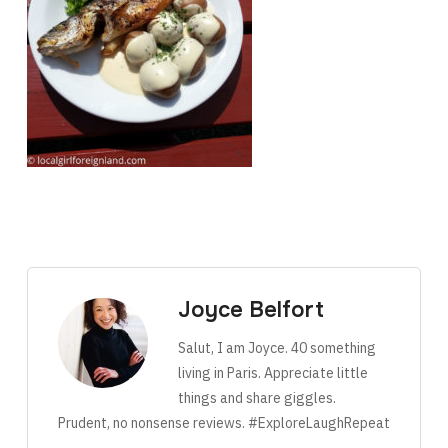
Joyce Belfort
Salut, I am Joyce. 40 something
living in Paris. Appreciate little
things and share giggles.
Prudent, no nonsense reviews. #ExploreLaughRepeat