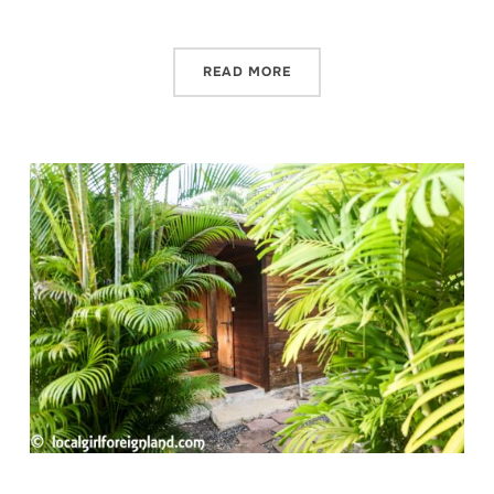
READ MORE