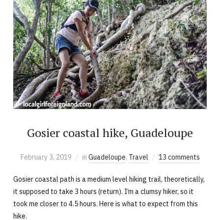
Gosier coastal hike, Guadeloupe
February 3, 2019
in
Guadeloupe
,
Travel
13 comments
Gosier coastal path is a medium level hiking trail, theoretically,
it supposed to take 3 hours (return). I’m a clumsy hiker, so it
took me closer to 4.5 hours. Here is what to expect from this
hike.