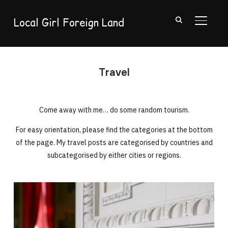
Local Girl Foreign Land
TOGGL
Travel
Come away with me… do some random tourism.
For easy orientation, please find the categories at the bottom
of the page. My travel posts are categorised by countries and
subcategorised by either cities or regions.