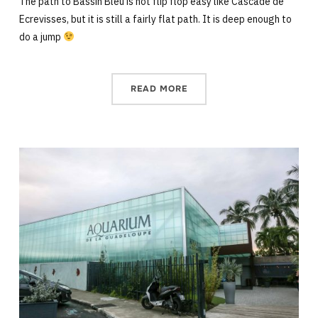
The path to Bassin Bleu is not flip flop easy like Cascade de
Ecrevisses, but it is still a fairly flat path. It is deep enough to
do a jump
READ MORE