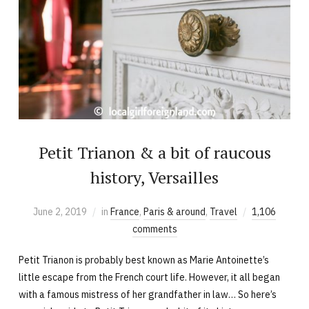
Petit Trianon & a bit of raucous
history, Versailles
June 2, 2019
in
France
,
Paris & around
,
Travel
1,106
comments
Petit Trianon is probably best known as Marie Antoinette’s
little escape from the French court life. However, it all began
with a famous mistress of her grandfather in law… So here’s