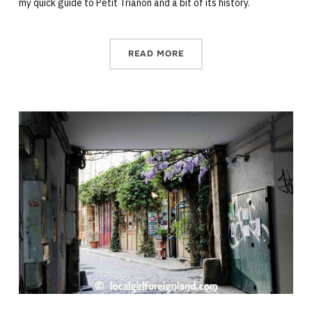
my quick guide to Petit Trianon and a bit of its history.
READ MORE