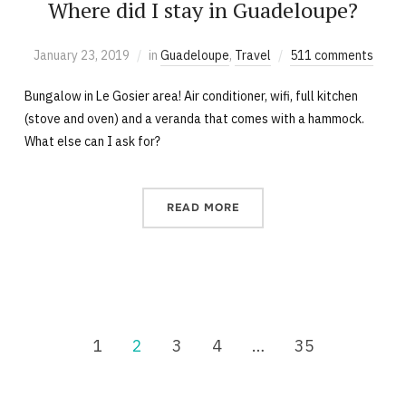
Where did I stay in Guadeloupe?
January 23, 2019
in
Guadeloupe
,
Travel
511 comments
Bungalow in Le Gosier area! Air conditioner, wifi, full kitchen
(stove and oven) and a veranda that comes with a hammock.
What else can I ask for?
READ MORE
1
2
3
4
…
35