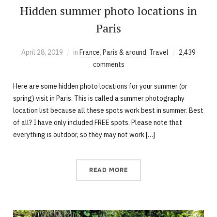
Hidden summer photo locations in
Paris
April 28, 2019
in
France
,
Paris & around
,
Travel
2,439
comments
Here are some hidden photo locations for your summer (or
spring) visit in Paris. This is called a summer photography
location list because all these spots work best in summer. Best
of all? I have only included FREE spots. Please note that
everything is outdoor, so they may not work […]
READ MORE