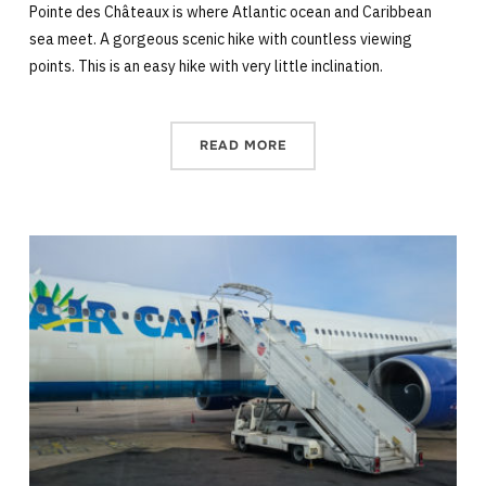
Pointe des Châteaux is where Atlantic ocean and Caribbean
sea meet. A gorgeous scenic hike with countless viewing
points. This is an easy hike with very little inclination.
READ MORE