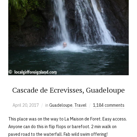
Cascade de Ecrevisses, Guadeloupe
April 20, 2017
in
Guadeloupe
,
Travel
1,184 comments
This place was on the way to La Maison de Foret. Easy access.
Anyone can do this in flip flops or barefoot. 2 min walk on
paved road to the waterfall. Fab wild swim offering!