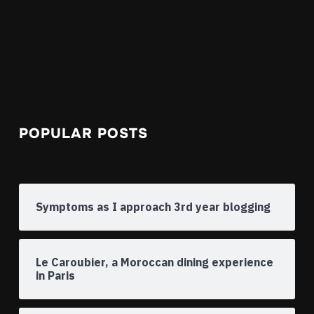
POPULAR POSTS
Symptoms as I approach 3rd year blogging
Le Caroubier, a Moroccan dining experience
in Paris