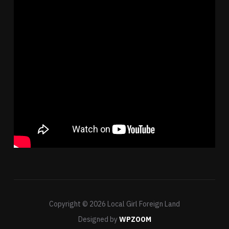
Copyright © 2026 Local Girl Foreign Land
Designed by
WPZOOM