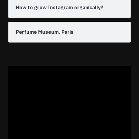
How to grow Instagram organically?
Perfume Museum, Paris