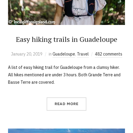
Easy hiking trails in Guadeloupe
January 20, 2019
in
Guadeloupe
,
Travel
482 comments
A list of easy hiking trail for Guadeloupe from a clumsy hiker.
All hikes mentioned are under 3 hours. Both Grande Terre and
Basse Terre are covered.
READ MORE