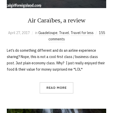
Air Caraïbes, a review
April 27, 2017
in
Guadeloupe
,
Travel
,
Travel for less
155
comments
Let’s do something different and do an airline experience
sharing? Nope, this is not a cool first class / business class
post. Just plain economy class. Why? I just really enjoyed their
food & their value for money surprised me *LOL*
READ MORE