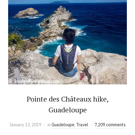
Pointe des Châteaux hike,
Guadeloupe
January 13, 2019
in
Guadeloupe
,
Travel
7,209 comments