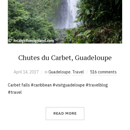
Chutes du Carbet, Guadeloupe
April 14, 2017
in
Guadeloupe
,
Travel
516 comments
Carbet falls #caribbean #visitguadeloupe #travelblog
#travel
READ MORE