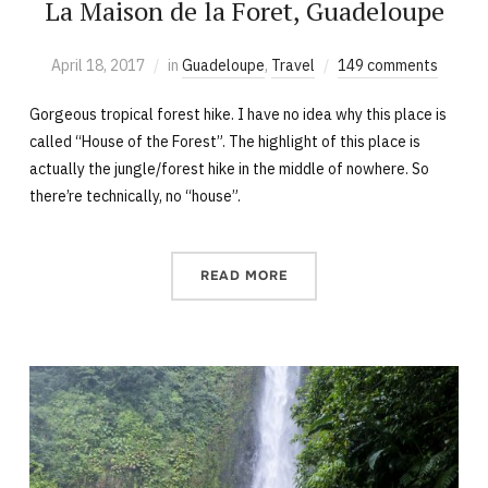
La Maison de la Foret, Guadeloupe
April 18, 2017
in
Guadeloupe
,
Travel
149 comments
Gorgeous tropical forest hike. I have no idea why this place is
called “House of the Forest”. The highlight of this place is
actually the jungle/forest hike in the middle of nowhere. So
there’re technically, no “house”.
READ MORE