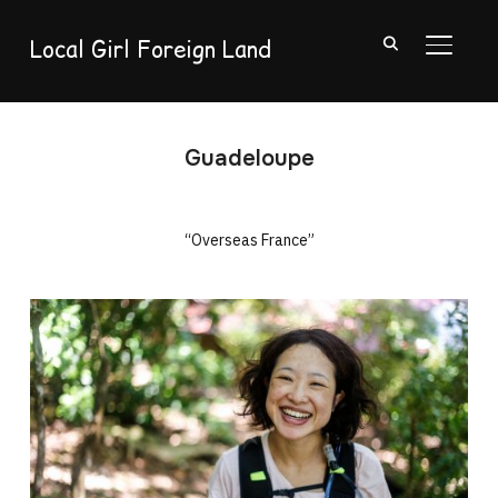
Local Girl Foreign Land
TOGGL
Guadeloupe
“Overseas France”