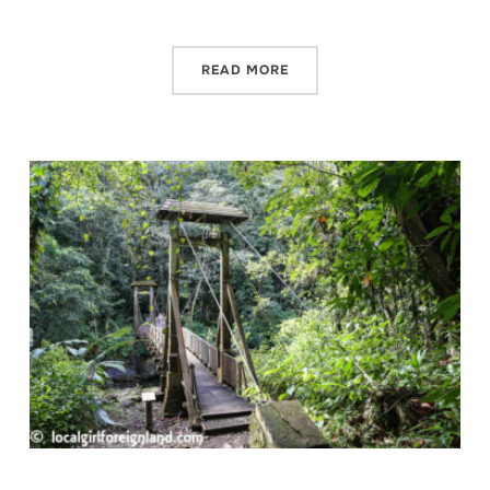
READ MORE