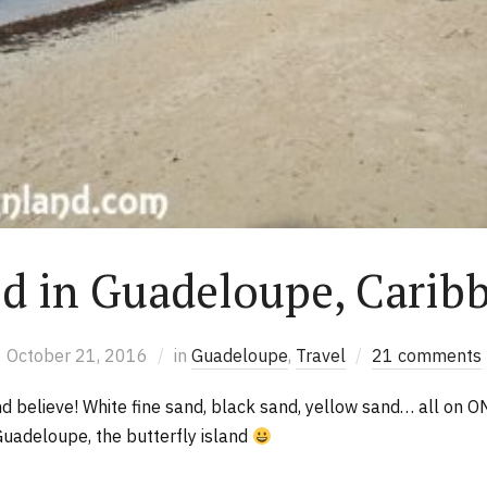
ed in Guadeloupe, Carib
October 21, 2016
in
Guadeloupe
,
Travel
21 comments
 believe! White fine sand, black sand, yellow sand… all on O
Guadeloupe, the butterfly island