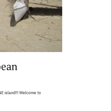
bean
NE island!!! Welcome to