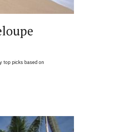
eloupe
y top picks based on