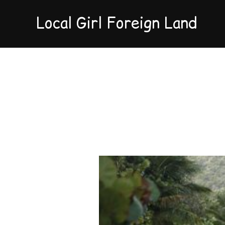
Local Girl Foreign Land