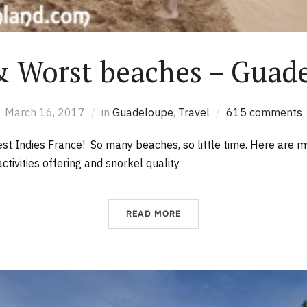
& Worst beaches – Guad
March 16, 2017
in
Guadeloupe
,
Travel
615 comments
t Indies France! So many beaches, so little time. Here are m
ctivities offering and snorkel quality.
READ MORE