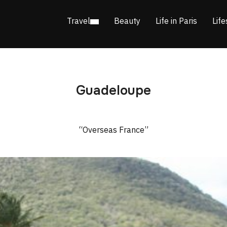
Travel
Beauty
Life in Paris
Life
Guadeloupe
“Overseas France”