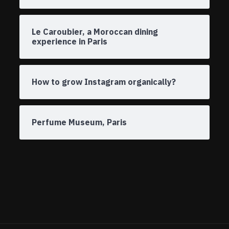
Le Caroubier, a Moroccan dining
experience in Paris
How to grow Instagram organically?
Perfume Museum, Paris