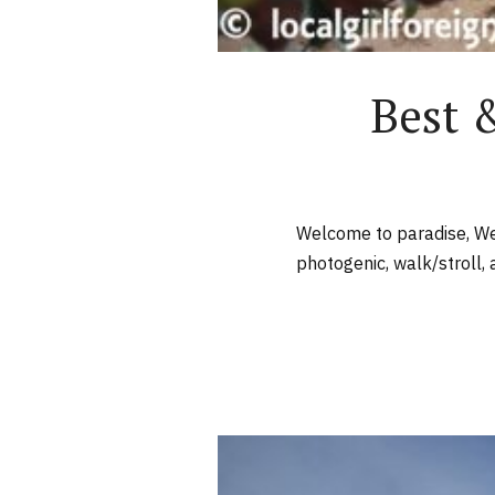
Best 
Welcome to paradise, Wes
photogenic, walk/stroll, a