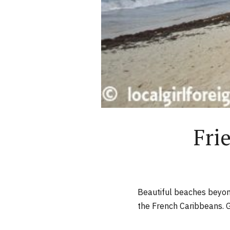
Fri
Beautiful beaches beyond
the French Caribbeans. 