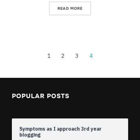
READ MORE
1
2
3
4
POPULAR POSTS
Symptoms as I approach 3rd year
blogging