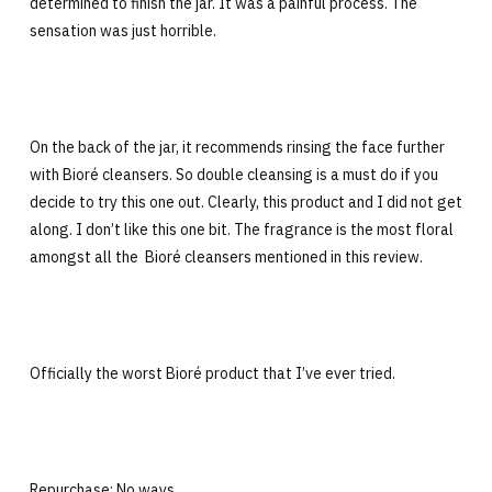
determined to finish the jar. It was a painful process. The
sensation was just horrible.
On the back of the jar, it recommends rinsing the face further
with Bioré cleansers. So double cleansing is a must do if you
decide to try this one out. Clearly, this product and I did not get
along. I don’t like this one bit. The fragrance is the most floral
amongst all the Bioré cleansers mentioned in this review.
Officially the worst Bioré product that I’ve ever tried.
Repurchase: No ways.