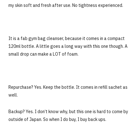
my skin soft and fresh after use. No tightness experienced.
It is a fab gym bag cleanser, because it comes in a compact
120ml bottle. A little goes a long way with this one though. A
small drop can make a LOT of foam.
Repurchase? Yes. Keep the bottle. It comes in refill sachet as
well.
Backup? Yes. I don’t know why, but this one is hard to come by
outside of Japan. So when I do buy, I buy back ups.