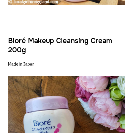
Bioré Makeup Cleansing Cream
200g
Made in Japan