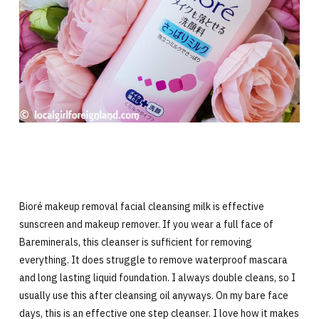
Bioré makeup removal facial cleansing milk is effective
sunscreen and makeup remover. If you wear a full face of
Bareminerals, this cleanser is sufficient for removing
everything. It does struggle to remove waterproof mascara
and long lasting liquid foundation. I always double cleans, so I
usually use this after cleansing oil anyways. On my bare face
days, this is an effective one step cleanser. I love how it makes