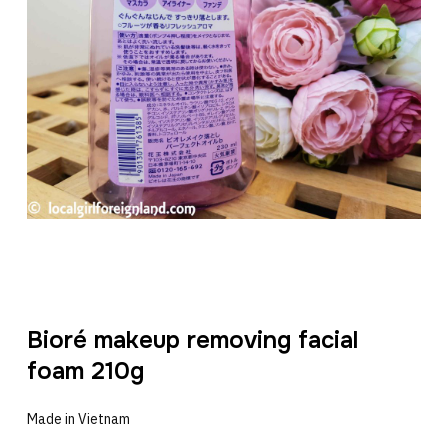
Bioré makeup removing facial
foam 210g
Made in Vietnam