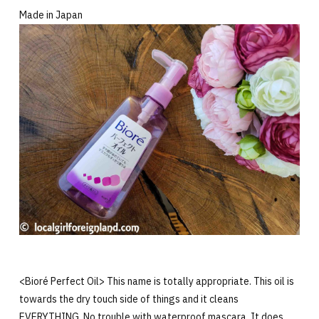
Made in Japan
<Bioré Perfect Oil> This name is totally appropriate. This oil is
towards the dry touch side of things and it cleans
EVERYTHING. No trouble with waterproof mascara. It does