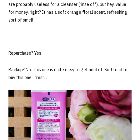
are probably useless for a cleanser (rinse off), but hey, value
for money, right? It has a soft orange floral scent, refreshing
sort of smell.
Repurchase? Yes
Backup? No. This one is quite easy to get hold of. So I tend to
buy this one “fresh”.