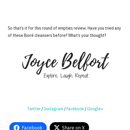
So that’s it for this round of empties review. Have you tried any
of these Bioré cleansers before? What’s your thought?
Twitter
/
Instagram
/
Facebook
/
Google+
Facebook
Share on X