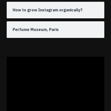
How to grow Instagram organically?
Perfume Museum, Paris