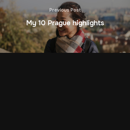
Previous Post
My 10 Prague highlights