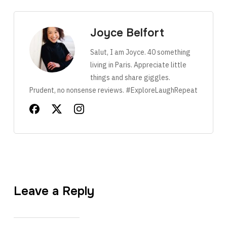
Joyce Belfort
Salut, I am Joyce. 40 something
living in Paris. Appreciate little
things and share giggles.
Prudent, no nonsense reviews. #ExploreLaughRepeat
Leave a Reply