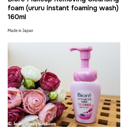
foam (ururu instant foaming wash)
160ml
Made in Japan