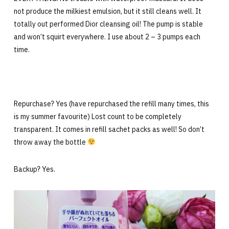
not produce the milkiest emulsion, but it still cleans well. It
totally out performed Dior cleansing oil! The pump is stable
and won’t squirt everywhere. I use about 2 – 3 pumps each
time.
Repurchase? Yes (have repurchased the refill many times, this
is my summer favourite) Lost count to be completely
transparent. It comes in refill sachet packs as well! So don’t
throw away the bottle
Backup? Yes.