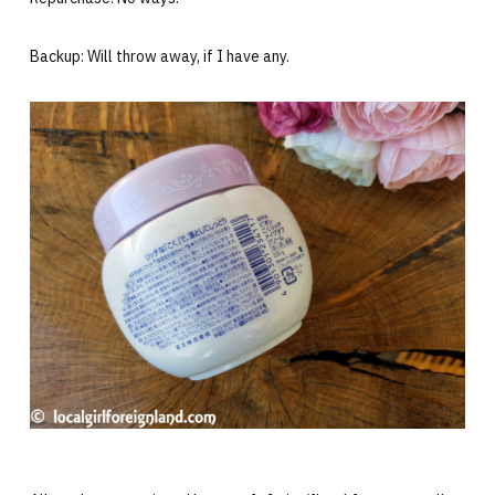
Backup: Will throw away, if I have any.