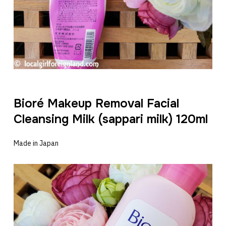
Bioré Makeup Removal Facial
Cleansing Milk (sappari milk) 120ml
Made in Japan