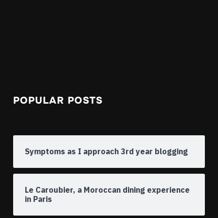
POPULAR POSTS
Symptoms as I approach 3rd year blogging
Le Caroubier, a Moroccan dining experience
in Paris