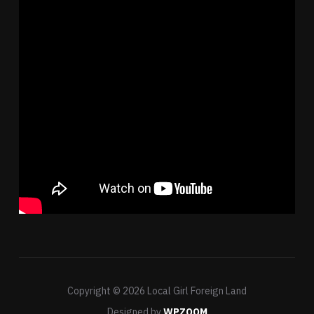
Copyright © 2026 Local Girl Foreign Land
Designed by
WPZOOM