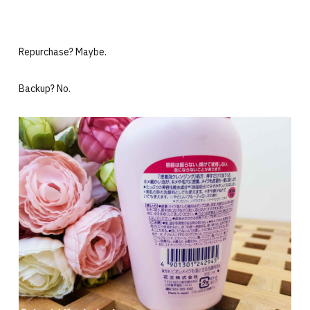
Repurchase? Maybe.
Backup? No.