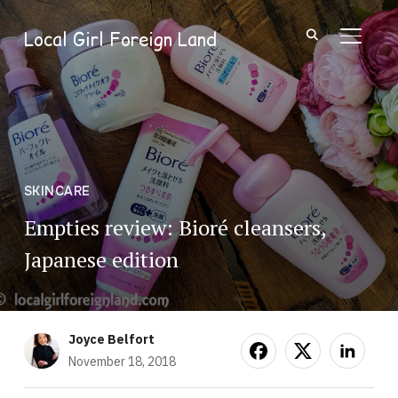
Local Girl Foreign Land
TOGGL
SKINCARE
Empties review: Bioré cleansers,
Japanese edition
Joyce Belfort
November 18, 2018