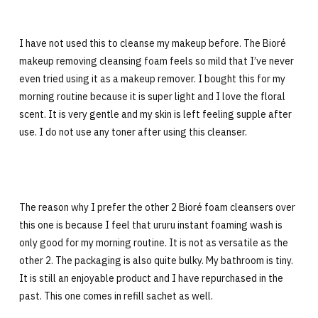
I have not used this to cleanse my makeup before. The Bioré
makeup removing cleansing foam feels so mild that I’ve never
even tried using it as a makeup remover. I bought this for my
morning routine because it is super light and I love the floral
scent. It is very gentle and my skin is left feeling supple after
use. I do not use any toner after using this cleanser.
The reason why I prefer the other 2 Bioré foam cleansers over
this one is because I feel that ururu instant foaming wash is
only good for my morning routine. It is not as versatile as the
other 2. The packaging is also quite bulky. My bathroom is tiny.
It is still an enjoyable product and I have repurchased in the
past. This one comes in refill sachet as well.