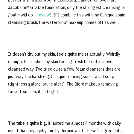
but not with waterproof makeup (e.g. cannot remove Marc
Jacobs reMarcable foundation, only the strongest cleansing oil
/ balm will do –
review
). If I combine this with my Clinique sonic
cleansing brush, the waterproof makeup comes off as well.
It doesn’t dry out my skin, feels quite moist actually. Weirdly
enough, this makes my skin feeling fresh but not in a over
cleansed way. I’ve tried quite a few foam cleansers that are
just way too harsh e.g. Clinique foaming sonic facial soap
(tightness galore, prune alert). The Bioré makeup removing
facial foam has it just right.
The tube is quite big, it lasted me almost 4 months with daily
use. It has royal jelly and hyaluronic acid. These 2 ingredients