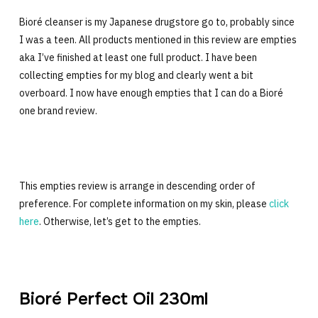
Bioré cleanser is my Japanese drugstore go to, probably since
I was a teen. All products mentioned in this review are empties
aka I’ve finished at least one full product. I have been
collecting empties for my blog and clearly went a bit
overboard. I now have enough empties that I can do a Bioré
one brand review.
This empties review is arrange in descending order of
preference. For complete information on my skin, please
click
here
. Otherwise, let’s get to the empties.
Bioré Perfect Oil 230ml