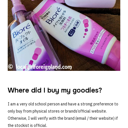
Where did I buy my goodies?
I am a very old school person and have a strong preference to
only buy from physical stores or brands’official website.
Otherwise, I will verify with the brand (email / their website) if
the stockist is official.