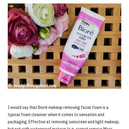
I would say that Bioré makeup removing facial foam is a
typical foam cleanser when it comes to sensation and
packaging. Effective at removing sunscreen and light makeup,