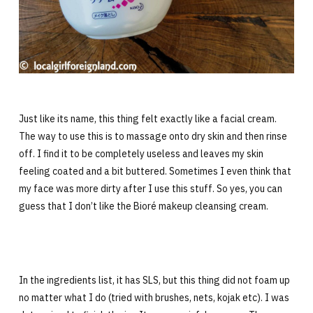
Just like its name, this thing felt exactly like a facial cream.
The way to use this is to massage onto dry skin and then rinse
off. I find it to be completely useless and leaves my skin
feeling coated and a bit buttered. Sometimes I even think that
my face was more dirty after I use this stuff. So yes, you can
guess that I don’t like the Bioré makeup cleansing cream.
In the ingredients list, it has SLS, but this thing did not foam up
no matter what I do (tried with brushes, nets, kojak etc). I was