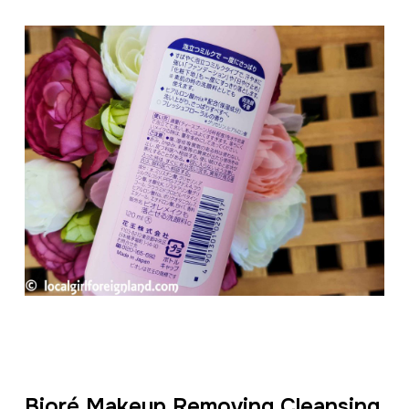
Bioré Makeup Removing Cleansing