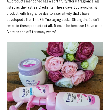
All products mentioned has a soft fruity/floral fragrance; all
listed as the last 2 ingredients. These days I do avoid using
product with fragrance due to a sensitivity that I have
developed after I hit 35. Yup, aging sucks. Strangely, I didn’t
react to these products at all. It could be because I have used
Bioré on and off for many years?