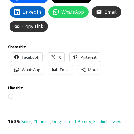
LinkedIn
WhatsApp
Email
Copy Link
Share this:
Facebook
X
Pinterest
WhatsApp
Email
More
Like this:
Loading…
TAGS:
Bioré
,
Cleanser
,
Drugstore
,
J-Beauty
,
Product review