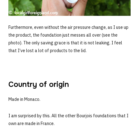
Furthermore, even without the air pressure change, as I use up
the product, the foundation just messes all over (see the
photo). The only saving grace is that it is not leaking. I feel
that I’ve lost a lot of products to the lid.
Country of origin
Made in Monaco.
I am surprised by this. All the other Bourjois foundations that I
own are made in France.