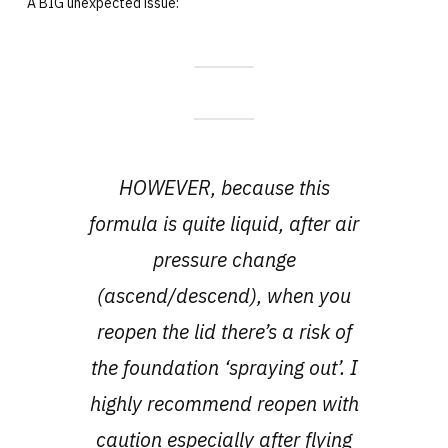
A BIG unexpected issue:
HOWEVER, because this
formula is quite liquid, after air
pressure change
(ascend/descend), when you
reopen the lid there’s a risk of
the foundation ‘spraying out’. I
highly recommend reopen with
caution especially after flying