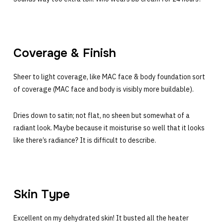
Coverage & Finish
Sheer to light coverage, like MAC face & body foundation sort
of coverage (MAC face and body is visibly more buildable).
Dries down to satin; not flat, no sheen but somewhat of a
radiant look. Maybe because it moisturise so well that it looks
like there’s radiance? It is difficult to describe.
Skin Type
Excellent on my dehydrated skin! It busted all the heater