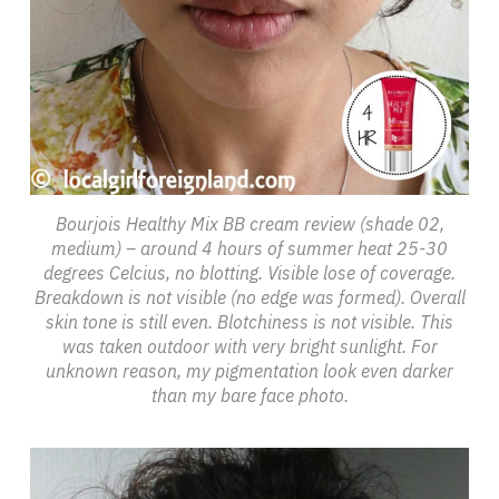
Bourjois Healthy Mix BB cream review (shade 02,
medium) – around 4 hours of summer heat 25-30
degrees Celcius, no blotting. Visible lose of coverage.
Breakdown is not visible (no edge was formed). Overall
skin tone is still even. Blotchiness is not visible. This
was taken outdoor with very bright sunlight. For
unknown reason, my pigmentation look even darker
than my bare face photo.