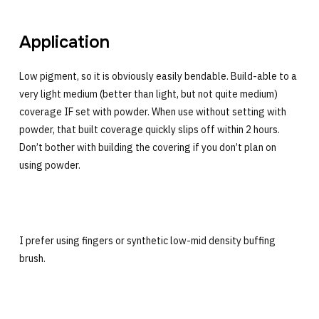
Application
Low pigment, so it is obviously easily bendable. Build-able to a
very light medium (better than light, but not quite medium)
coverage IF set with powder. When use without setting with
powder, that built coverage quickly slips off within 2 hours.
Don’t bother with building the covering if you don’t plan on
using powder.
I prefer using fingers or synthetic low-mid density buffing
brush.