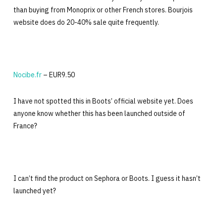
than buying from Monoprix or other French stores. Bourjois
website does do 20-40% sale quite frequently.
Nocibe.fr
– EUR9.50
I have not spotted this in Boots’ official website yet. Does
anyone know whether this has been launched outside of
France?
I can’t find the product on Sephora or Boots. I guess it hasn’t
launched yet?