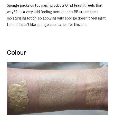
Sponge packs on too much product? Or at least it feels that
way? It is a very odd feeling because this BB cream feels
moisturising lotion, so applying with sponge doesn’t feel right
for me. I don’t like sponge application for this one.
Colour