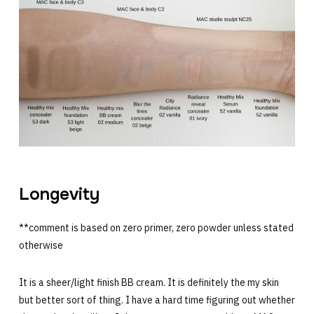
Longevity
**comment is based on zero primer, zero powder unless stated
otherwise
It is a sheer/light finish BB cream. It is definitely the my skin
but better sort of thing. I have a hard time figuring out whether