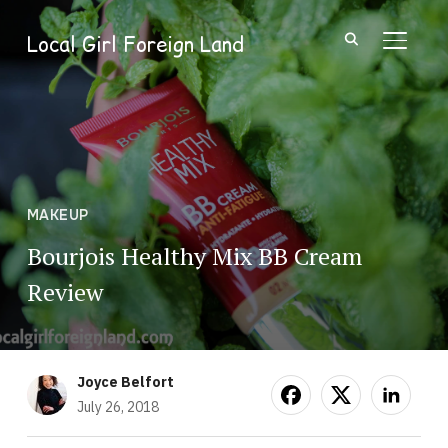
Local Girl Foreign Land
TOGGL
MAKEUP
Bourjois Healthy Mix BB Cream
Review
Joyce Belfort
July 26, 2018