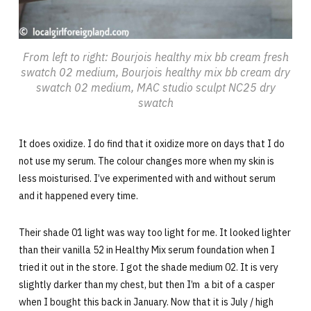
From left to right: Bourjois healthy mix bb cream fresh
swatch 02 medium, Bourjois healthy mix bb cream dry
swatch 02 medium, MAC studio sculpt NC25 dry
swatch
It does oxidize. I do find that it oxidize more on days that I do
not use my serum. The colour changes more when my skin is
less moisturised. I’ve experimented with and without serum
and it happened every time.
Their shade 01 light was way too light for me. It looked lighter
than their vanilla 52 in Healthy Mix serum foundation when I
tried it out in the store. I got the shade medium 02. It is very
slightly darker than my chest, but then I’m a bit of a casper
when I bought this back in January. Now that it is July / high