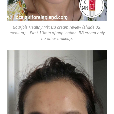
Bourjois Healthy Mix BB cream review (shade 02,
medium) – First 10min of application. BB cream only
no other makeup.