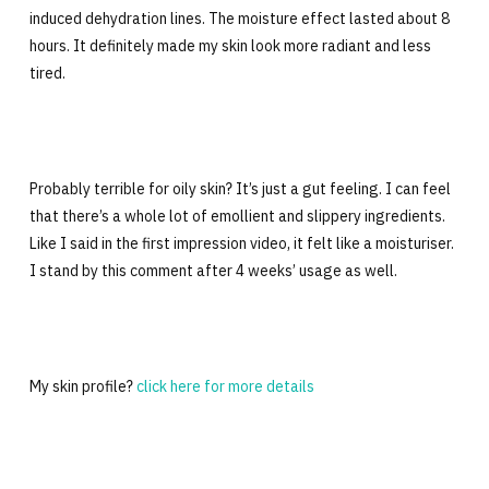
induced dehydration lines. The moisture effect lasted about 8
hours. It definitely made my skin look more radiant and less
tired.
Probably terrible for oily skin? It’s just a gut feeling. I can feel
that there’s a whole lot of emollient and slippery ingredients.
Like I said in the first impression video, it felt like a moisturiser.
I stand by this comment after 4 weeks’ usage as well.
My skin profile?
click here for more details