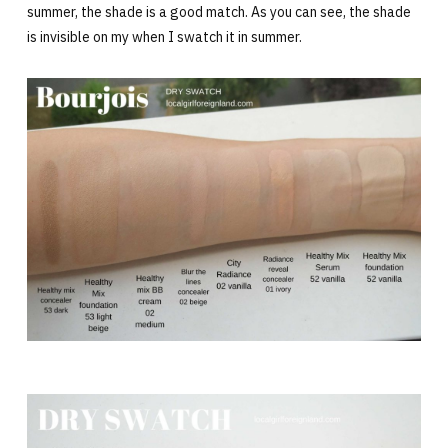
summer, the shade is a good match. As you can see, the shade
is invisible on my when I swatch it in summer.