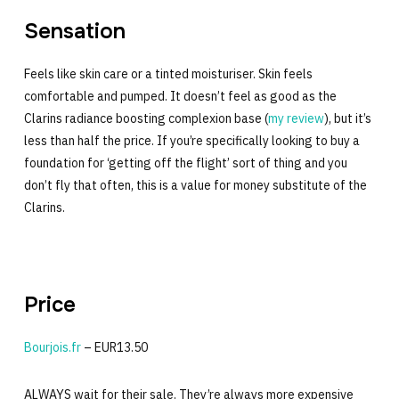
Sensation
Feels like skin care or a tinted moisturiser. Skin feels
comfortable and pumped. It doesn’t feel as good as the
Clarins radiance boosting complexion base (
my review
), but it’s
less than half the price. If you’re specifically looking to buy a
foundation for ‘getting off the flight’ sort of thing and you
don’t fly that often, this is a value for money substitute of the
Clarins.
Price
Bourjois.fr
– EUR13.50
ALWAYS wait for their sale. They’re always more expensive