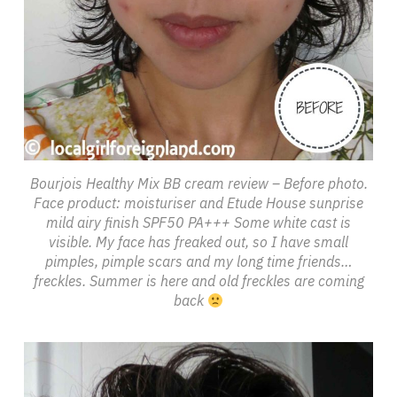
Bourjois Healthy Mix BB cream review – Before photo.
Face product: moisturiser and Etude House sunprise
mild airy finish SPF50 PA+++ Some white cast is
visible. My face has freaked out, so I have small
pimples, pimple scars and my long time friends…
freckles. Summer is here and old freckles are coming
back