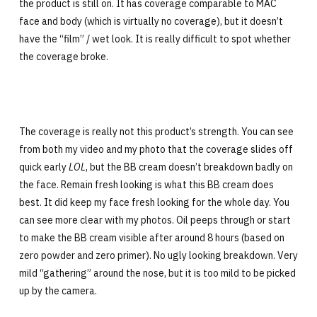
the product is still on. It has coverage comparable to MAC
face and body (which is virtually no coverage), but it doesn’t
have the “film” / wet look. It is really difficult to spot whether
the coverage broke.
The coverage is really not this product’s strength. You can see
from both my video and my photo that the coverage slides off
quick early
LOL
, but the BB cream doesn’t breakdown badly on
the face. Remain fresh looking is what this BB cream does
best. It did keep my face fresh looking for the whole day. You
can see more clear with my photos. Oil peeps through or start
to make the BB cream visible after around 8 hours (based on
zero powder and zero primer). No ugly looking breakdown. Very
mild “gathering” around the nose, but it is too mild to be picked
up by the camera.