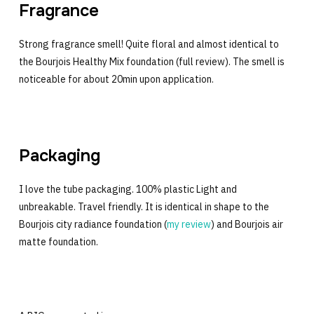
Fragrance
Strong fragrance smell! Quite floral and almost identical to
the Bourjois Healthy Mix foundation (full review). The smell is
noticeable for about 20min upon application.
Packaging
I love the tube packaging. 100% plastic Light and
unbreakable. Travel friendly. It is identical in shape to the
Bourjois city radiance foundation (
my review
) and Bourjois air
matte foundation.