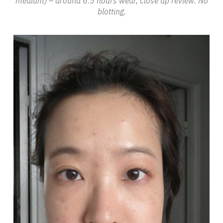
medium) – around 6.5 hours wear, close up review. No
blotting.