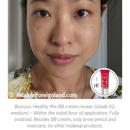
Bourjois Healthy Mix BB cream review (shade 02,
medium) – Within the initial hour of application. Fully
oxidised. Besides BB cream, only brow pencil and
mascara; no other makeup products.