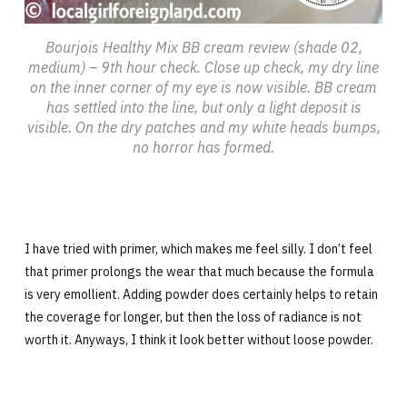
Bourjois Healthy Mix BB cream review (shade 02,
medium) – 9th hour check. Close up check, my dry line
on the inner corner of my eye is now visible. BB cream
has settled into the line, but only a light deposit is
visible. On the dry patches and my white heads bumps,
no horror has formed.
I have tried with primer, which makes me feel silly. I don’t feel
that primer prolongs the wear that much because the formula
is very emollient. Adding powder does certainly helps to retain
the coverage for longer, but then the loss of radiance is not
worth it. Anyways, I think it look better without loose powder.