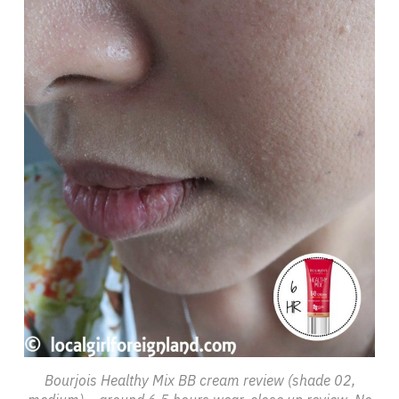
Bourjois Healthy Mix BB cream review (shade 02,