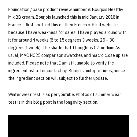
Foundation / base product review number 8: Bourjois Healthy
Mix BB cream. Bourjois launched this in mid January 2018 in
France. I first spotted this on their French official website
because I have weakness for sales. I have played around with
it for around 4 weeks (8 to 15 degrees 3 weeks, 25 – 30
degrees 1 week). The shade that I bought is 02 medium As
usual, MAC NC25 comparison swatches and macro close up are
included. Please note that I am still unable to verify the
ingredient list after contacting Bourjois multiple times, hence
the ingredient section will subject to further update.
Winter wear test is as per youtube. Photos of summer wear
test is in this blog post in the longevity section.