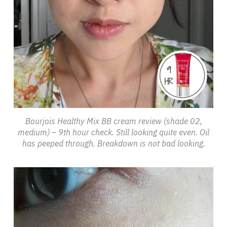
Bourjois Healthy Mix BB cream review (shade 02,
medium) – 9th hour check. Still looking quite even. Oil
has peeped through. Breakdown is not bad looking.