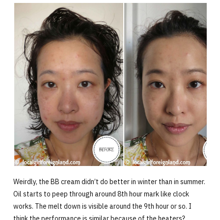
Weirdly, the BB cream didn’t do better in winter than in summer.
Oil starts to peep through around 8th hour mark like clock
works. The melt down is visible around the 9th hour or so. I
think the performance is similar because of the heaters?