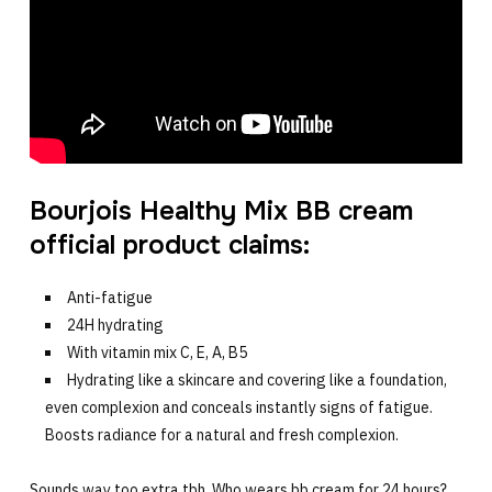
Bourjois Healthy Mix BB cream
official product claims:
Anti-fatigue
24H hydrating
With vitamin mix C, E, A, B5
Hydrating like a skincare and covering like a foundation,
even complexion and conceals instantly signs of fatigue.
Boosts radiance for a natural and fresh complexion.
Sounds way too extra tbh. Who wears bb cream for 24 hours?