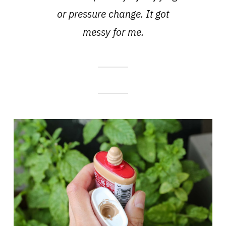
or pressure change. It got
messy for me.