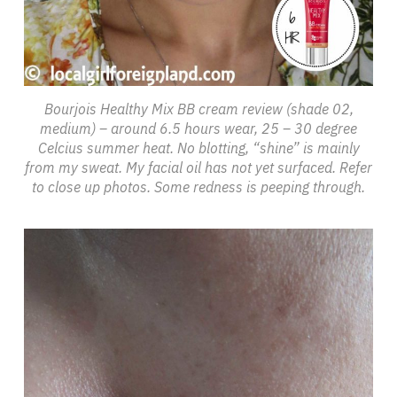
Bourjois Healthy Mix BB cream review (shade 02,
medium) – around 6.5 hours wear, 25 – 30 degree
Celcius summer heat. No blotting, “shine” is mainly
from my sweat. My facial oil has not yet surfaced. Refer
to close up photos. Some redness is peeping through.