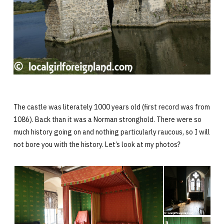
The castle was literately 1000 years old (first record was from
1086). Back than it was a Norman stronghold. There were so
much history going on and nothing particularly raucous, so I will
not bore you with the history. Let’s look at my photos?