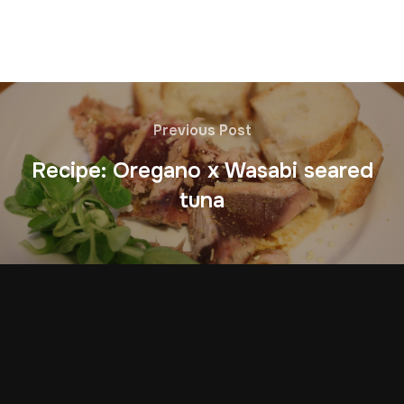
Previous Post
Recipe: Oregano x Wasabi seared
tuna