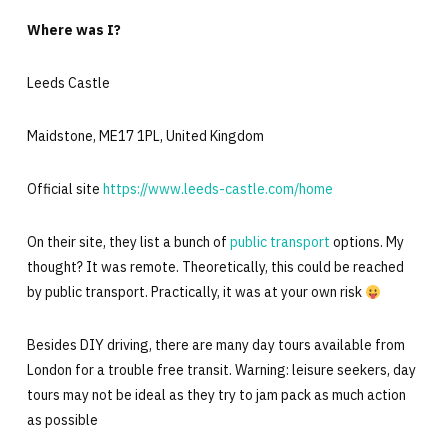
Where was I?
Leeds Castle
Maidstone, ME17 1PL, United Kingdom
Official site
https://www.leeds-castle.com/home
On their site, they list a bunch of
public transport
options. My
thought? It was remote. Theoretically, this could be reached
by public transport. Practically, it was at your own risk
Besides DIY driving, there are many day tours available from
London for a trouble free transit. Warning: leisure seekers, day
tours may not be ideal as they try to jam pack as much action
as possible