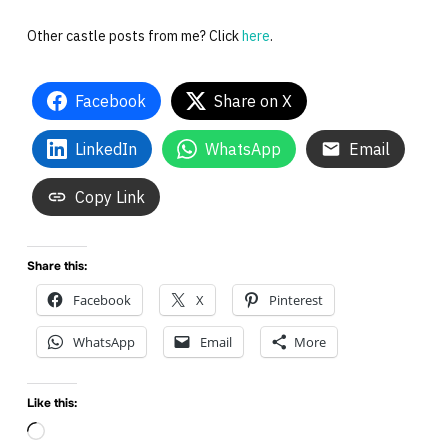
Other castle posts from me? Click
here
.
Facebook
Share on X
LinkedIn
WhatsApp
Email
Copy Link
Share this:
Facebook
X
Pinterest
WhatsApp
Email
More
Like this:
Loading…