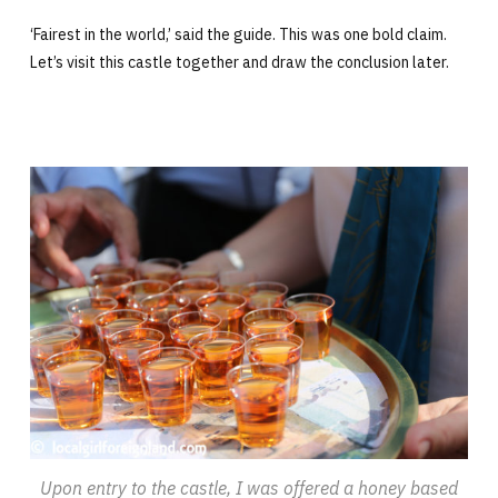
‘Fairest in the world,’ said the guide. This was one bold claim.
Let’s visit this castle together and draw the conclusion later.
Upon entry to the castle, I was offered a honey based