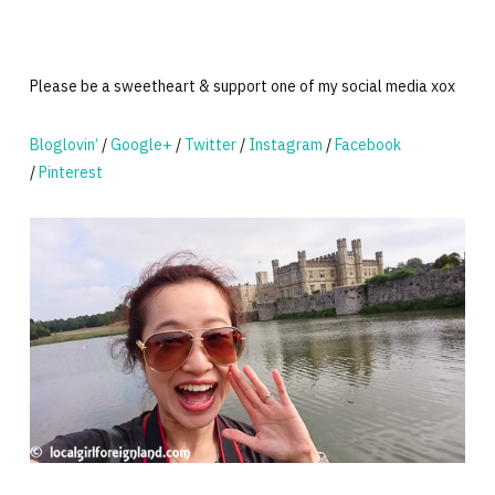
Please be a sweetheart & support one of my social media xox
Bloglovin’
/
Google+
/
Twitter
/
Instagram
/
Facebook
/
Pinterest