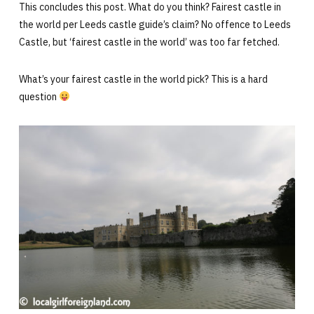
This concludes this post. What do you think? Fairest castle in
the world per Leeds castle guide’s claim? No offence to Leeds
Castle, but ‘fairest castle in the world’ was too far fetched.
What’s your fairest castle in the world pick? This is a hard
question