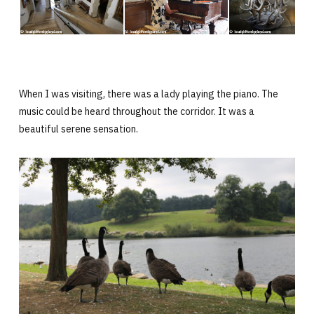
When I was visiting, there was a lady playing the piano. The
music could be heard throughout the corridor. It was a
beautiful serene sensation.