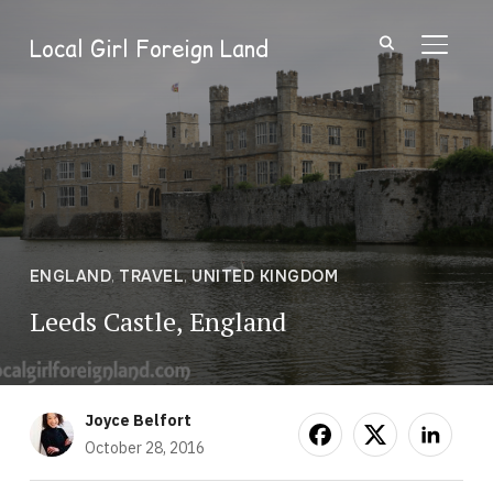
Local Girl Foreign Land
TOGGL
ENGLAND
,
TRAVEL
,
UNITED KINGDOM
Leeds Castle, England
Joyce Belfort
October 28, 2016