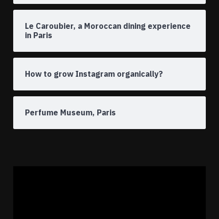
Le Caroubier, a Moroccan dining experience
in Paris
How to grow Instagram organically?
Perfume Museum, Paris