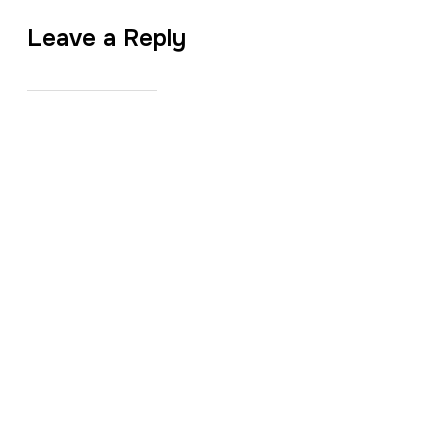
Leave a Reply