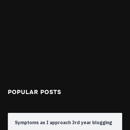
POPULAR POSTS
Symptoms as I approach 3rd year blogging