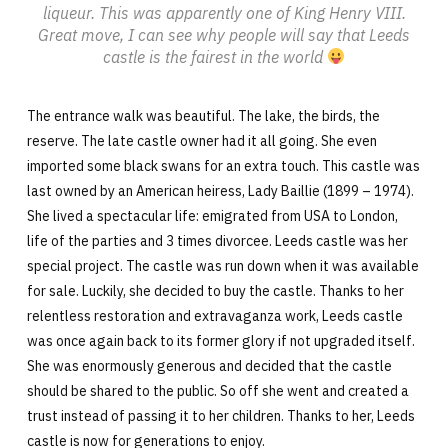
liqueur. This was apparently one of King Henry VIII.
Great move, I can see why people will say that Leeds
castle is the fairest in the world
The entrance walk was beautiful. The lake, the birds, the
reserve. The late castle owner had it all going. She even
imported some black swans for an extra touch. This castle was
last owned by an American heiress, Lady Baillie (1899 – 1974).
She lived a spectacular life: emigrated from USA to London,
life of the parties and 3 times divorcee. Leeds castle was her
special project. The castle was run down when it was available
for sale. Luckily, she decided to buy the castle. Thanks to her
relentless restoration and extravaganza work, Leeds castle
was once again back to its former glory if not upgraded itself.
She was enormously generous and decided that the castle
should be shared to the public. So off she went and created a
trust instead of passing it to her children. Thanks to her, Leeds
castle is now for generations to enjoy.