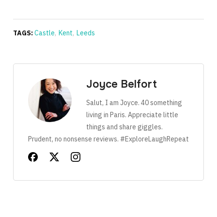
TAGS:
Castle
,
Kent
,
Leeds
Joyce Belfort
Salut, I am Joyce. 40 something
living in Paris. Appreciate little
things and share giggles.
Prudent, no nonsense reviews. #ExploreLaughRepeat