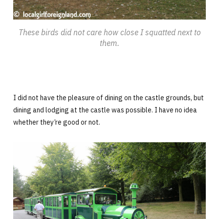
These birds did not care how close I squatted next to
them.
I did not have the pleasure of dining on the castle grounds, but
dining and lodging at the castle was possible. I have no idea
whether they’re good or not.