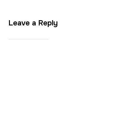
Leave a Reply