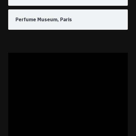
Perfume Museum, Paris