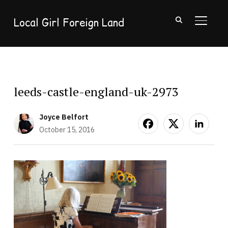
Local Girl Foreign Land
TOGGL
leeds-castle-england-uk-2973
Joyce Belfort
October 15, 2016