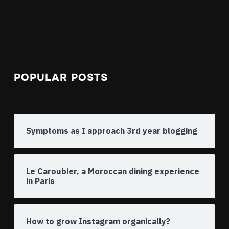
POPULAR POSTS
Symptoms as I approach 3rd year blogging
Le Caroubier, a Moroccan dining experience
in Paris
How to grow Instagram organically?