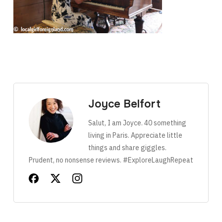
Joyce Belfort
Salut, I am Joyce. 40 something
living in Paris. Appreciate little
things and share giggles.
Prudent, no nonsense reviews. #ExploreLaughRepeat