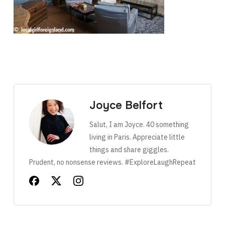
Joyce Belfort
Salut, I am Joyce. 40 something
living in Paris. Appreciate little
things and share giggles.
Prudent, no nonsense reviews. #ExploreLaughRepeat