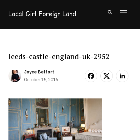
Local Girl Foreign Land
TOGGL
leeds-castle-england-uk-2952
Joyce Belfort
October 15, 2016