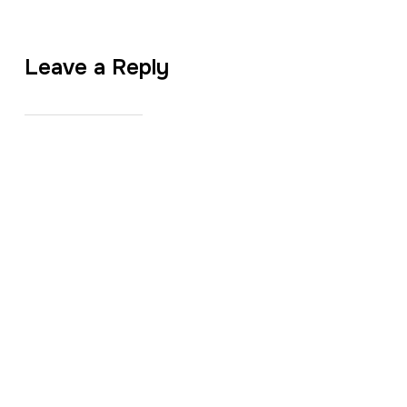
Leave a Reply