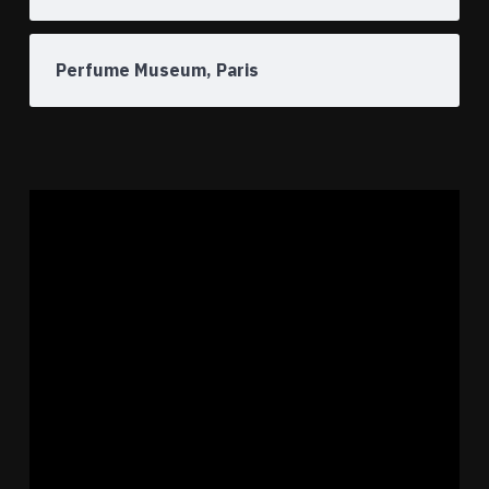
Perfume Museum, Paris