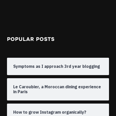
POPULAR POSTS
Symptoms as I approach 3rd year blogging
Le Caroubier, a Moroccan dining experience
in Paris
How to grow Instagram organically?