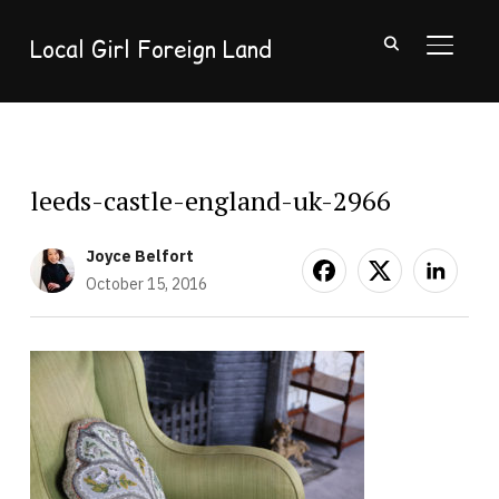
Local Girl Foreign Land
TOGGL
leeds-castle-england-uk-2966
Joyce Belfort
October 15, 2016