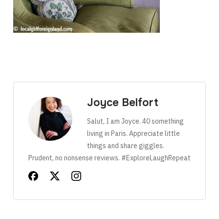
Joyce Belfort
Salut, I am Joyce. 40 something
living in Paris. Appreciate little
things and share giggles.
Prudent, no nonsense reviews. #ExploreLaughRepeat