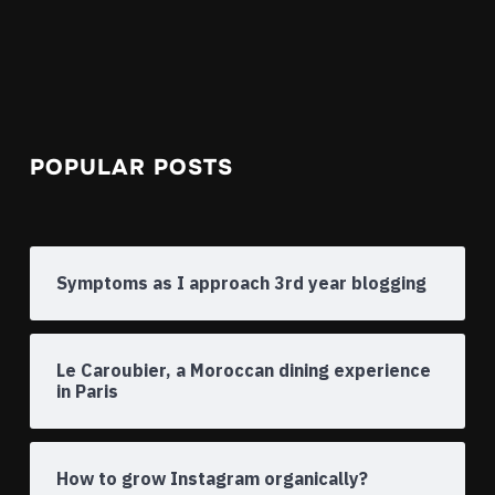
POPULAR POSTS
Symptoms as I approach 3rd year blogging
Le Caroubier, a Moroccan dining experience
in Paris
How to grow Instagram organically?