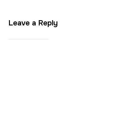
Leave a Reply