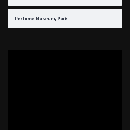
Perfume Museum, Paris