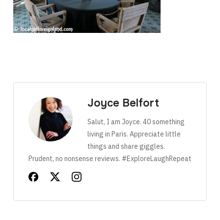
Joyce Belfort
Salut, I am Joyce. 40 something
living in Paris. Appreciate little
things and share giggles.
Prudent, no nonsense reviews. #ExploreLaughRepeat