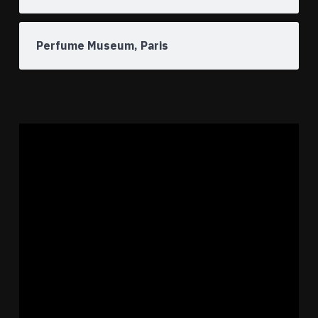
Perfume Museum, Paris