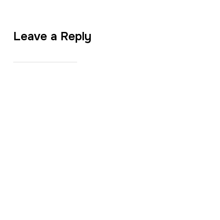
Leave a Reply