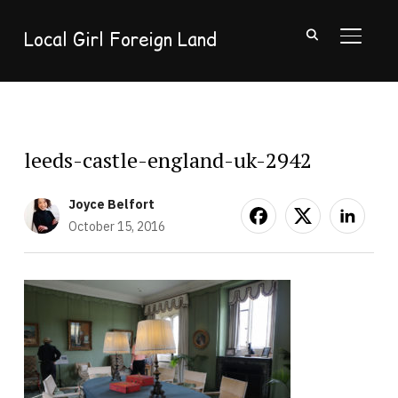
Local Girl Foreign Land
TOGGL
leeds-castle-england-uk-2942
Joyce Belfort
October 15, 2016