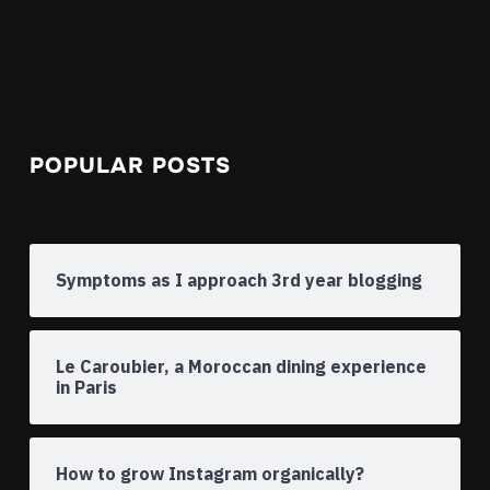
POPULAR POSTS
Symptoms as I approach 3rd year blogging
Le Caroubier, a Moroccan dining experience
in Paris
How to grow Instagram organically?