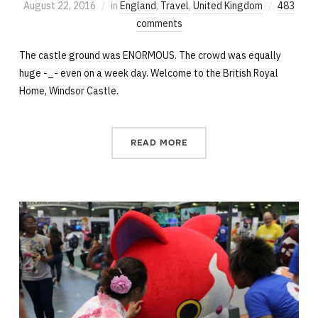
August 22, 2016
in
England
,
Travel
,
United Kingdom
483
comments
The castle ground was ENORMOUS. The crowd was equally
huge -_- even on a week day. Welcome to the British Royal
Home, Windsor Castle.
READ MORE