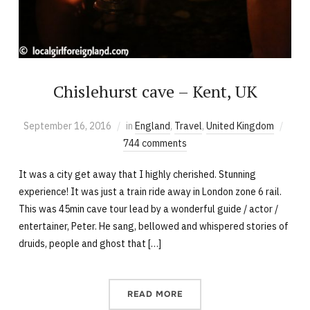
Chislehurst cave – Kent, UK
September 16, 2016
in
England
,
Travel
,
United Kingdom
744 comments
It was a city get away that I highly cherished. Stunning
experience! It was just a train ride away in London zone 6 rail.
This was 45min cave tour lead by a wonderful guide / actor /
entertainer, Peter. He sang, bellowed and whispered stories of
druids, people and ghost that […]
READ MORE