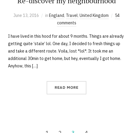
Re-discover my neighbourhood
June 13, 2016
in
England
,
Travel
,
United Kingdom
54
comments
I have lived in this hood for about 9 months. Things are already
getting quite ‘stale’ lol. One day, I decided to fresh things up
and take a different route. Voila, lost *lol*. It took me an
additional 30min to get home, but hey, eventually I got home.
Anyhow, this […]
READ MORE
1
2
3
4