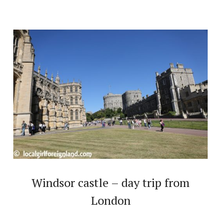
Windsor castle – day trip from
London