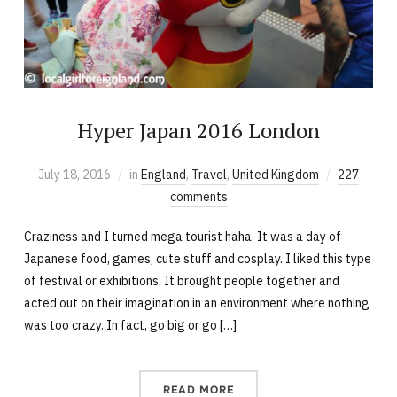
Hyper Japan 2016 London
July 18, 2016
in
England
,
Travel
,
United Kingdom
227
comments
Craziness and I turned mega tourist haha. It was a day of
Japanese food, games, cute stuff and cosplay. I liked this type
of festival or exhibitions. It brought people together and
acted out on their imagination in an environment where nothing
was too crazy. In fact, go big or go […]
READ MORE