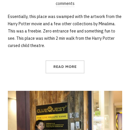
comments
Essentially, this place was swamped with the artwork from the
Harry Potter movie and a few other collections by Minalima.
This was a freebie. Zero entrance fee and something fun to
see. This place was within 2 min walk from the Harry Potter
cursed child theatre.
READ MORE