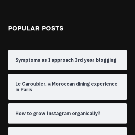
POPULAR POSTS
Symptoms as I approach 3rd year blogging
Le Caroubier, a Moroccan dining experience
in Paris
How to grow Instagram organically?