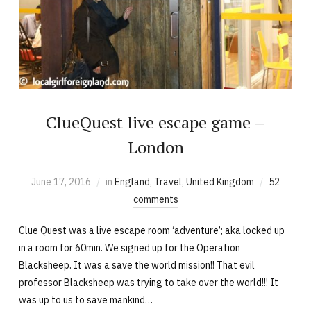
ClueQuest live escape game –
London
June 17, 2016
in
England
,
Travel
,
United Kingdom
52
comments
Clue Quest was a live escape room ‘adventure’; aka locked up
in a room for 60min. We signed up for the Operation
Blacksheep. It was a save the world mission!! That evil
professor Blacksheep was trying to take over the world!!! It
was up to us to save mankind…