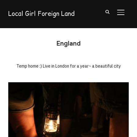
Local Girl Foreign Land
TOGGL
England
Temp home :) Live in London for a year~ a beautiful city