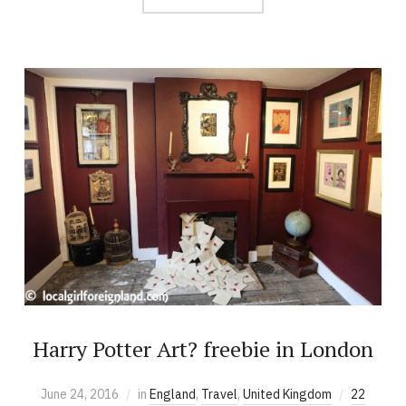
Harry Potter Art? freebie in London
June 24, 2016
in
England
,
Travel
,
United Kingdom
22