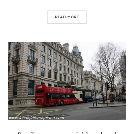
READ MORE