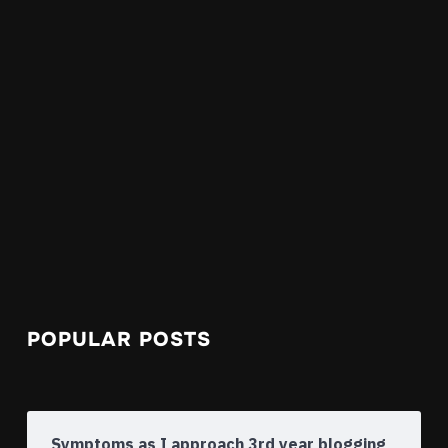
POPULAR POSTS
Symptoms as I approach 3rd year blogging