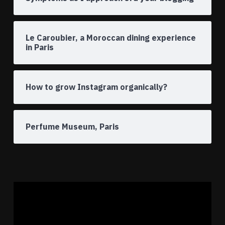
Le Caroubier, a Moroccan dining experience
in Paris
How to grow Instagram organically?
Perfume Museum, Paris