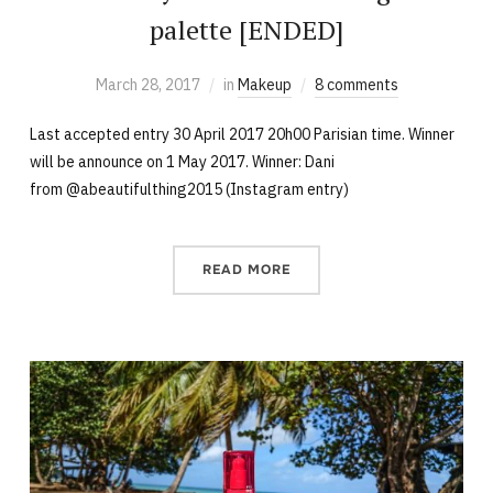
palette [ENDED]
March 28, 2017
in
Makeup
8 comments
Last accepted entry 30 April 2017 20h00 Parisian time. Winner
will be announce on 1 May 2017. Winner: Dani
from @abeautifulthing2015 (Instagram entry)
READ MORE