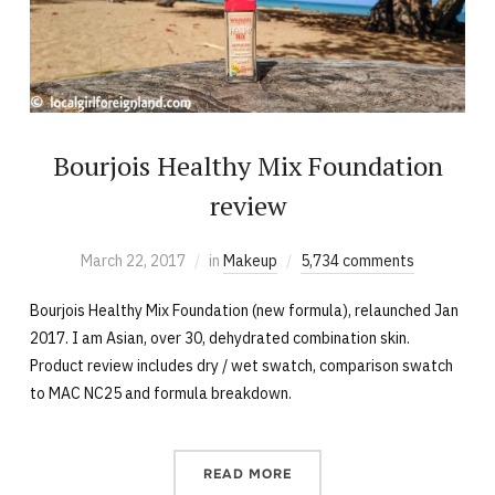
Bourjois Healthy Mix Foundation
review
March 22, 2017
in
Makeup
5,734 comments
Bourjois Healthy Mix Foundation (new formula), relaunched Jan
2017. I am Asian, over 30, dehydrated combination skin.
Product review includes dry / wet swatch, comparison swatch
to MAC NC25 and formula breakdown.
READ MORE