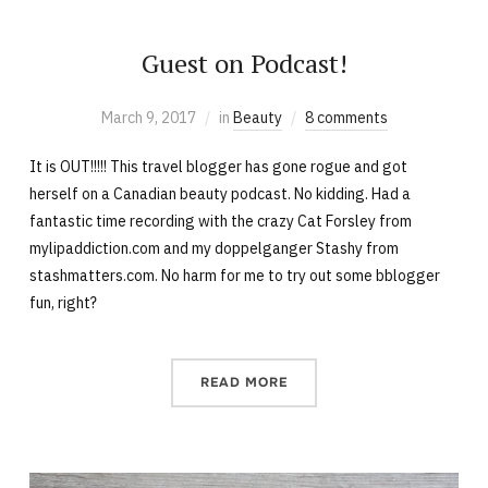
Guest on Podcast!
March 9, 2017
in
Beauty
8 comments
It is OUT!!!!! This travel blogger has gone rogue and got
herself on a Canadian beauty podcast. No kidding. Had a
fantastic time recording with the crazy Cat Forsley from
mylipaddiction.com and my doppelganger Stashy from
stashmatters.com. No harm for me to try out some bblogger
fun, right?
READ MORE