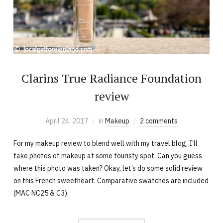
Clarins True Radiance Foundation
review
April 24, 2017
in
Makeup
2 comments
For my makeup review to blend well with my travel blog, I’ll
take photos of makeup at some touristy spot. Can you guess
where this photo was taken? Okay, let’s do some solid review
on this French sweetheart. Comparative swatches are included
(MAC NC25 & C3).