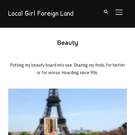
Local Girl Foreign Land
TOGGL
Beauty
Putting my beauty hoard into use. Sharing my finds, for better
or for worse. Hoarding since 90s.