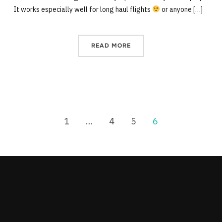
It works especially well for long haul flights
or anyone […]
READ MORE
1
…
4
5
6