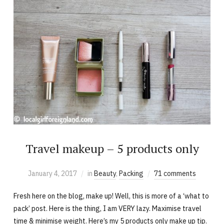
Travel makeup – 5 products only
January 4, 2017
in
Beauty
,
Packing
71 comments
Fresh here on the blog, make up! Well, this is more of a ‘what to
pack’ post. Here is the thing, I am VERY lazy. Maximise travel
time & minimise weight. Here’s my 5 products only make up tip.