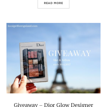
READ MORE
Giveaway – Dior Glow Designer