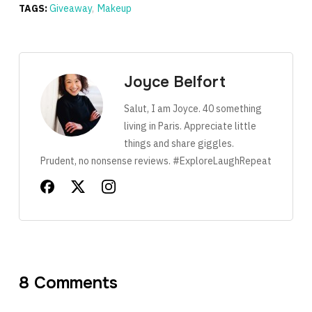
TAGS:
Giveaway
,
Makeup
Joyce Belfort
Salut, I am Joyce. 40 something
living in Paris. Appreciate little
things and share giggles.
Prudent, no nonsense reviews. #ExploreLaughRepeat
8 Comments