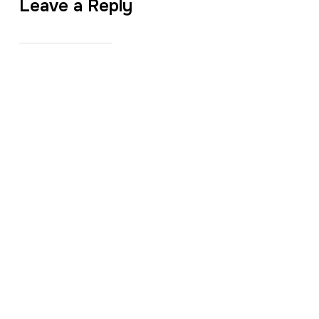
Leave a Reply