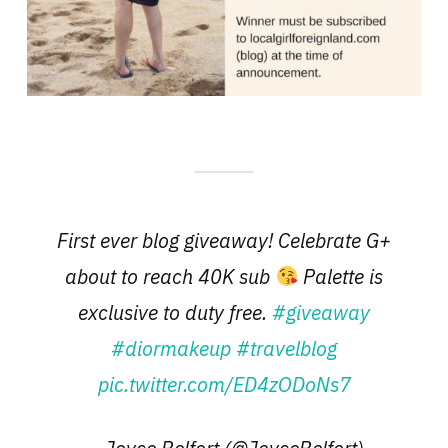
First ever blog giveaway! Celebrate G+
about to reach 40K sub
Palette is
exclusive to duty free.
#giveaway
#diormakeup
#travelblog
pic.twitter.com/ED4zODoNs7