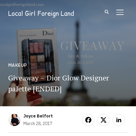
Local Girl Foreign Land
TOGGL
MAKEUP
Giveaway – Dior Glow Designer
palette [ENDED]
Joyce Belfort
March 28, 2017