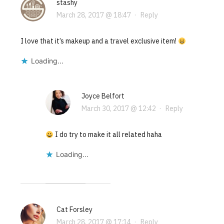
stashy
March 28, 2017 @ 18:47
·
Reply
I love that it’s makeup and a travel exclusive item!
Loading...
Joyce Belfort
March 30, 2017 @ 12:42
·
Reply
I do try to make it all related haha
Loading...
Cat Forsley
March 28, 2017 @ 17:14
·
Reply