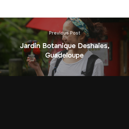
Previous Post
Jardin Botanique Deshaies,
Guadeloupe