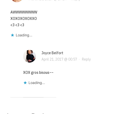
AWWWWWWWW
XOXOXOXOXXO
<3 <3 <3
Loading...
Joyce Belfort
April 21, 2017 @ 00:57
·
Reply
XOX gros bisous~~
Loading...