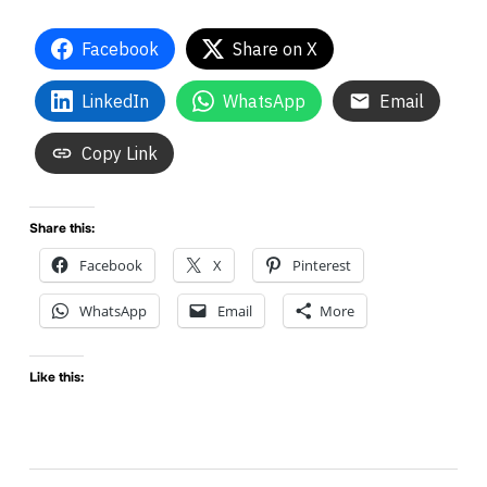
Facebook
Share on X
LinkedIn
WhatsApp
Email
Copy Link
Share this:
Facebook
X
Pinterest
WhatsApp
Email
More
Like this: