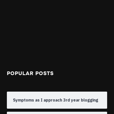
POPULAR POSTS
Symptoms as I approach 3rd year blogging