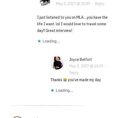
May 2, 2017 @ 20:49
·
Reply
I just listened to you on MLA….you have the
life I want. lol I would love to travel some
day!! Great interview!
Loading...
Joyce Belfort
May 2, 2017 @ 20:29
·
Reply
Thanks
you’ve made my day
Loading...