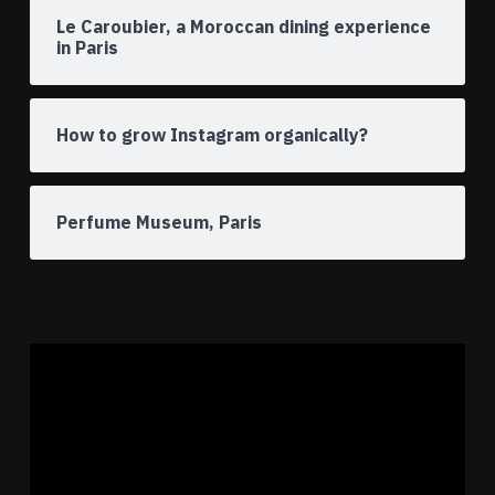
Le Caroubier, a Moroccan dining experience
in Paris
How to grow Instagram organically?
Perfume Museum, Paris