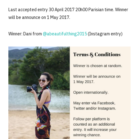
Last accepted entry 30 April 2017 20h00 Parisian time. Winner
will be announce on 1 May 2017.
Winner: Dani from
@abeautifulthing2015
(Instagram entry)