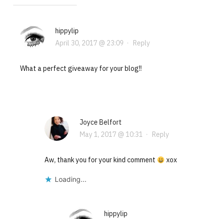
hippylip
April 30, 2017 @ 23:09
·
Reply
What a perfect giveaway for your blog!!
Joyce Belfort
May 1, 2017 @ 10:31
·
Reply
Aw, thank you for your kind comment
xox
Loading...
hippylip