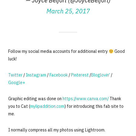
— Joyce Belfort (@JoyceBelfort)
March 25, 2017
Follow my social media accounts for additional entry
Good
luck!
Twitter
/
Instagram
/
Facebook
/
Pinterest
/
Bloglovin’
/
Google+
Graphic editing was done on
https://www.canva.com/
Thank
you to Cat (
mylipaddition.com
) for introducing this fab site to
me.
I normally compress all my photos using Lightroom.