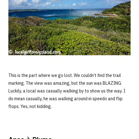
This is the part where we go lost. We couldn’t find the trail
marking. The view was amazing, but the sun was BLAZING.
Luckily, a local was casually walking by to show us the way. I
do mean casually, he was walking around in speedo and flip
flops. Yes, not kidding.