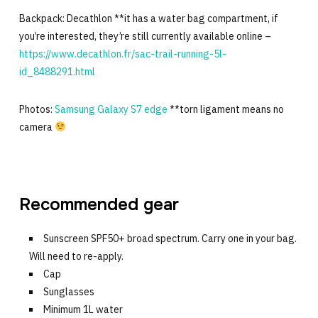
Backpack: Decathlon **it has a water bag compartment, if
you’re interested, they’re still currently available online –
https://www.decathlon.fr/sac-trail-running-5l-
id_8488291.html
Photos:
Samsung Galaxy S7 edge
**torn ligament means no
camera
Recommended gear
Sunscreen SPF50+ broad spectrum. Carry one in your bag.
Will need to re-apply.
Cap
Sunglasses
Minimum 1L water