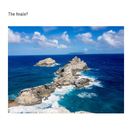
The finale?