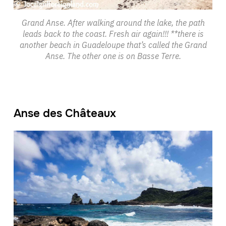
Grand Anse. After walking around the lake, the path
leads back to the coast. Fresh air again!!! **there is
another beach in Guadeloupe that’s called the Grand
Anse. The other one is on Basse Terre.
Anse des Châteaux