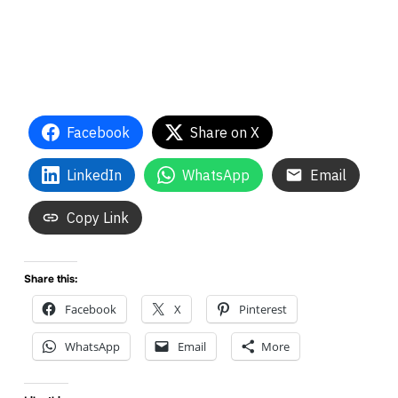
Facebook
Share on X
LinkedIn
WhatsApp
Email
Copy Link
Share this:
Facebook
X
Pinterest
WhatsApp
Email
More