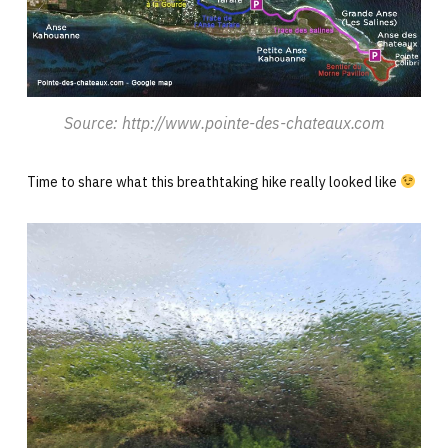
Source: http://www.pointe-des-chateaux.com
Time to share what this breathtaking hike really looked like