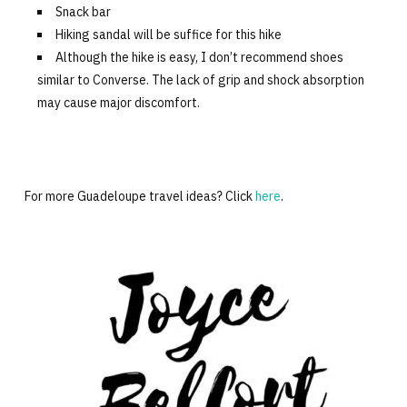
Snack bar
Hiking sandal will be suffice for this hike
Although the hike is easy, I don’t recommend shoes
similar to Converse. The lack of grip and shock absorption
may cause major discomfort.
For more Guadeloupe travel ideas? Click
here
.