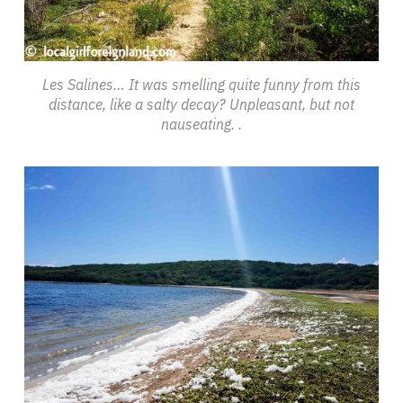
Les Salines… It was smelling quite funny from this
distance, like a salty decay? Unpleasant, but not
nauseating. .