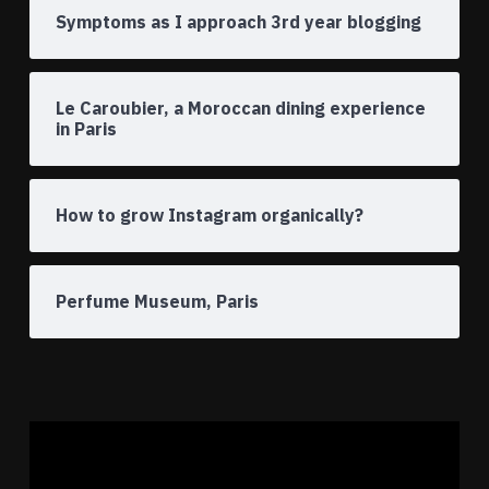
Symptoms as I approach 3rd year blogging
Le Caroubier, a Moroccan dining experience
in Paris
How to grow Instagram organically?
Perfume Museum, Paris