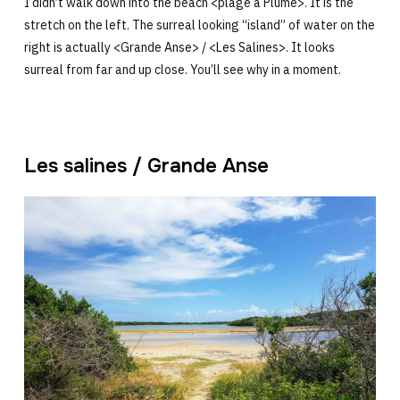
I didn’t walk down into the beach <plage à Plume>. It is the
stretch on the left. The surreal looking “island” of water on the
right is actually <Grande Anse> / <Les Salines>. It looks
surreal from far and up close. You’ll see why in a moment.
Les salines / Grande Anse