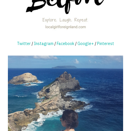
Twitter
/
Instagram
/
Facebook
/
Google+
/
Pinterest