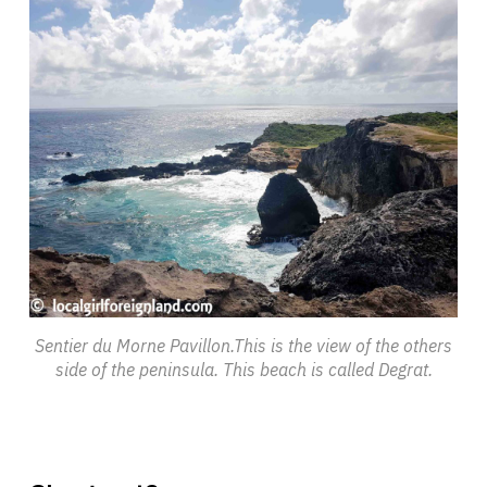
Sentier du Morne Pavillon.This is the view of the others
side of the peninsula. This beach is called Degrat.