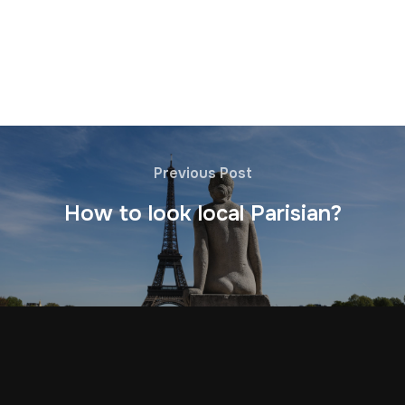
Previous Post
How to look local Parisian?