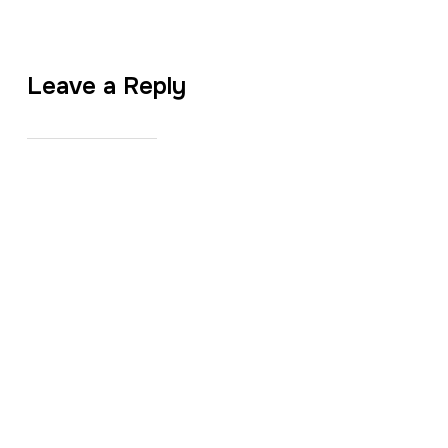
Leave a Reply