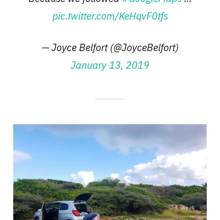
pic.twitter.com/KeHqvF0tfs
— Joyce Belfort (@JoyceBelfort)
January 13, 2019