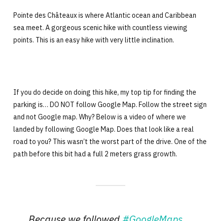
Pointe des Châteaux is where Atlantic ocean and Caribbean
sea meet. A gorgeous scenic hike with countless viewing
points. This is an easy hike with very little inclination.
If you do decide on doing this hike, my top tip for finding the
parking is… DO NOT follow Google Map. Follow the street sign
and not Google map. Why? Below is a video of where we
landed by following Google Map. Does that look like a real
road to you? This wasn’t the worst part of the drive. One of the
path before this bit had a full 2 meters grass growth.
Because we followed
#GoogleMaps
…