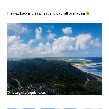
The way back is the same scenic path all over again