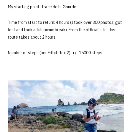
My starting point: Trace de la Gourde
Time from start to return: 4 hours (I took over 300 photos, got
lost and took a full picnic break). From the official site, this
route takes about 2 hours.
Number of steps (per Fitbit flex 2): +/- 15000 steps