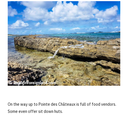
On the way up to Pointe des Châteaux is full of food vendors.
Some even offer sit down huts.