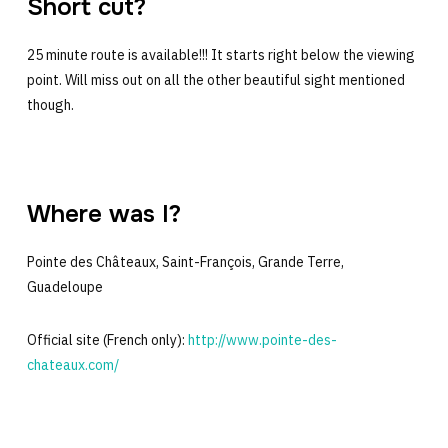
Short cut?
25 minute route is available!!! It starts right below the viewing
point. Will miss out on all the other beautiful sight mentioned
though.
Where was I?
Pointe des Châteaux, Saint-François, Grande Terre,
Guadeloupe
Official site (French only):
http://www.pointe-des-
chateaux.com/