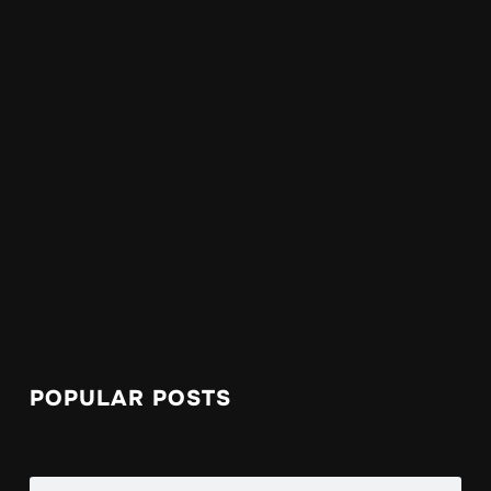
POPULAR POSTS