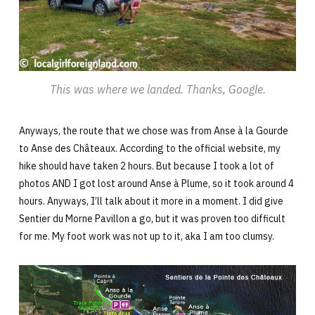
This was where we landed. Thanks, Google.
Anyways, the route that we chose was from Anse à la Gourde
to Anse des Châteaux. According to the official website, my
hike should have taken 2 hours. But because I took a lot of
photos AND I got lost around Anse à Plume, so it took around 4
hours. Anyways, I’ll talk about it more in a moment. I did give
Sentier du Morne Pavillon a go, but it was proven too difficult
for me. My foot work was not up to it, aka I am too clumsy.