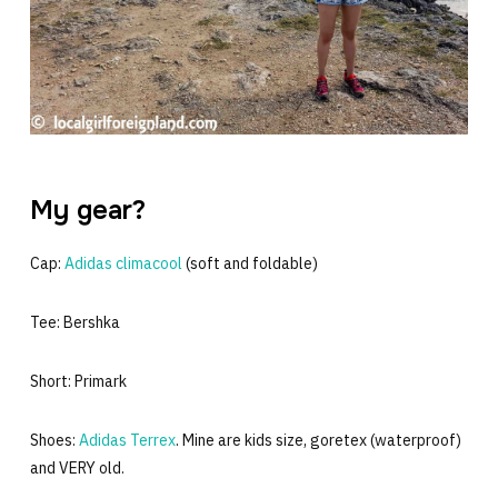
My gear?
Cap:
Adidas climacool
(soft and foldable)
Tee: Bershka
Short: Primark
Shoes:
Adidas Terrex
. Mine are kids size, goretex (waterproof)
and VERY old.