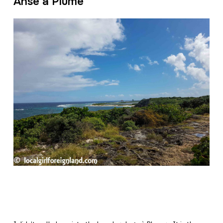
Anse à Plume