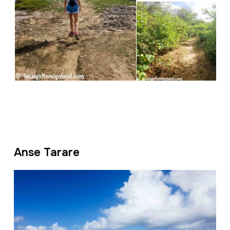
Anse Tarare