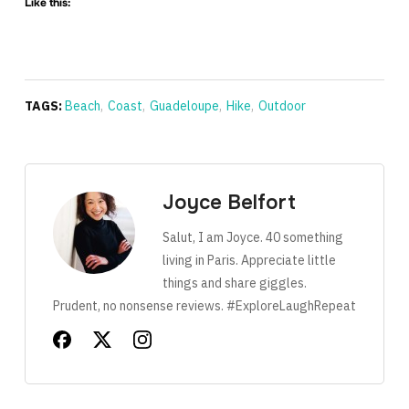
Like this:
TAGS:
Beach
,
Coast
,
Guadeloupe
,
Hike
,
Outdoor
Joyce Belfort
Salut, I am Joyce. 40 something
living in Paris. Appreciate little
things and share giggles.
Prudent, no nonsense reviews. #ExploreLaughRepeat