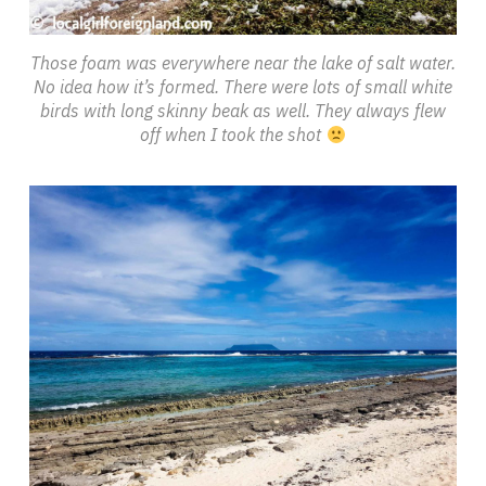
Those foam was everywhere near the lake of salt water.
No idea how it’s formed. There were lots of small white
birds with long skinny beak as well. They always flew
off when I took the shot