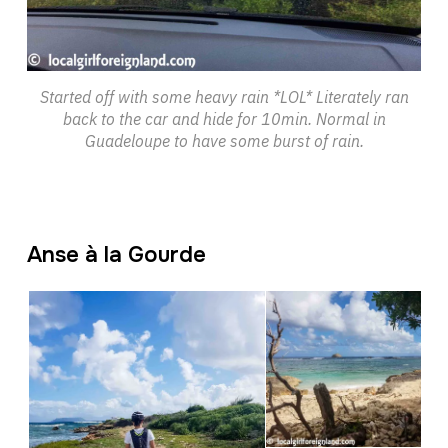
Started off with some heavy rain *LOL* Literately ran
back to the car and hide for 10min. Normal in
Guadeloupe to have some burst of rain.
Anse à la Gourde