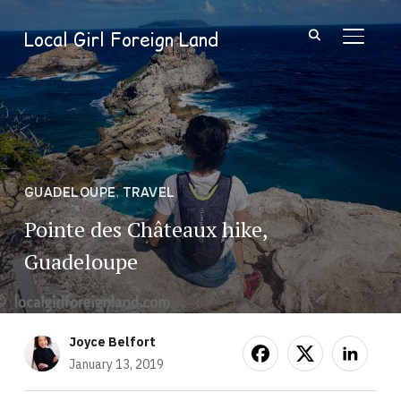
Local Girl Foreign Land
TOGGL
GUADELOUPE
,
TRAVEL
Pointe des Châteaux hike,
Guadeloupe
Joyce Belfort
January 13, 2019