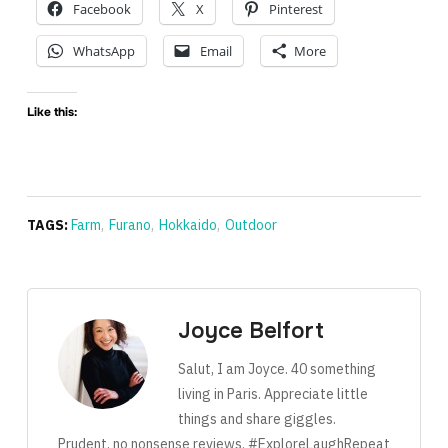
Facebook
X
Pinterest
WhatsApp
Email
More
Like this:
TAGS:
Farm
,
Furano
,
Hokkaido
,
Outdoor
Joyce Belfort
Salut, I am Joyce. 40 something
living in Paris. Appreciate little
things and share giggles.
Prudent, no nonsense reviews. #ExploreLaughRepeat