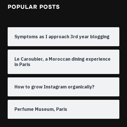
POPULAR POSTS
Symptoms as I approach 3rd year blogging
Le Caroubier, a Moroccan dining experience
in Paris
How to grow Instagram organically?
Perfume Museum, Paris