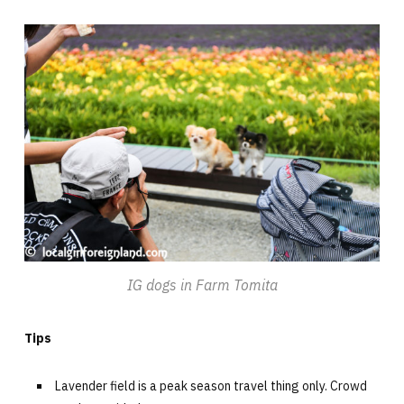
IG dogs in Farm Tomita
Tips
Lavender field is a peak season travel thing only. Crowd