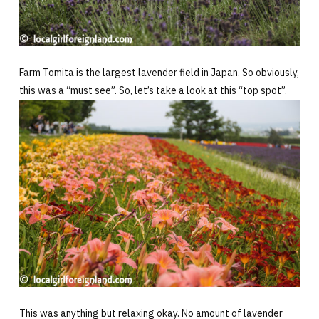
Farm Tomita is the largest lavender field in Japan. So obviously,
this was a “must see”. So, let’s take a look at this “top spot”.
This was anything but relaxing okay. No amount of lavender