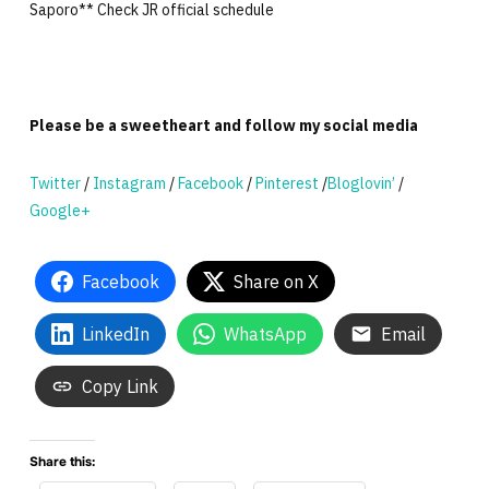
Saporo** Check JR official schedule
Please be a sweetheart and follow my social media
Twitter
/
Instagram
/
Facebook
/
Pinterest
/
Bloglovin’
/
Google+
Facebook
Share on X
LinkedIn
WhatsApp
Email
Copy Link
Share this: