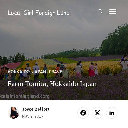
Local Girl Foreign Land
TOGGL
HOKKAIDO
,
JAPAN
,
TRAVEL
Farm Tomita, Hokkaido Japan
Joyce Belfort
May 2, 2017