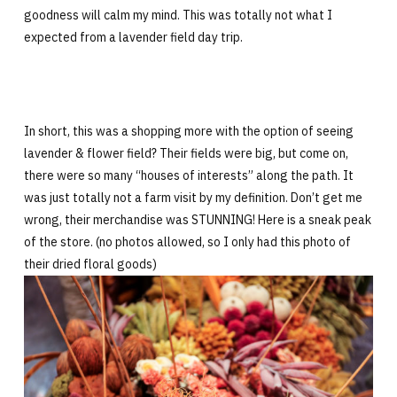
goodness will calm my mind. This was totally not what I
expected from a lavender field day trip.
In short, this was a shopping more with the option of seeing
lavender & flower field? Their fields were big, but come on,
there were so many “houses of interests” along the path. It
was just totally not a farm visit by my definition. Don’t get me
wrong, their merchandise was STUNNING! Here is a sneak peak
of the store. (no photos allowed, so I only had this photo of
their dried floral goods)