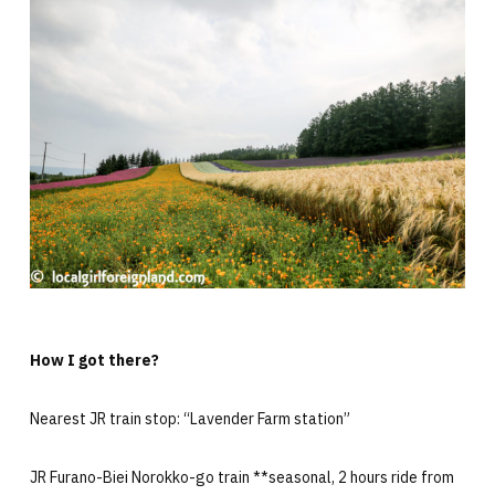
How I got there?
Nearest JR train stop: “Lavender Farm station”
JR Furano-Biei Norokko-go train **seasonal, 2 hours ride from