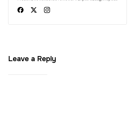
Leave a Reply