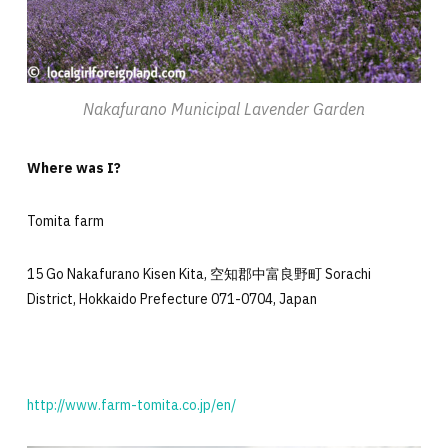
Nakafurano Municipal Lavender Garden
Where was I?
Tomita farm
15 Go Nakafurano Kisen Kita, 空知郡中富良野町 Sorachi
District, Hokkaido Prefecture 071-0704, Japan
http://www.farm-tomita.co.jp/en/