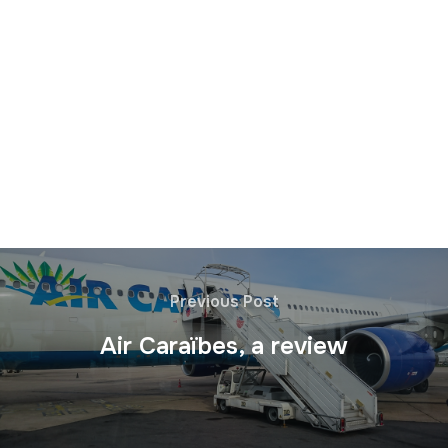
Previous Post
Air Caraïbes, a review