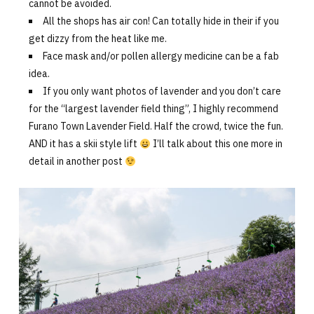
cannot be avoided.
All the shops has air con! Can totally hide in their if you
get dizzy from the heat like me.
Face mask and/or pollen allergy medicine can be a fab
idea.
If you only want photos of lavender and you don’t care
for the “largest lavender field thing”, I highly recommend
Furano Town Lavender Field. Half the crowd, twice the fun.
AND it has a skii style lift
I’ll talk about this one more in
detail in another post