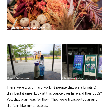
There were lots of hard working people that were bringing
their best games. Look at this couple over here and their dogs?
Yes, that pram was for them. They were transported around
the farm like human babies.