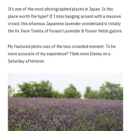
It’s one of the most photographed places in Japan. Is this
place worth the hype? If I miss hanging around with a massive
crowd, this infamous Japanese lavender wonderland is totally
the fix. Farm Tomita of Furano! Lavender & flower fields galore.
My featured photo was of the less crowded moment. To be
more accurate of my experience? Think more Disney on a
Saturday afternoon.