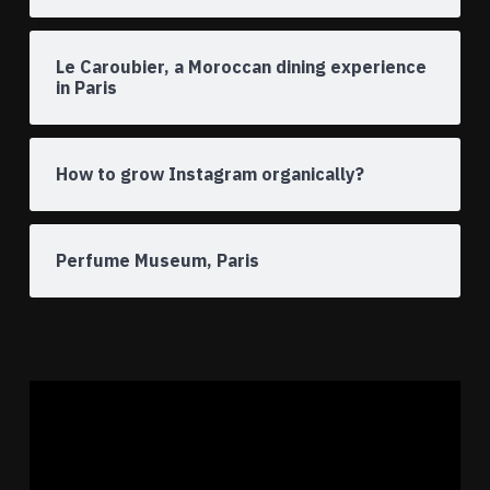
Le Caroubier, a Moroccan dining experience
in Paris
How to grow Instagram organically?
Perfume Museum, Paris