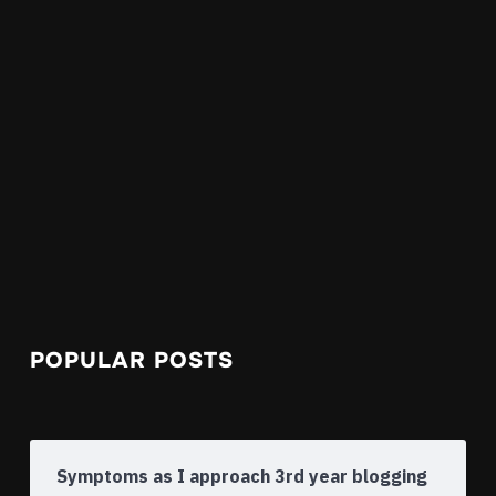
POPULAR POSTS
Symptoms as I approach 3rd year blogging