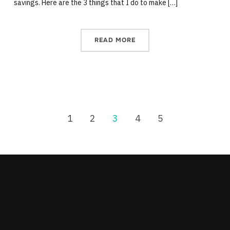
savings. Here are the 3 things that I do to make […]
READ MORE
1
2
3
4
5