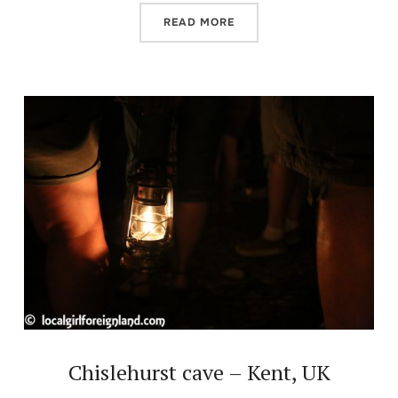
READ MORE
Chislehurst cave – Kent, UK