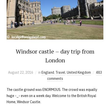
Windsor castle – day trip from
London
August 22, 2016
in
England
,
Travel
,
United Kingdom
483
comments
The castle ground was ENORMOUS. The crowd was equally
huge -_- even on a week day. Welcome to the British Royal
Home, Windsor Castle.