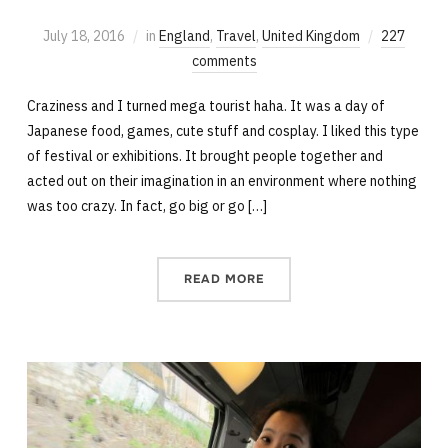
July 18, 2016
in
England
,
Travel
,
United Kingdom
227
comments
Craziness and I turned mega tourist haha. It was a day of
Japanese food, games, cute stuff and cosplay. I liked this type
of festival or exhibitions. It brought people together and
acted out on their imagination in an environment where nothing
was too crazy. In fact, go big or go […]
READ MORE