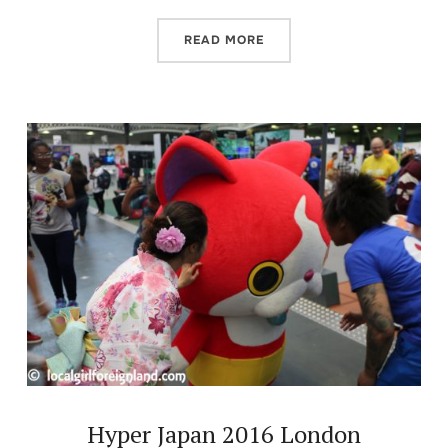
READ MORE
Hyper Japan 2016 London