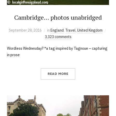
Cambridge… photos unabridged
September 28, 2016
in
England
,
Travel
,
United Kingdom
3,323 comments
Wordless Wednesday? *a tag inspired by Tagnoue – capturing
in prose
READ MORE