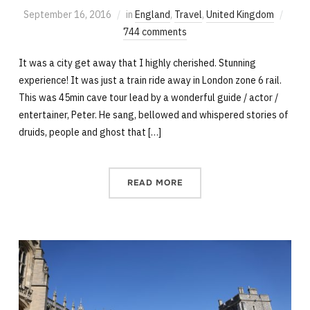
September 16, 2016
in
England
,
Travel
,
United Kingdom
744 comments
It was a city get away that I highly cherished. Stunning
experience! It was just a train ride away in London zone 6 rail.
This was 45min cave tour lead by a wonderful guide / actor /
entertainer, Peter. He sang, bellowed and whispered stories of
druids, people and ghost that […]
READ MORE