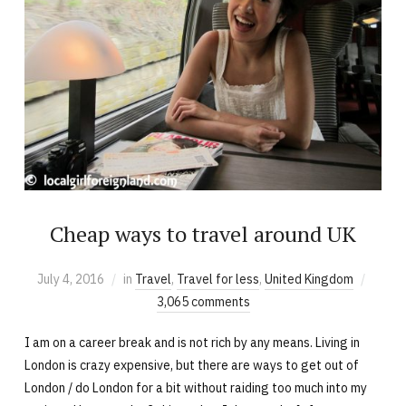
Cheap ways to travel around UK
July 4, 2016
in
Travel
,
Travel for less
,
United Kingdom
3,065 comments
I am on a career break and is not rich by any means. Living in
London is crazy expensive, but there are ways to get out of
London / do London for a bit without raiding too much into my