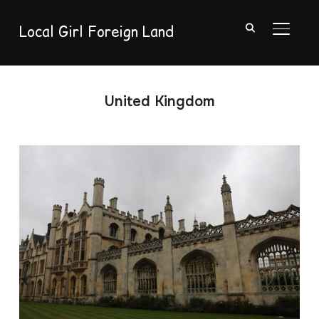
Local Girl Foreign Land
TOGGL
United Kingdom