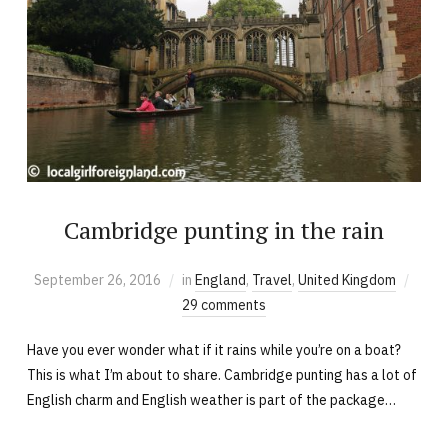
Cambridge punting in the rain
September 26, 2016
in
England
,
Travel
,
United Kingdom
29 comments
Have you ever wonder what if it rains while you’re on a boat?
This is what I’m about to share. Cambridge punting has a lot of
English charm and English weather is part of the package…