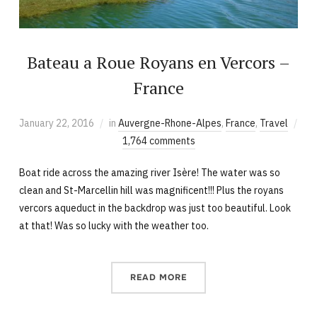
Bateau a Roue Royans en Vercors –
France
January 22, 2016
in
Auvergne-Rhone-Alpes
,
France
,
Travel
1,764 comments
Boat ride across the amazing river Isère! The water was so
clean and St-Marcellin hill was magnificent!!! Plus the royans
vercors aqueduct in the backdrop was just too beautiful. Look
at that! Was so lucky with the weather too.
READ MORE