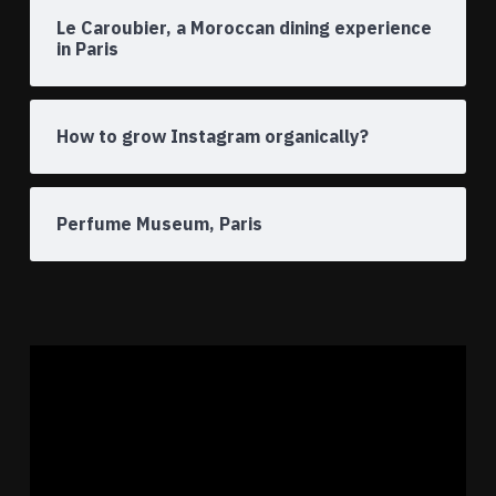
Le Caroubier, a Moroccan dining experience
in Paris
How to grow Instagram organically?
Perfume Museum, Paris