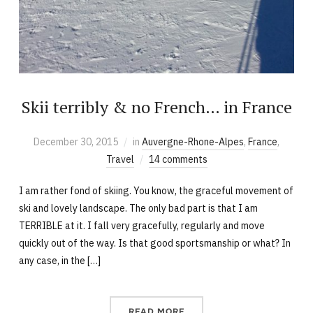
Skii terribly & no French… in France
December 30, 2015
in
Auvergne-Rhone-Alpes
,
France
,
Travel
14 comments
I am rather fond of skiing. You know, the graceful movement of
ski and lovely landscape. The only bad part is that I am
TERRIBLE at it. I fall very gracefully, regularly and move
quickly out of the way. Is that good sportsmanship or what? In
any case, in the […]
READ MORE