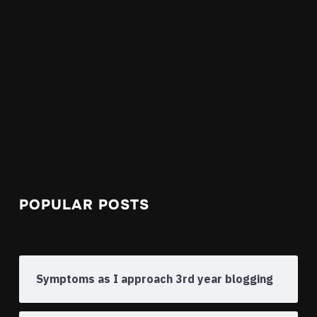
POPULAR POSTS
Symptoms as I approach 3rd year blogging