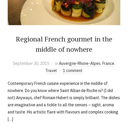
Regional French gourmet in the
middle of nowhere
September 30, 2015
in
Auvergne-Rhone-Alpes
,
France
,
Travel
1 comment
Contemporary French cuisine experience in the middle of
nowhere. Do you know where Saint Alban de Roche is? (I did
not) Anyways, chef Romain Hubert is simply brilliant. The dishes
are imaginative and a tickle to all the senses – sight, aroma
and taste. His artistic flare with flavours and complex cooking
[…]