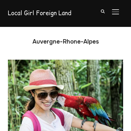
Local Girl Foreign Land
TOGGL
Auvergne-Rhone-Alpes