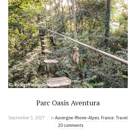
Parc Oasis Aventura
September 1, 2017
in
Auvergne-Rhone-Alpes
,
France
,
Travel
20 comments