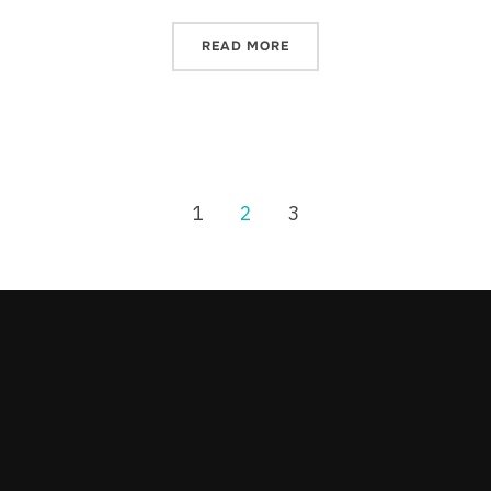
READ MORE
1
2
3