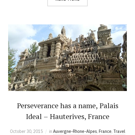
Perseverance has a name, Palais
Ideal – Hauterives, France
October 30, 2015
in
Auvergne-Rhone-Alpes
,
France
,
Travel