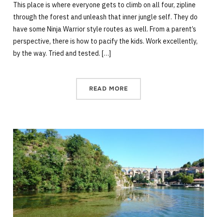
This place is where everyone gets to climb on all four, zipline
through the forest and unleash that inner jungle self. They do
have some Ninja Warrior style routes as well. From a parent’s
perspective, there is how to pacify the kids. Work excellently,
by the way. Tried and tested. […]
READ MORE