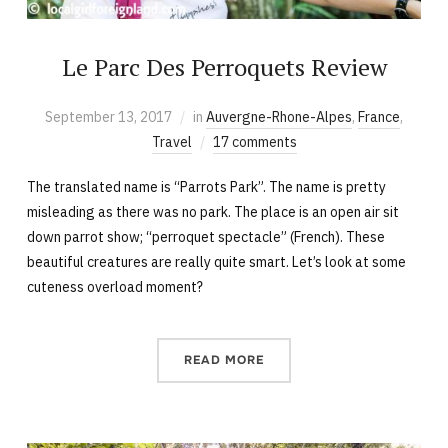
Le Parc Des Perroquets Review
September 13, 2017
in
Auvergne-Rhone-Alpes
,
France
,
Travel
17 comments
The translated name is “Parrots Park”. The name is pretty
misleading as there was no park. The place is an open air sit
down parrot show; “perroquet spectacle” (French). These
beautiful creatures are really quite smart. Let’s look at some
cuteness overload moment?
READ MORE