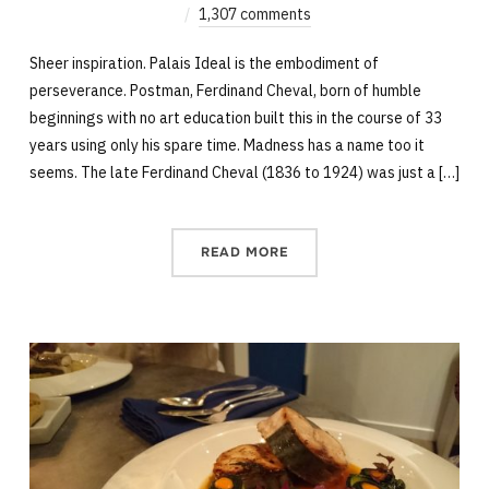
1,307 comments
Sheer inspiration. Palais Ideal is the embodiment of
perseverance. Postman, Ferdinand Cheval, born of humble
beginnings with no art education built this in the course of 33
years using only his spare time. Madness has a name too it
seems. The late Ferdinand Cheval (1836 to 1924) was just a […]
READ MORE