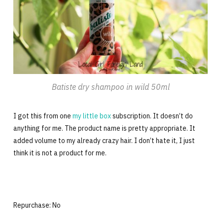
Batiste dry shampoo in wild 50ml
I got this from one
my little box
subscription. It doesn’t do
anything for me. The product name is pretty appropriate. It
added volume to my already crazy hair. I don’t hate it, I just
think it is not a product for me.
Repurchase: No