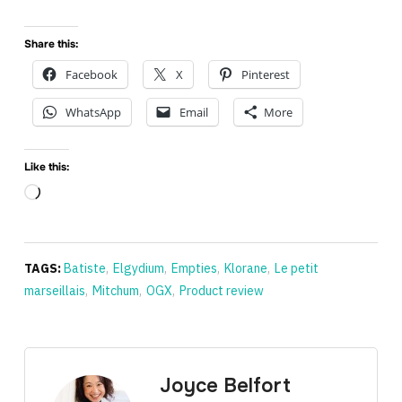
Share this:
Facebook
X
Pinterest
WhatsApp
Email
More
Like this:
Loading…
TAGS:
Batiste
,
Elgydium
,
Empties
,
Klorane
,
Le petit
marseillais
,
Mitchum
,
OGX
,
Product review
Joyce Belfort