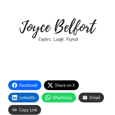
Facebook
Share on X
LinkedIn
WhatsApp
Email
Copy Link