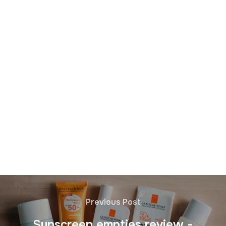
Previous Post
Sunscreen empties review -