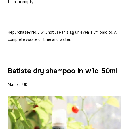
than an empty.
Repurchase? No. I will not use this again even if I’m paid to. A
complete waste of time and water.
Batiste dry shampoo in wild 50ml
Made in UK