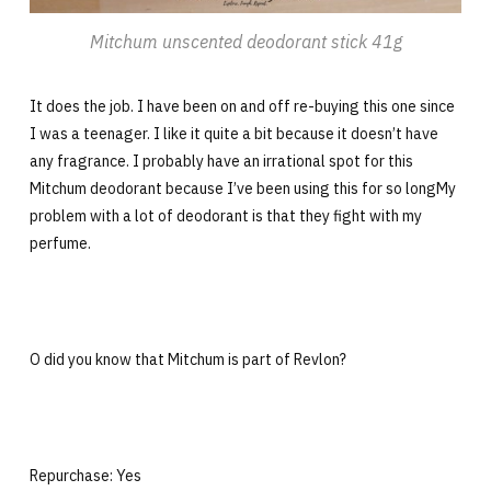
Mitchum unscented deodorant stick 41g
It does the job. I have been on and off re-buying this one since
I was a teenager. I like it quite a bit because it doesn’t have
any fragrance. I probably have an irrational spot for this
Mitchum deodorant because I’ve been using this for so longMy
problem with a lot of deodorant is that they fight with my
perfume.
O did you know that Mitchum is part of Revlon?
Repurchase: Yes