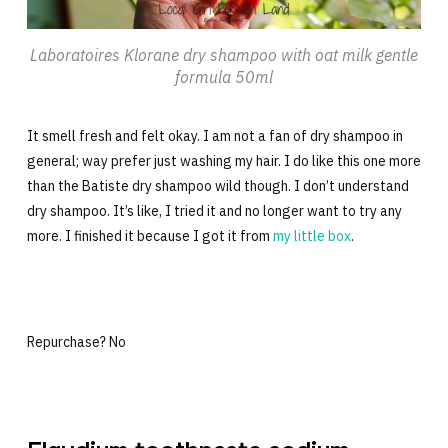
Laboratoires Klorane dry shampoo with oat milk gentle
formula 50ml
It smell fresh and felt okay. I am not a fan of dry shampoo in
general; way prefer just washing my hair. I do like this one more
than the Batiste dry shampoo wild though. I don’t understand
dry shampoo. It’s like, I tried it and no longer want to try any
more. I finished it because I got it from
my little box
.
Repurchase? No