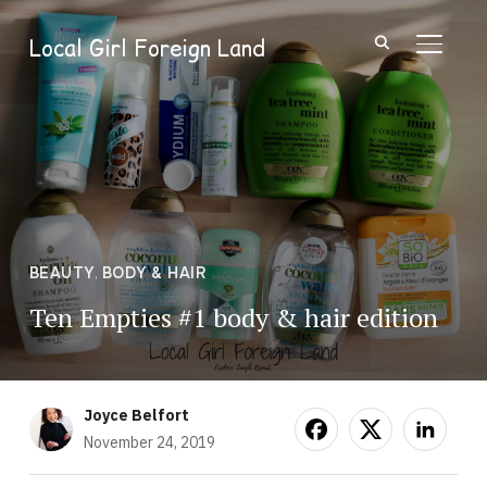
Local Girl Foreign Land
TOGGL
BEAUTY
,
BODY & HAIR
Ten Empties #1 body & hair edition
Joyce Belfort
November 24, 2019