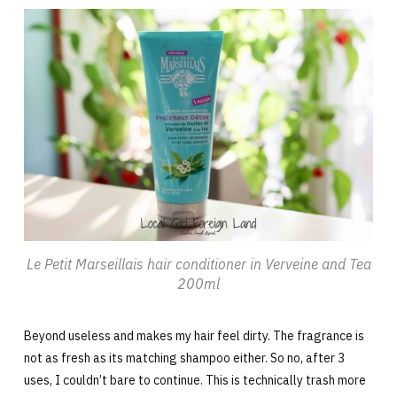
Le Petit Marseillais hair conditioner in Verveine and Tea
200ml
Beyond useless and makes my hair feel dirty. The fragrance is
not as fresh as its matching shampoo either. So no, after 3
uses, I couldn’t bare to continue. This is technically trash more