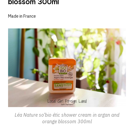
blossom 300ml
Made in France
Léa Nature so’bio étic shower cream in argan and
orange blossom 300ml