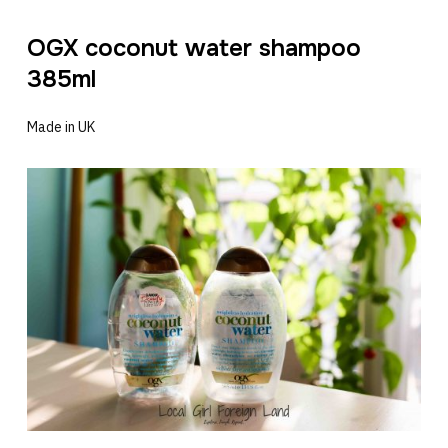
OGX coconut water shampoo
385ml
Made in UK