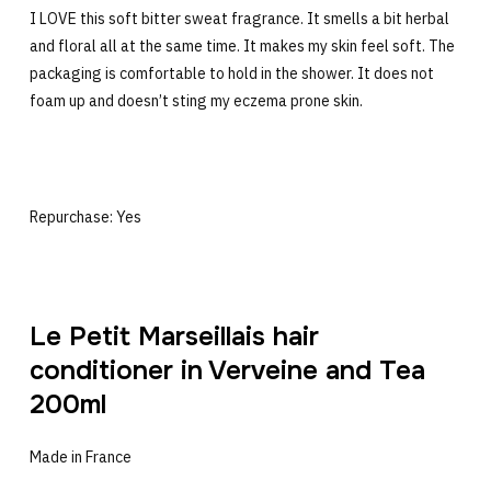
I LOVE this soft bitter sweat fragrance. It smells a bit herbal
and floral all at the same time. It makes my skin feel soft. The
packaging is comfortable to hold in the shower. It does not
foam up and doesn’t sting my eczema prone skin.
Repurchase: Yes
Le Petit Marseillais hair
conditioner in Verveine and Tea
200ml
Made in France