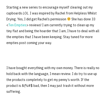
Starting a new series to encourage myself clearing out my
cupboards
LOL
. I was inspired by Rachel from Helpless Whilst
Drying. Yes, I did get Rachel’s permission
She has done 33
<
Ten Empties
> reviews! I am currently trying to clean up my
tiny flat and being the hoarder that I am, I have to deal with all
the empties that I have been keeping. Stay tuned for more
empties post coming your way.
I have bought everything with my own money. There is really no
hold back with the language, I mean review. I do try to use up
the products completely to get my penny’s worth. If the
product is &(%#$ bad, then I may just trash it without more
suffering.