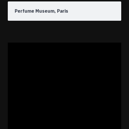
Perfume Museum, Paris