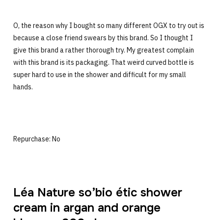
O, the reason why I bought so many different OGX to try out is
because a close friend swears by this brand. So I thought I
give this brand a rather thorough try. My greatest complain
with this brand is its packaging. That weird curved bottle is
super hard to use in the shower and difficult for my small
hands.
Repurchase: No
Léa Nature so’bio étic shower
cream in argan and orange