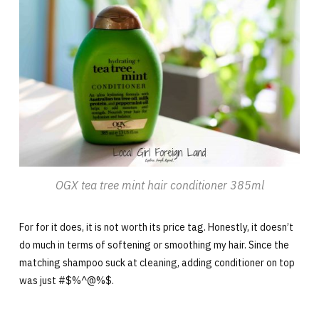
OGX tea tree mint hair conditioner 385ml
For for it does, it is not worth its price tag. Honestly, it doesn’t
do much in terms of softening or smoothing my hair. Since the
matching shampoo suck at cleaning, adding conditioner on top
was just #$%^@%$.