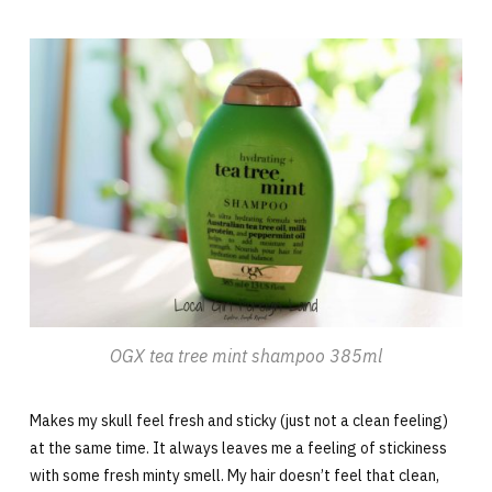
OGX tea tree mint shampoo 385ml
Makes my skull feel fresh and sticky (just not a clean feeling)
at the same time. It always leaves me a feeling of stickiness
with some fresh minty smell. My hair doesn’t feel that clean,