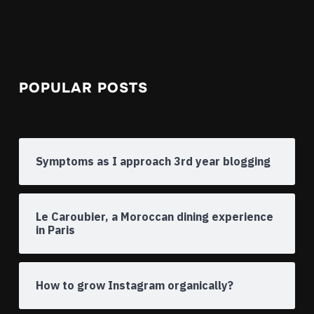
POPULAR POSTS
Symptoms as I approach 3rd year blogging
Le Caroubier, a Moroccan dining experience
in Paris
How to grow Instagram organically?