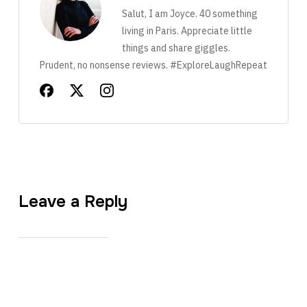
Salut, I am Joyce. 40 something
living in Paris. Appreciate little
things and share giggles.
Prudent, no nonsense reviews. #ExploreLaughRepeat
Leave a Reply