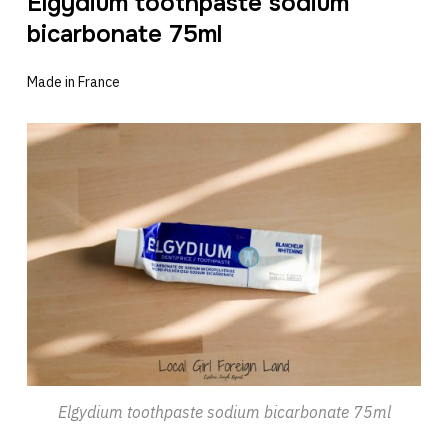
Elgydium toothpaste sodium
bicarbonate 75ml
Made in France
Elgydium toothpaste sodium bicarbonate 75ml