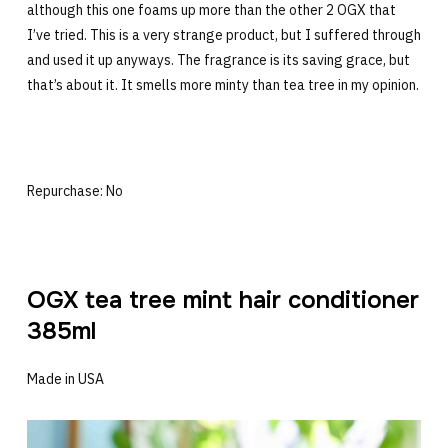
although this one foams up more than the other 2 OGX that
I’ve tried. This is a very strange product, but I suffered through
and used it up anyways. The fragrance is its saving grace, but
that’s about it. It smells more minty than tea tree in my opinion.
Repurchase: No
OGX tea tree mint hair conditioner
385ml
Made in USA