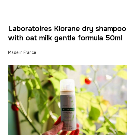
Laboratoires Klorane dry shampoo
with oat milk gentle formula 50ml
Made in France