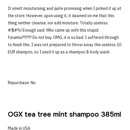
It smelt moisturising and quite promising when I picked it up at
the store. However, upon using it, it dawned on me that this
thing neither cleanse, nor add moisture. Totally useless.
#!$#%! Enough said. Who came up with this stupid
forumla?!?!?!? Do not buy. OMG, it is so bad. I suffered through
to finish this. I was not prepared to throw away this useless 10
EUR shampoo, so I used it up as a shampoo & body wash.
Repurchase: No
OGX tea tree mint shampoo 385ml
Made in USA