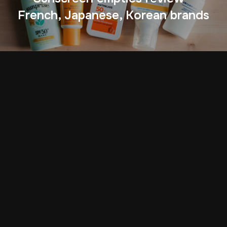
French, Japanese, Korean brands