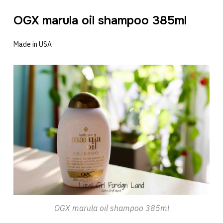
OGX marula oil shampoo 385ml
Made in USA
OGX marula oil shampoo 385ml