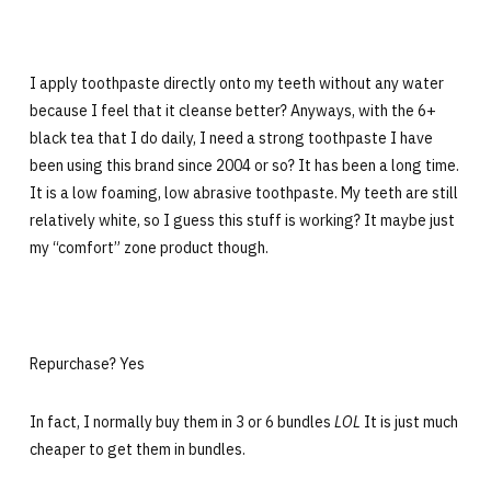
I apply toothpaste directly onto my teeth without any water
because I feel that it cleanse better? Anyways, with the 6+
black tea that I do daily, I need a strong toothpaste I have
been using this brand since 2004 or so? It has been a long time.
It is a low foaming, low abrasive toothpaste. My teeth are still
relatively white, so I guess this stuff is working? It maybe just
my “comfort” zone product though.
Repurchase? Yes
In fact, I normally buy them in 3 or 6 bundles
LOL
It is just much
cheaper to get them in bundles.