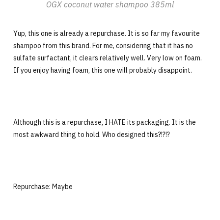
OGX coconut water shampoo 385ml
Yup, this one is already a repurchase. It is so far my favourite
shampoo from this brand. For me, considering that it has no
sulfate surfactant, it clears relatively well. Very low on foam.
If you enjoy having foam, this one will probably disappoint.
Although this is a repurchase, I HATE its packaging. It is the
most awkward thing to hold. Who designed this?!?!?
Repurchase: Maybe