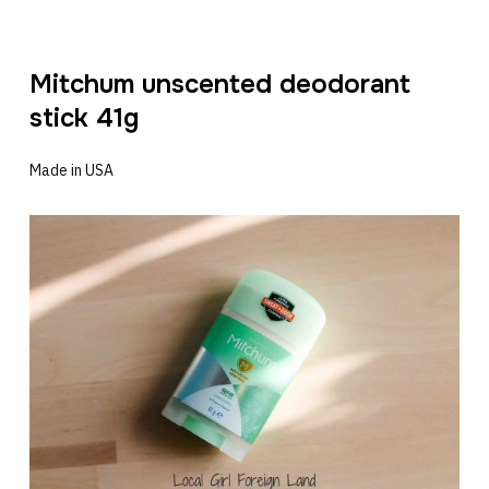
Mitchum unscented deodorant
stick 41g
Made in USA