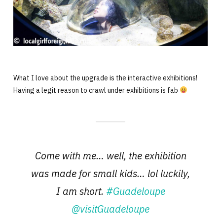
What I love about the upgrade is the interactive exhibitions!
Having a legit reason to crawl under exhibitions is fab
Come with me… well, the exhibition
was made for small kids… lol luckily,
I am short.
#Guadeloupe
@visitGuadeloupe