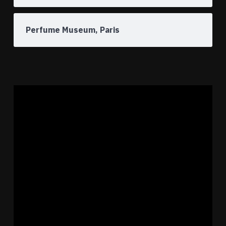
Perfume Museum, Paris