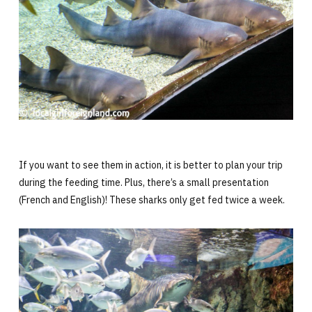
If you want to see them in action, it is better to plan your trip
during the feeding time. Plus, there’s a small presentation
(French and English)! These sharks only get fed twice a week.