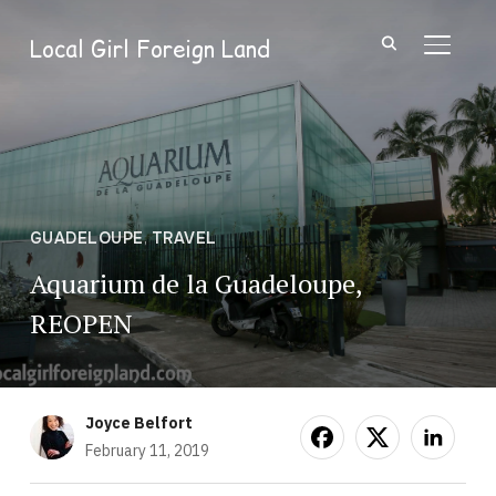
Local Girl Foreign Land
TOGGL
GUADELOUPE
,
TRAVEL
Aquarium de la Guadeloupe,
REOPEN
Joyce Belfort
February 11, 2019