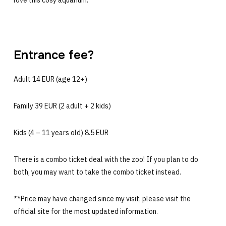
Entrance fee?
Adult 14 EUR (age 12+)
Family 39 EUR (2 adult + 2 kids)
Kids (4 – 11 years old) 8.5 EUR
There is a combo ticket deal with the zoo! If you plan to do
both, you may want to take the combo ticket instead.
**Price may have changed since my visit, please visit the
official site for the most updated information.