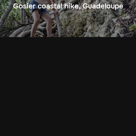
Gosier coastal hike, Guadeloupe