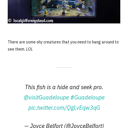
There are some shy creatures that you need to hang around to
see them.
LOL
This fish is a hide and seek pro.
@visitGuadeloupe
#Guadeloupe
pic.twitter.com/QgLvEqw3qG
— Joyce Belfort (@JoyceBelfort)