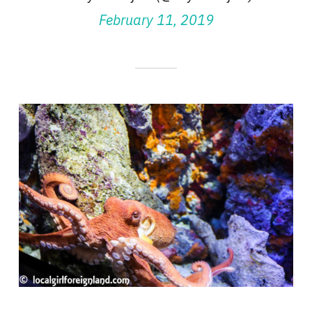
February 11, 2019