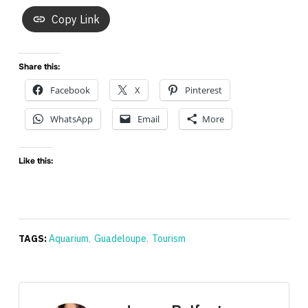
Copy Link
Share this:
Facebook
X
Pinterest
WhatsApp
Email
More
Like this:
TAGS:
Aquarium
,
Guadeloupe
,
Tourism