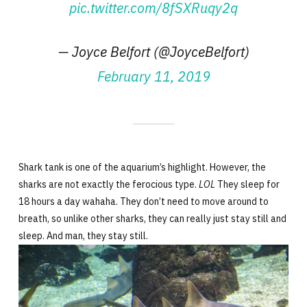
pic.twitter.com/8fSXRuqy2q
— Joyce Belfort (@JoyceBelfort)
February 11, 2019
Shark tank is one of the aquarium’s highlight. However, the
sharks are not exactly the ferocious type.
LOL
They sleep for
18 hours a day wahaha. They don’t need to move around to
breath, so unlike other sharks, they can really just stay still and
sleep. And man, they stay still.