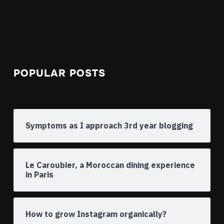
POPULAR POSTS
Symptoms as I approach 3rd year blogging
Le Caroubier, a Moroccan dining experience
in Paris
How to grow Instagram organically?