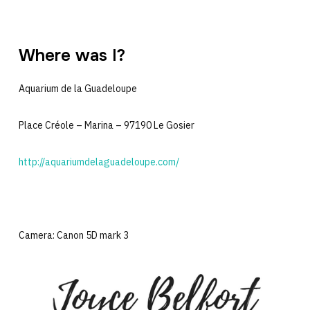
Where was I?
Aquarium de la Guadeloupe
Place Créole – Marina – 97190 Le Gosier
http://aquariumdelaguadeloupe.com/
Camera: Canon 5D mark 3