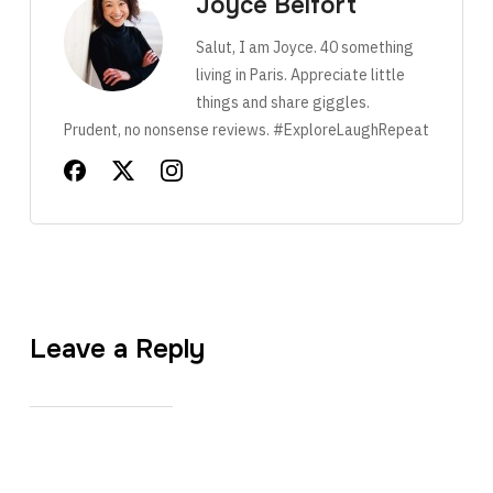
Joyce Belfort
Salut, I am Joyce. 40 something
living in Paris. Appreciate little
things and share giggles.
Prudent, no nonsense reviews. #ExploreLaughRepeat
Leave a Reply