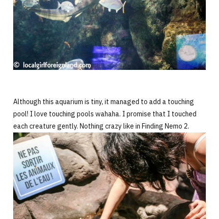
Although this aquarium is tiny, it managed to add a touching
pool! I love touching pools wahaha. I promise that I touched
each creature gently. Nothing crazy like in Finding Nemo 2.