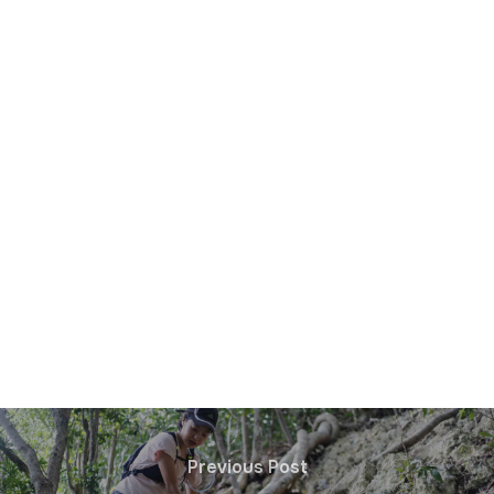
Previous Post