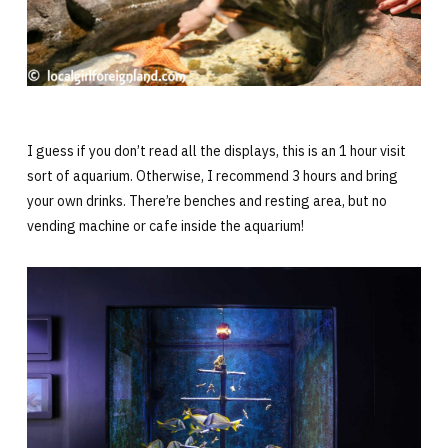
I guess if you don’t read all the displays, this is an 1 hour visit
sort of aquarium. Otherwise, I recommend 3 hours and bring
your own drinks. There’re benches and resting area, but no
vending machine or cafe inside the aquarium!