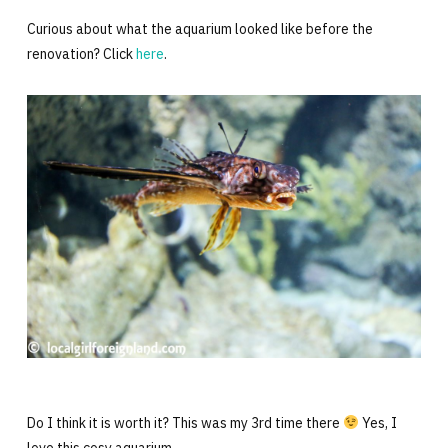
Curious about what the aquarium looked like before the
renovation? Click
here
.
Do I think it is worth it? This was my 3rd time there
Yes, I
love this cosy aquarium.