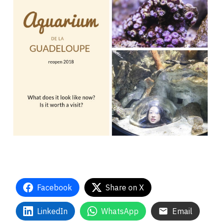
Facebook
Share on X
LinkedIn
WhatsApp
Email