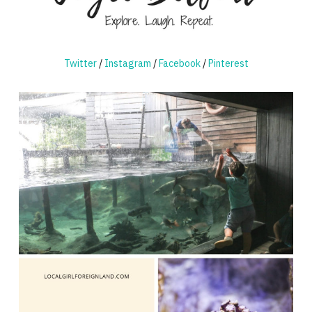
Twitter
/
Instagram
/
Facebook
/
Pinterest