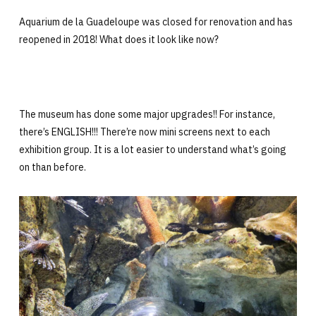
Aquarium de la Guadeloupe was closed for renovation and has
reopened in 2018! What does it look like now?
The museum has done some major upgrades!! For instance,
there’s ENGLISH!!! There’re now mini screens next to each
exhibition group. It is a lot easier to understand what’s going
on than before.