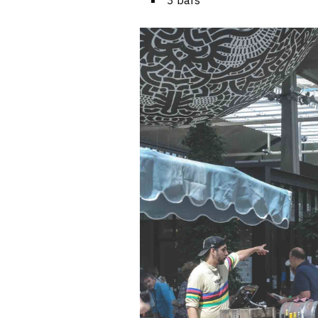
3 bars