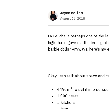
Joyce Belfort
August 13, 2018
La Felicità is perhaps one of the l
high that it gave me the feeling of
barbie dolls? Anyways, here’s my 
Okay, let’s talk about space and c
2
4496m
To put it into perspe
1,000 seats
5 kitchens