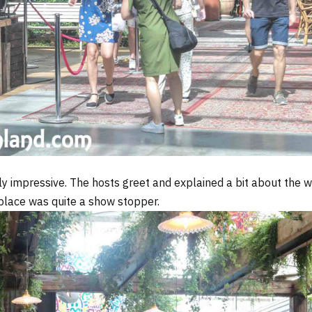
lly impressive. The hosts greet and explained a bit about the 
 place was quite a show stopper.