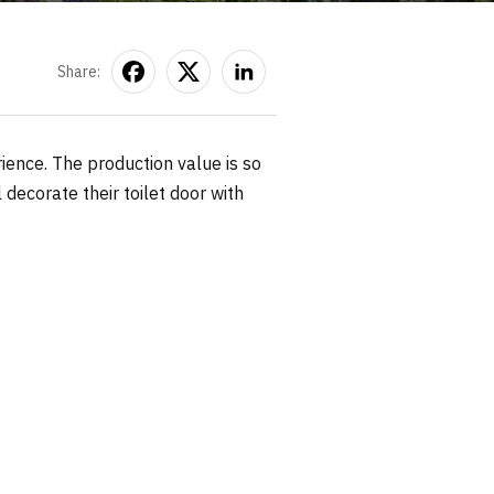
Share:
rience. The production value is so
 decorate their toilet door with