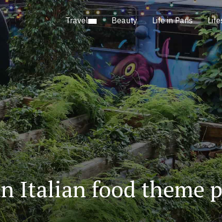
Travel
Beauty
Life in Paris
Life
an Italian food theme p