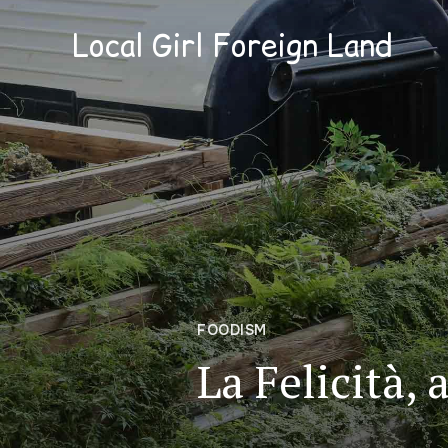
Local Girl Foreign Land
FOODISM
La Felicità, 