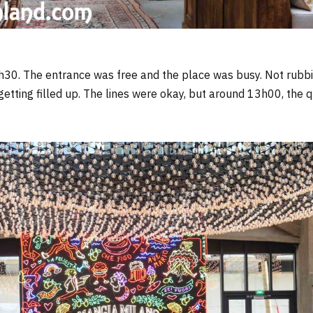
h30. The entrance was free and the place was busy. Not rubb
getting filled up. The lines were okay, but around 13h00, the q