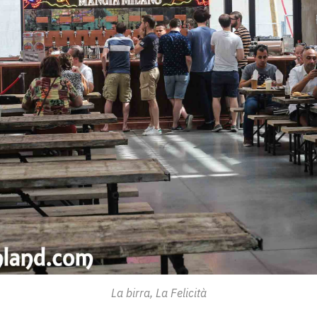
La birra, La Felicità