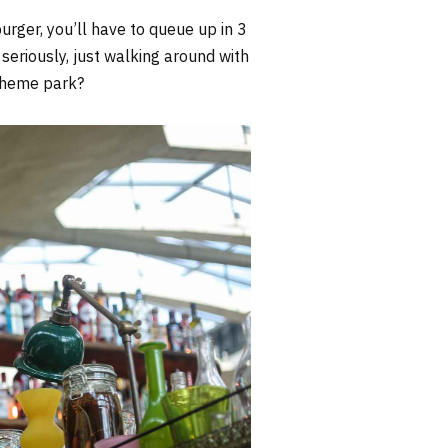
urger, you’ll have to queue up in 3
 seriously, just walking around with
 theme park?