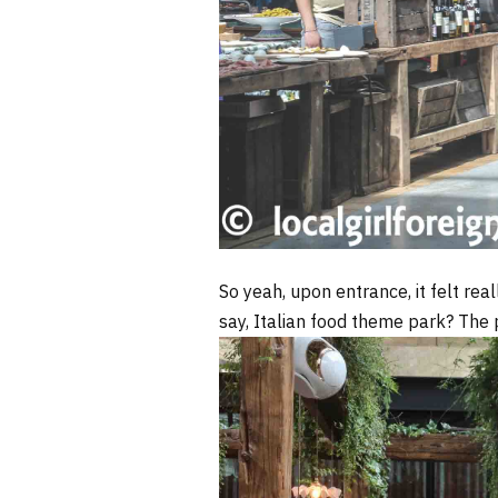
So yeah, upon entrance, it felt rea
say, Italian food theme park? The