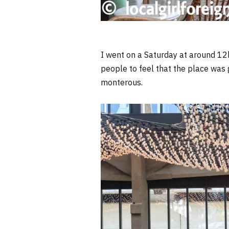
I went on a Saturday at around 12
people to feel that the place was 
monterous.