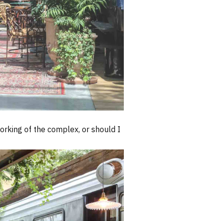
working of the complex, or should I