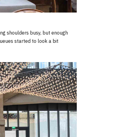
ing shoulders busy, but enough
ueues started to look a bit