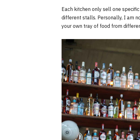
Each kitchen only sell one specific
different stalls. Personally, I am n
your own tray of food from differen