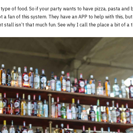
 type of food. So if your party wants to have pizza, pasta and b
ot a fan of this system. They have an APP to help with this, but
t stall isn’t that much fun. See why I call the place a bit of a