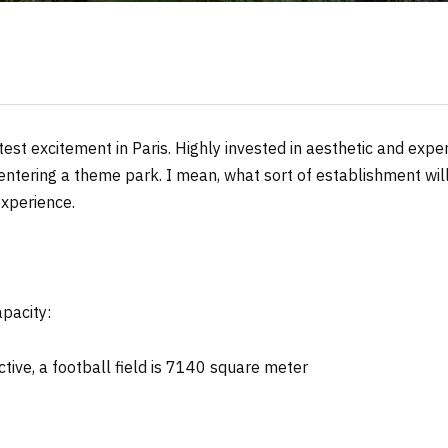
atest excitement in Paris. Highly invested in aesthetic and expe
 entering a theme park. I mean, what sort of establishment will
experience.
apacity:
ctive, a football field is 7140 square meter