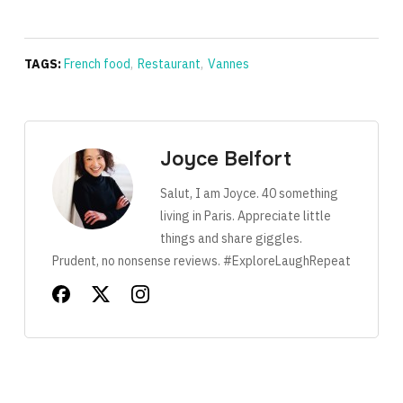
TAGS:
French food
,
Restaurant
,
Vannes
Joyce Belfort
Salut, I am Joyce. 40 something
living in Paris. Appreciate little
things and share giggles.
Prudent, no nonsense reviews. #ExploreLaughRepeat