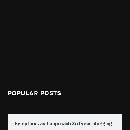
POPULAR POSTS
Symptoms as I approach 3rd year blogging