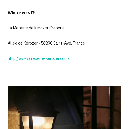
Where was I?
La Metairie de Kerozer Creperie
Allée de Kérozer • 56890 Saint-Avé, France
http://www.creperie-kerozer.com/