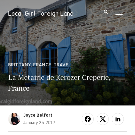
Local Girl Foreign Land
TOGGL
BRITTANY
,
FRANCE
,
TRAVEL
La Metairie de Kerozer Creperie,
France
Joyce Belfort
January 25, 2017