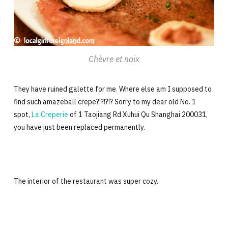
Chèvre et noix
They have ruined galette for me. Where else am I supposed to
find such amazeball crepe?!?!?!? Sorry to my dear old No. 1
spot,
La Creperie
of 1 Taojiang Rd Xuhui Qu Shanghai 200031,
you have just been replaced permanently.
The interior of the restaurant was super cozy.