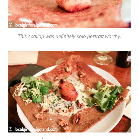
This scallop was definitely solo portrait worthy!