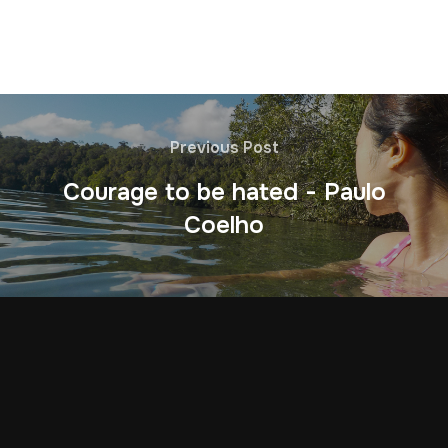
Previous Post
Courage to be hated - Paulo
Coelho