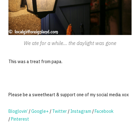
We ate for a while… the daylight was gone
This was a treat from papa.
Please be a sweetheart & support one of my social media xox
Bloglovin’
/
Google+
/
Twitter
/
Instagram
/
Facebook
/
Pinterest