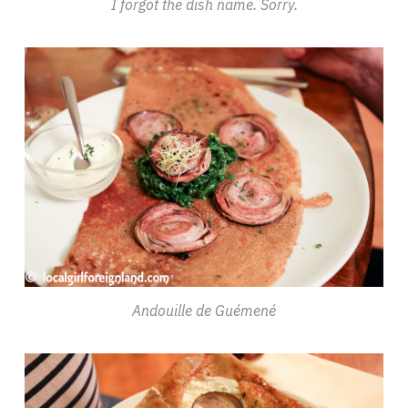
I forgot the dish name. Sorry.
Andouille de Guémené