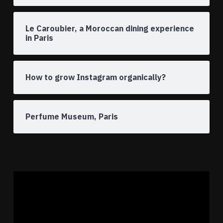
Le Caroubier, a Moroccan dining experience
in Paris
How to grow Instagram organically?
Perfume Museum, Paris