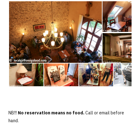
NB!!!
No reservation means no food.
Call or email before
hand.