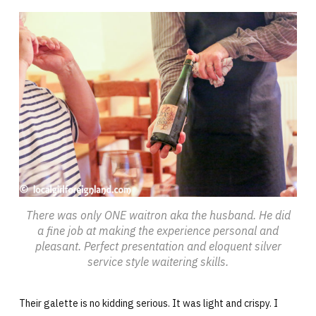
There was only ONE waitron aka the husband. He did
a fine job at making the experience personal and
pleasant. Perfect presentation and eloquent silver
service style waitering skills.
Their galette is no kidding serious. It was light and crispy. I