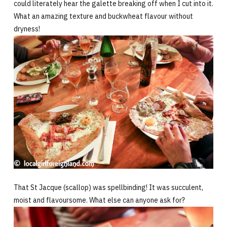
could literately hear the galette breaking off when I cut into it.
What an amazing texture and buckwheat flavour without
dryness!
That St Jacque (scallop) was spellbinding! It was succulent,
moist and flavoursome. What else can anyone ask for?