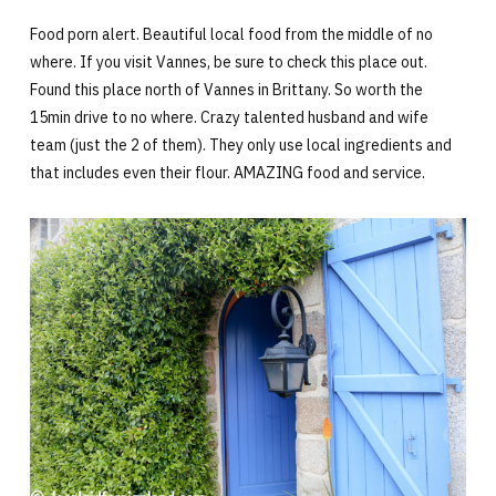
Food porn alert. Beautiful local food from the middle of no
where. If you visit Vannes, be sure to check this place out.
Found this place north of Vannes in Brittany. So worth the
15min drive to no where. Crazy talented husband and wife
team (just the 2 of them). They only use local ingredients and
that includes even their flour. AMAZING food and service.