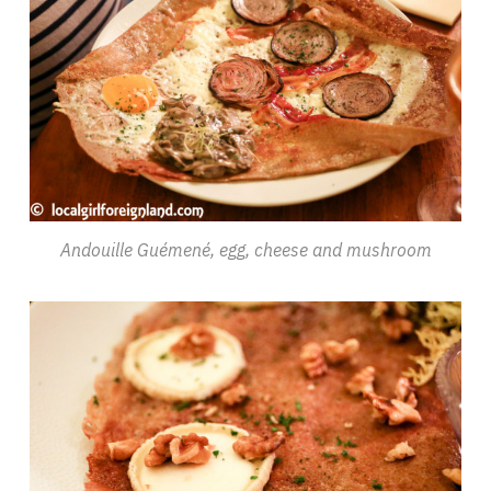
Andouille Guémené, egg, cheese and mushroom