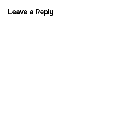
Leave a Reply