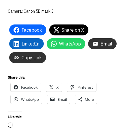
Camera: Canon 5D mark 3
Facebook
Share on X
LinkedIn
WhatsApp
Email
Copy Link
Share this:
Facebook
X
Pinterest
WhatsApp
Email
More
Like this:
Loading…