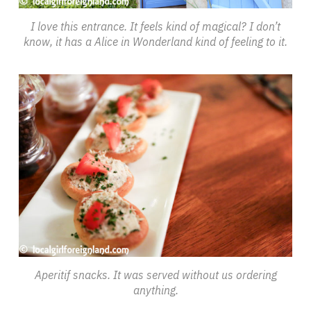
I love this entrance. It feels kind of magical? I don’t
know, it has a Alice in Wonderland kind of feeling to it.
Aperitif snacks. It was served without us ordering
anything.