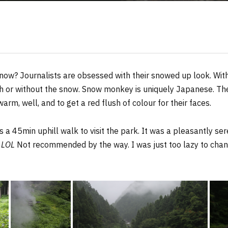
now? Journalists are obsessed with their snowed up look. With
ith or without the snow. Snow monkey is uniquely Japanese. 
 warm, well, and to get a red flush of colour for their faces.
as a 45min uphill walk to visit the park. It was a pleasantly se
s
LOL
Not recommended by the way. I was just too lazy to cha