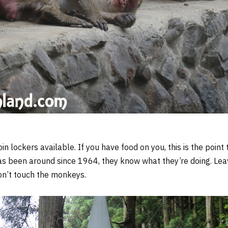
oin lockers available. If you have food on you, this is the poin
as been around since 1964, they know what they’re doing. Le
don’t touch the monkeys.