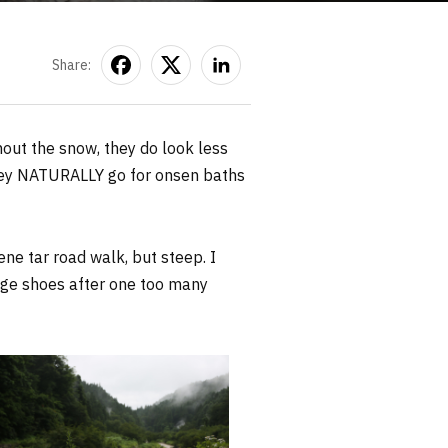
Share:
out the snow, they do look less
They NATURALLY go for onsen baths
rene tar road walk, but steep. I
nge shoes after one too many