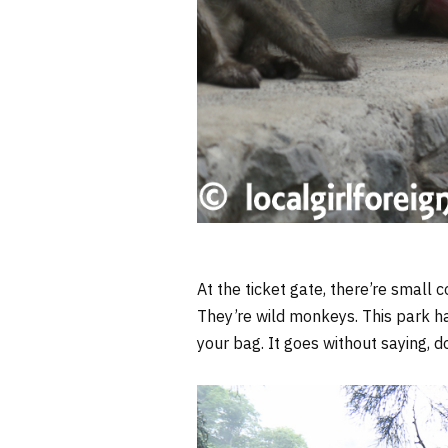
At the ticket gate, there’re small c
They’re wild monkeys. This park h
your bag. It goes without saying, 