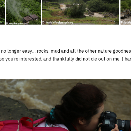
 no longer easy… rocks, mud and all the other nature goodness. 
ase you’re interested, and thankfully did not die out on me. I h