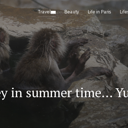
Travel
Beauty
Life in Paris
Life
y in summer time… Yu