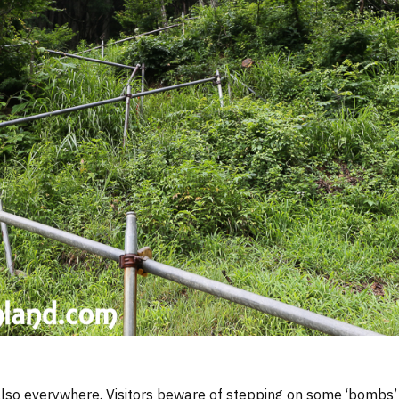
so everywhere. Visitors beware of stepping on some ‘bombs