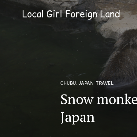
Local Girl Foreign Land
CHUBU
,
JAPAN
,
TRAVEL
Snow monke
Japan