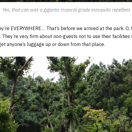
Yes, that can was a gigantic tropical grade mosquito repellent
y’re EVERYWHERE… That’s before we arrived at the park. O, t
. They’re very firm about non-guests not to use their facilities
get anyone’s luggage up or down from that place.