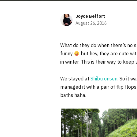
Joyce Belfort
August 26, 2016
What do they do when there’s no s
funny
but hey, they are cute w
in winter. This is their way to keep
We stayed at
Shibu onsen
. So it w
managed it with a pair of flip flop
baths haha.