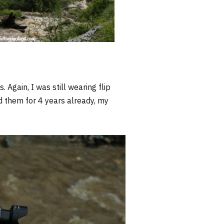
Again, I was still wearing flip
ad them for 4 years already, my