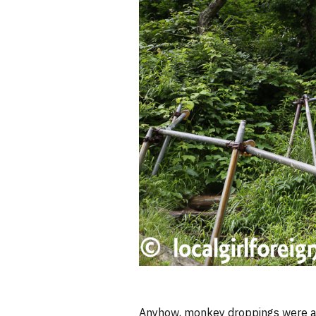
Anyhow, monkey droppings were al