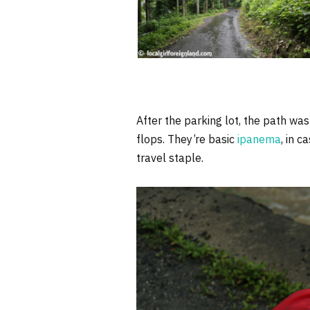
After the parking lot, the path was
flops. They’re basic
ipanema
, in c
travel staple.