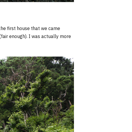
he first house that we came
 (fair enough). I was actually more