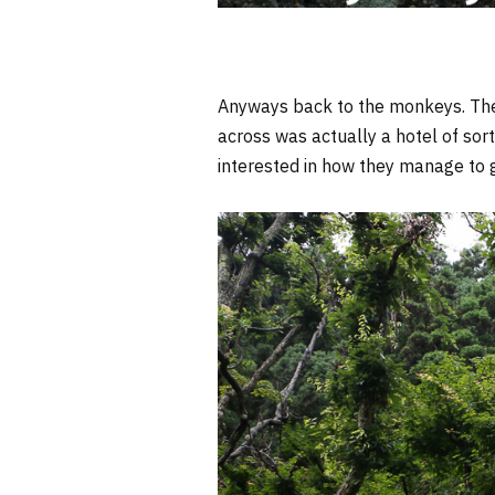
Anyways back to the monkeys. The
across was actually a hotel of sort
interested in how they manage to 