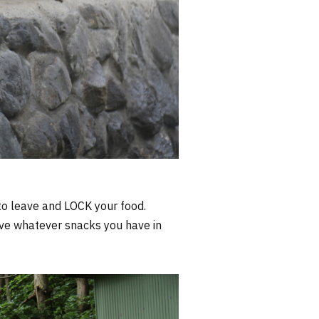
t to leave and LOCK your food.
ave whatever snacks you have in