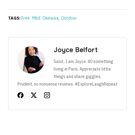
TAGS:
Free
,
Mild
,
Okinawa
,
Outdoor
Joyce Belfort
Salut, I am Joyce. 40 something
living in Paris. Appreciate little
things and share giggles.
Prudent, no nonsense reviews. #ExploreLaughRepeat