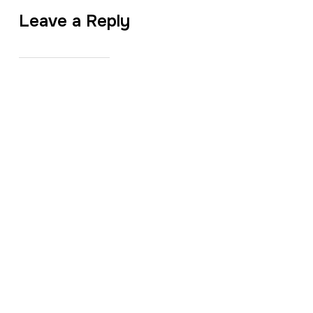
Leave a Reply