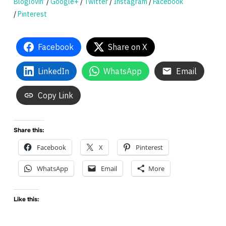
Bloglovin’
/
Google+
/
Twitter
/
Instagram
/
Facebook
/
Pinterest
Facebook
Share on X
LinkedIn
WhatsApp
Email
Copy Link
Share this:
Facebook
X
Pinterest
WhatsApp
Email
More
Like this: