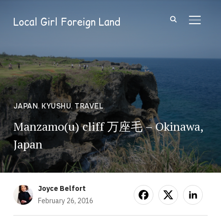
Local Girl Foreign Land
TOGGL
JAPAN
,
KYUSHU
,
TRAVEL
Manzamo(u) cliff 万座毛 – Okinawa,
Japan
Joyce Belfort
February 26, 2016