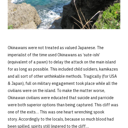
Okinawans were not treated as valued Japanese. The
imperialist of the time used Okinawans as ‘sute-ishi’
(equivalent of a pawn) to delay the attack on the main island
for as long as possible. This included child soldiers, kamikazes
and all sort of other unthinkable methods. Tragically (for USA
& Japan), full on military engagement took place while all the
civilians were on the island. To make the matter worse,
Okinawan civilians were educated that suicide and parricide
were both superior options than being captured. This cliff was
one of the exits… This was one heart wrenching spook
story. Accordingly to the locals, because so much blood had
been spilled, spirits still lingered to the cliff…