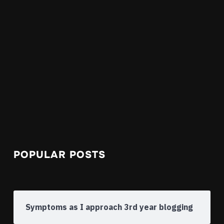
POPULAR POSTS
Symptoms as I approach 3rd year blogging