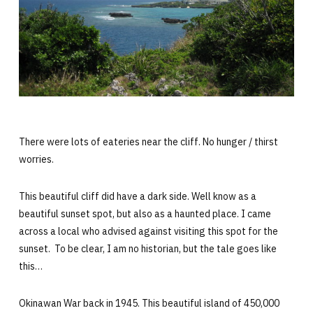
There were lots of eateries near the cliff. No hunger / thirst
worries.
This beautiful cliff did have a dark side. Well know as a
beautiful sunset spot, but also as a haunted place. I came
across a local who advised against visiting this spot for the
sunset. To be clear, I am no historian, but the tale goes like
this…
Okinawan War back in 1945. This beautiful island of 450,000