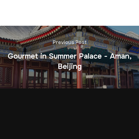
Previous Post
Gourmet in Summer Palace - Aman,
Beijing