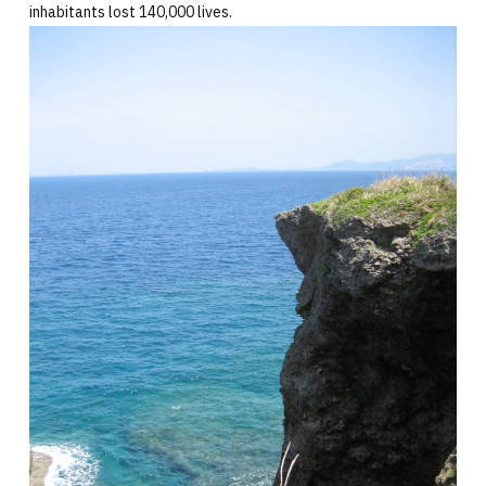
inhabitants lost 140,000 lives.