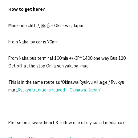
How to get here?
Manzamo cliff 万座毛 – Okinawa, Japan
From Naha, by car is 70min
From Naha bus terminal 100min +/-JPY1400 one way Bus 120.
Get off at the stop Onna son yakuba-mae.
This is in the same route as ‘Okinawa Ryukyu Village / Ryukyu
mura
Ryukyu traditions relived – Okinawa, Japan
‘
Please be a sweetheart & follow one of my social media xox