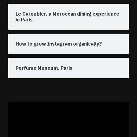
Le Caroubier, a Moroccan dining experience
in Paris
How to grow Instagram organically?
Perfume Museum, Paris