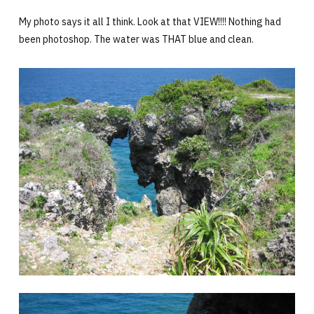
My photo says it all I think. Look at that VIEW!!!! Nothing had
been photoshop. The water was THAT blue and clean.