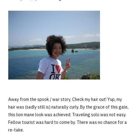
Away from the spook / war story. Check my hair out! Yup, my
hair was (sadly still is) naturally curly. By the grace of this gale,
this lion mane look was achieved. Traveling solo was not easy.
Fellow tourist was hard to come by. There was no chance for a
re-take.