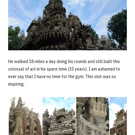
He walked 18 miles a day doing his rounds and still built this
colossal of art in his spare time (33 years). I am ashamed to
ever say that I have no time for the gym. This visit was so
inspiring.