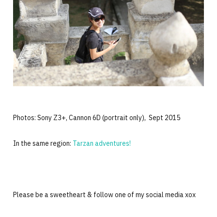
Photos: Sony Z3+, Cannon 6D (portrait only), Sept 2015
In the same region:
Tarzan adventures!
Please be a sweetheart & follow one of my social media xox