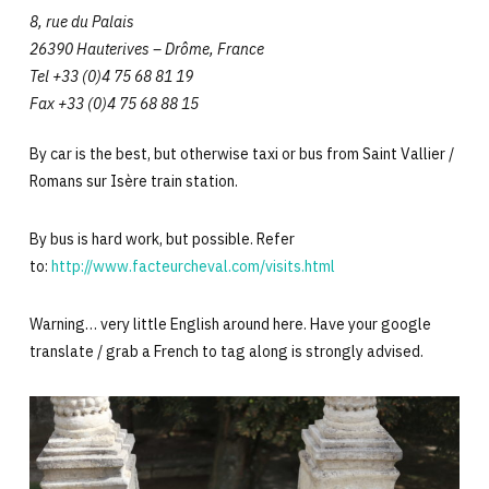
8, rue du Palais
26390 Hauterives – Drôme, France
Tel +33 (0)4 75 68 81 19
Fax +33 (0)4 75 68 88 15
By car is the best, but otherwise taxi or bus from Saint Vallier /
Romans sur Isère train station.
By bus is hard work, but possible. Refer
to:
http://www.facteurcheval.com/visits.html
Warning… very little English around here. Have your google
translate / grab a French to tag along is strongly advised.