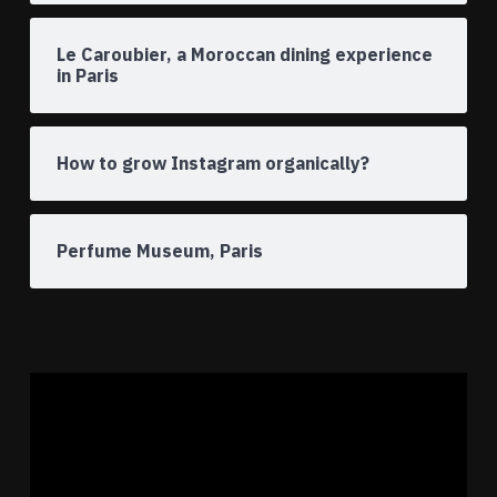
Le Caroubier, a Moroccan dining experience
in Paris
How to grow Instagram organically?
Perfume Museum, Paris