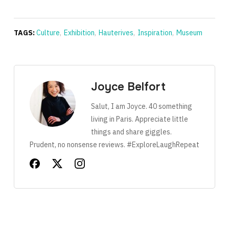
TAGS:
Culture
,
Exhibition
,
Hauterives
,
Inspiration
,
Museum
Joyce Belfort
Salut, I am Joyce. 40 something
living in Paris. Appreciate little
things and share giggles.
Prudent, no nonsense reviews. #ExploreLaughRepeat