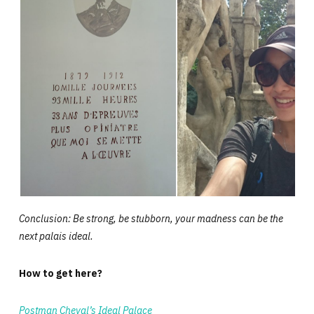
Conclusion: Be strong, be stubborn, your madness can be the
next palais ideal.
How to get here?
Postman Cheval’s Ideal Palace