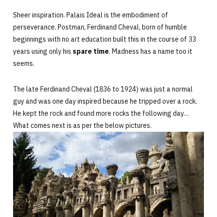
Sheer inspiration. Palais Ideal is the embodiment of
perseverance. Postman,
Ferdinand Cheval, born of humble
beginnings with no art education built this in the course of 33
years using only his
spare time
. Madness has a name too it
seems.
The late Ferdinand Cheval (1836 to 1924) was just a normal
guy and was one day inspired because he tripped over a rock.
He kept the rock and found more rocks the following day…
What comes next is as per the below pictures.