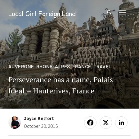
Local Girl Foreign Land
TOGGL
AUVERGNE-RHONE-ALPES
,
FRANCE
,
TRAVEL
Perseverance has a name, Palais
Ideal – Hauterives, France
Joyce Belfort
October 30, 2015