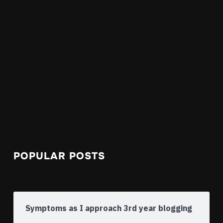
POPULAR POSTS
Symptoms as I approach 3rd year blogging