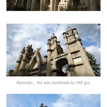
Reminder… this was handmade by ONE guy.