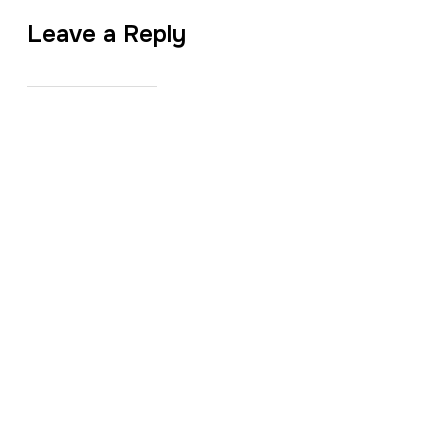
Leave a Reply