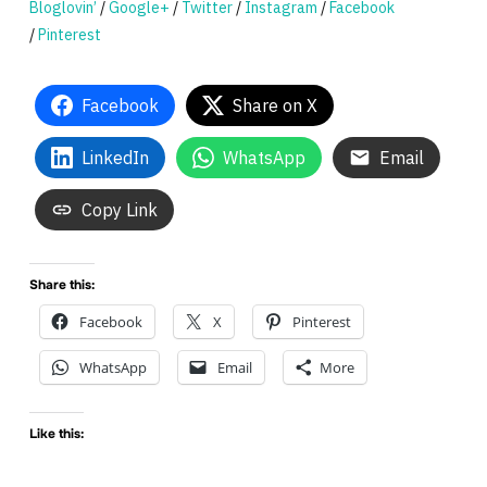
Bloglovin’
/
Google+
/
Twitter
/
Instagram
/
Facebook
/
Pinterest
Facebook
Share on X
LinkedIn
WhatsApp
Email
Copy Link
Share this:
Facebook
X
Pinterest
WhatsApp
Email
More
Like this: