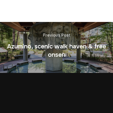
Previous Post
Azumino, scenic walk haven & free
onsen