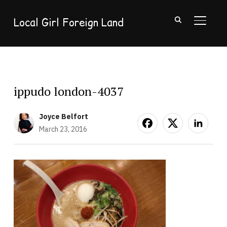
Local Girl Foreign Land
TOGGL
ippudo london-4037
Joyce Belfort
March 23, 2016