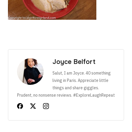
Joyce Belfort
Salut, I am Joyce. 40 something
living in Paris. Appreciate little
things and share giggles.
Prudent, no nonsense reviews. #ExploreLaughRepeat