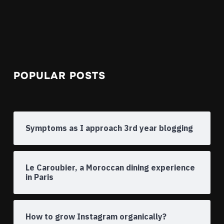
POPULAR POSTS
Symptoms as I approach 3rd year blogging
Le Caroubier, a Moroccan dining experience
in Paris
How to grow Instagram organically?