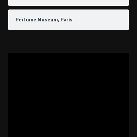
Perfume Museum, Paris