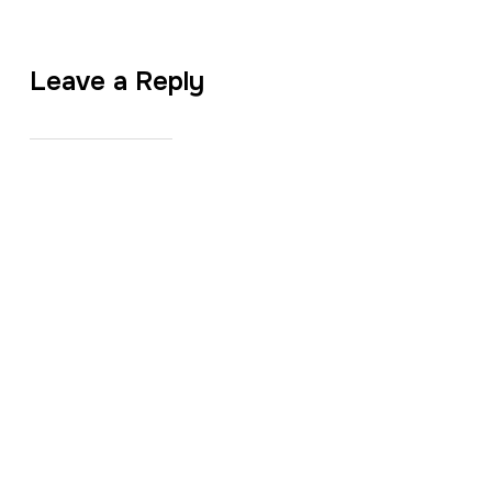
Leave a Reply