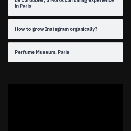
Le Caroubier, a Moroccan dining experience
in Paris
How to grow Instagram organically?
Perfume Museum, Paris