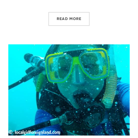
READ MORE