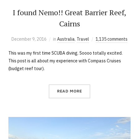
I found Nemo!! Great Barrier Reef,
Cairns
December 9, 2016
in
Australia
,
Travel
1,135 comments
This was my first time SCUBA diving. Soooo totally excited.
This post is all about my experience with Compass Cruises
(budget reef tour).
READ MORE