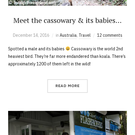
Meet the cassowary & its babies…
December 14, 2016
in
Australia
,
Travel
12 comments
Spotted a male and its babies
Cassowary is the world 2nd
heaviest bird. They’re far more endandered than koala. There’s
approximately 1200 of them left in the wild!
READ MORE