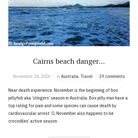
Cairns beach danger…
November 18, 2016
in
Australia
,
Travel
19 comments
Near death experience. November is the beginning of box
jellyfish aka ‘stingers’ season in Australia. Box jelly man have a
top rating for pain and some species can cause death by
cardiovascular arrest. O, November also happens to be
crocodiles’ active season.