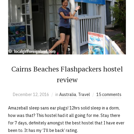
Cairns Beaches Flashpackers hostel
review
December 12, 2016
in
Australia
,
Travel
15 comments
Amazeball sleep sans ear plugs! 12hrs solid sleep in a dorm,
how was that? This hostel had it all going for me. Stay there
for 7 days, definitely amongst the best hostel that I have ever
been to. It has my ‘I’ll be back’ rating.