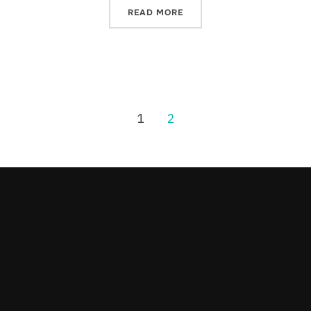
READ MORE
1
2