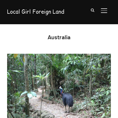
Local Girl Foreign Land
TOGGL
Australia