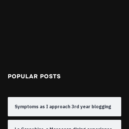
POPULAR POSTS
Symptoms as I approach 3rd year blogging