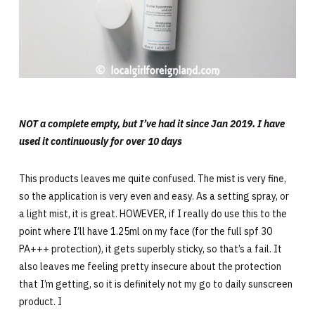
NOT a complete empty, but I’ve had it since Jan 2019. I have
used it continuously for over 10 days
This products leaves me quite confused. The mist is very fine,
so the application is very even and easy. As a setting spray, or
a light mist, it is great. HOWEVER, if I really do use this to the
point where I’ll have 1.25ml on my face (for the full spf 30
PA+++ protection), it gets superbly sticky, so that’s a fail. It
also leaves me feeling pretty insecure about the protection
that I’m getting, so it is definitely not my go to daily sunscreen
product. I