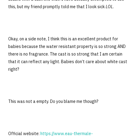
this, but my friend promptly told me that I look sick
LOL
.
Okay, on a side note, I think this is an excellent product for
babies because the water resistant property is so strong AND
there is no fragrance. The cast is so strong that I am certain
that it can reflect any light. Babies don’t care about white cast
right?
This was not a empty. Do you blame me though?
Official website:
https://www.eau-thermale-