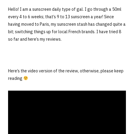
Hello! I am a sunscreen daily type of gal. I go through a 50ml
every 4 to 6 weeks; that’s 9 to 13 sunscreen a year! Since
having moved to Paris, my sunscreen stash has changed quite a
bit; switching things up for local French brands. I have tried 8
so far and here’s my reviews.
Here’s the video version of the review, otherwise, please keep
reading