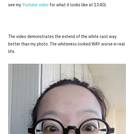
see my
Youtube video
for what it looks like at 13:40).
The video demonstrates the extend of the white cast way
better than my photo. The whiteness looked WAY worse in real
life.