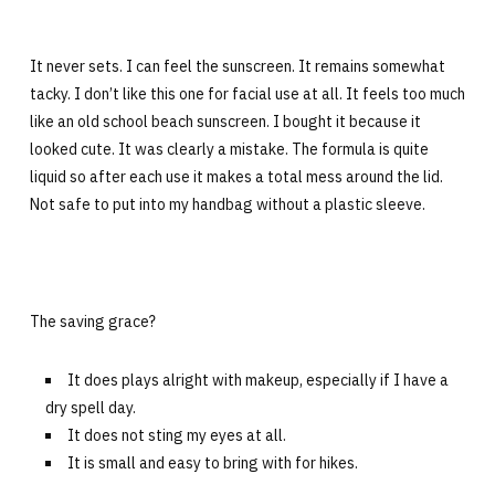
It never sets. I can feel the sunscreen. It remains somewhat
tacky. I don’t like this one for facial use at all. It feels too much
like an old school beach sunscreen. I bought it because it
looked cute. It was clearly a mistake. The formula is quite
liquid so after each use it makes a total mess around the lid.
Not safe to put into my handbag without a plastic sleeve.
The saving grace?
It does plays alright with makeup, especially if I have a
dry spell day.
It does not sting my eyes at all.
It is small and easy to bring with for hikes.