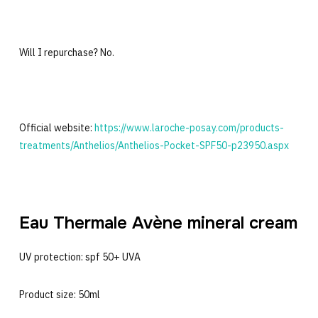
Will I repurchase? No.
Official website:
https://www.laroche-posay.com/products-
treatments/Anthelios/Anthelios-Pocket-SPF50-p23950.aspx
Eau Thermale Avène mineral cream
UV protection: spf 50+ UVA
Product size: 50ml