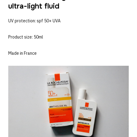
ultra-light fluid
UV protection: spf 50+ UVA
Product size: 50ml
Made in France