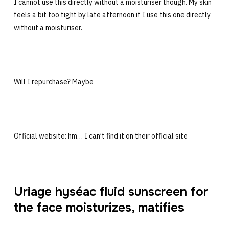
I cannot use this directly without a moisturiser though. My skin
feels a bit too tight by late afternoon if I use this one directly
without a moisturiser.
Will I repurchase? Maybe
Official website: hm… I can’t find it on their official site
Uriage hyséac fluid sunscreen for
the face moisturizes, matifies