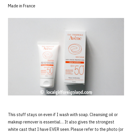
Made in France
This stuff stays on even if I wash with soap. Cleansing oil or
makeup remover is essential… It also gives the strongest
white cast that I have EVER seen. Please refer to the photo (or