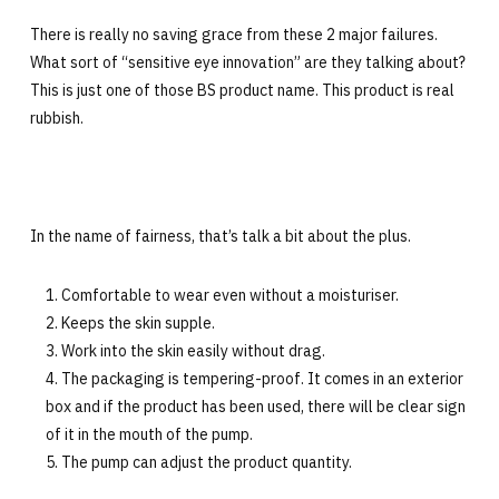
There is really no saving grace from these 2 major failures.
What sort of “sensitive eye innovation” are they talking about?
This is just one of those BS product name. This product is real
rubbish.
In the name of fairness, that’s talk a bit about the plus.
Comfortable to wear even without a moisturiser.
Keeps the skin supple.
Work into the skin easily without drag.
The packaging is tempering-proof. It comes in an exterior
box and if the product has been used, there will be clear sign
of it in the mouth of the pump.
The pump can adjust the product quantity.