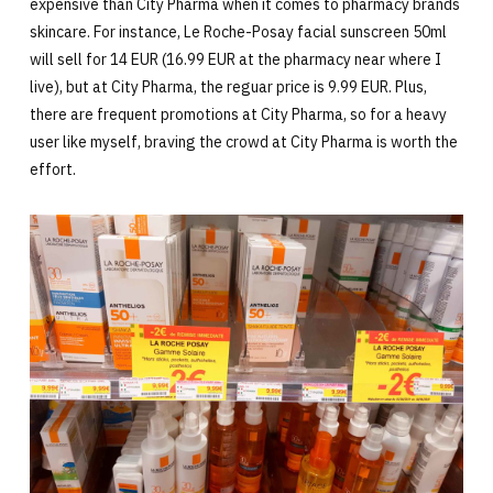
expensive than City Pharma when it comes to pharmacy brands
skincare. For instance, Le Roche-Posay facial sunscreen 50ml
will sell for 14 EUR (16.99 EUR at the pharmacy near where I
live), but at City Pharma, the reguar price is 9.99 EUR. Plus,
there are frequent promotions at City Pharma, so for a heavy
user like myself, braving the crowd at City Pharma is worth the
effort.