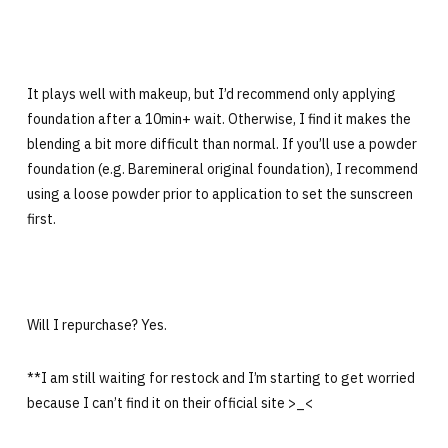
It plays well with makeup, but I’d recommend only applying
foundation after a 10min+ wait. Otherwise, I find it makes the
blending a bit more difficult than normal. If you’ll use a powder
foundation (e.g. Baremineral original foundation), I recommend
using a loose powder prior to application to set the sunscreen
first.
Will I repurchase? Yes.
**I am still waiting for restock and I’m starting to get worried
because I can’t find it on their official site >_<