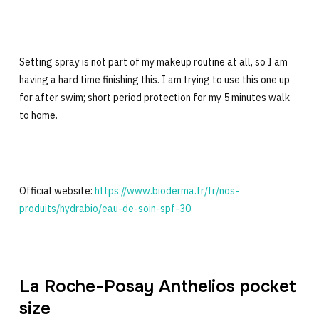
Setting spray is not part of my makeup routine at all, so I am
having a hard time finishing this. I am trying to use this one up
for after swim; short period protection for my 5 minutes walk
to home.
Official website:
https://www.bioderma.fr/fr/nos-
produits/hydrabio/eau-de-soin-spf-30
La Roche-Posay Anthelios pocket
size