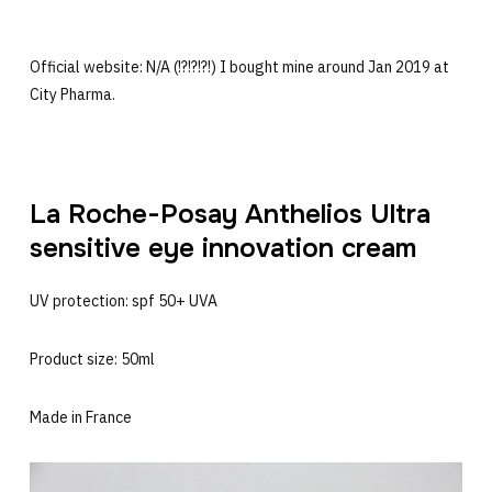
Official website: N/A (!?!?!?!) I bought mine around Jan 2019 at
City Pharma.
La Roche-Posay Anthelios Ultra
sensitive eye innovation cream
UV protection: spf 50+ UVA
Product size: 50ml
Made in France