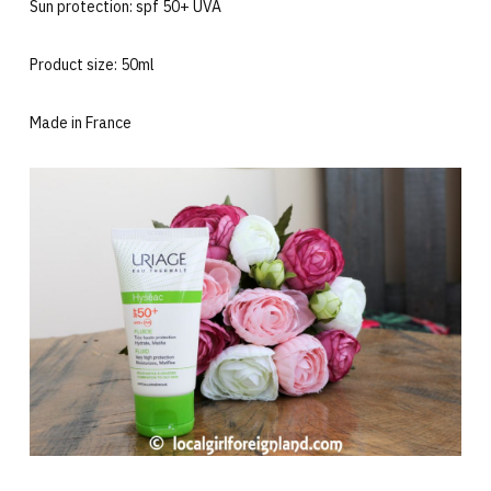
Sun protection: spf 50+ UVA
Product size: 50ml
Made in France