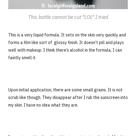
This bottle cannot be cut *LOL* I tried
This is a very liquid formula. It sets on the skin very quickly and
forms a film like sort of glossy finish. It doesn’t pill and plays
well with makeup. I think there’s alcohol in the formula, I can
faintly smell it.
Upon initial application, there are some small grains. It is not
scrub like though. They disappear after I rub the sunscreen into
my skin. I have no idea what they are.