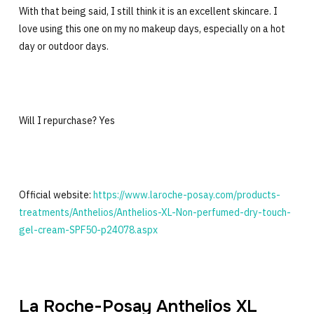
With that being said, I still think it is an excellent skincare. I
love using this one on my no makeup days, especially on a hot
day or outdoor days.
Will I repurchase? Yes
Official website:
https://www.laroche-posay.com/products-
treatments/Anthelios/Anthelios-XL-Non-perfumed-dry-touch-
gel-cream-SPF50-p24078.aspx
La Roche-Posay Anthelios XL