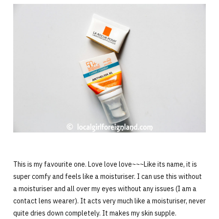
This is my favourite one. Love love love~~~Like its name, it is
super comfy and feels like a moisturiser. I can use this without
a moisturiser and all over my eyes without any issues (I am a
contact lens wearer). It acts very much like a moisturiser, never
quite dries down completely. It makes my skin supple.