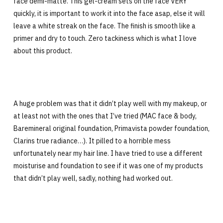
face demi-matte. This gel-cream sets on the face VERY
quickly, it is important to work it into the face asap, else it will
leave a white streak on the face. The finish is smooth like a
primer and dry to touch. Zero tackiness which is what I love
about this product.
A huge problem was that it didn’t play well with my makeup, or
at least not with the ones that I’ve tried (MAC face & body,
Baremineral original foundation, Primavista powder foundation,
Clarins true radiance…). It pilled to a horrible mess
unfortunately near my hair line. I have tried to use a different
moisturise and foundation to see if it was one of my products
that didn’t play well, sadly, nothing had worked out.