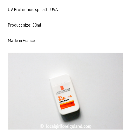
UV Protection: spf 50+ UVA
Product size: 30ml
Made in France