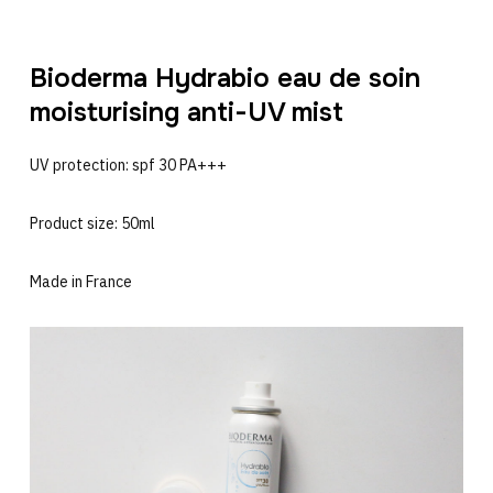
Bioderma Hydrabio eau de soin
moisturising anti-UV mist
UV protection: spf 30 PA+++
Product size: 50ml
Made in France