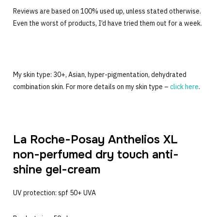
Reviews are based on 100% used up, unless stated otherwise.
Even the worst of products, I’d have tried them out for a week.
My skin type: 30+, Asian, hyper-pigmentation, dehydrated
combination skin. For more details on my skin type –
click here
.
La Roche-Posay Anthelios XL
non-perfumed dry touch anti-
shine gel-cream
UV protection: spf 50+ UVA