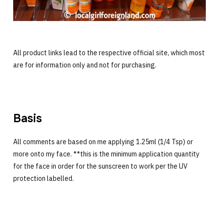
All product links lead to the respective official site, which most
are for information only and not for purchasing.
Basis
All comments are based on me applying 1.25ml (1/4 Tsp) or
more onto my face. **this is the minimum application quantity
for the face in order for the sunscreen to work per the UV
protection labelled.