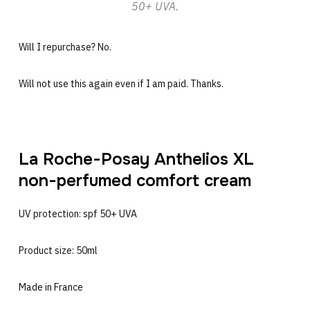
50+ UVA.
Will I repurchase? No.
Will not use this again even if I am paid. Thanks.
La Roche-Posay Anthelios XL
non-perfumed comfort cream
UV protection: spf 50+ UVA
Product size: 50ml
Made in France