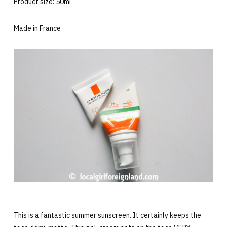
Product size: 50ml
Made in France
This is a fantastic summer sunscreen. It certainly keeps the