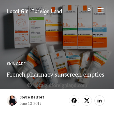
Local Girl Foreign Land
TOGGL
SKINCARE
French pharmacy sunscreen empties
Joyce Belfort
June 10, 2019