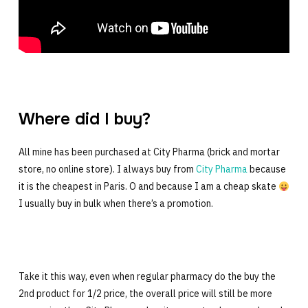
Where did I buy?
All mine has been purchased at City Pharma (brick and mortar
store, no online store). I always buy from
City Pharma
because
it is the cheapest in Paris. O and because I am a cheap skate
I usually buy in bulk when there’s a promotion.
Take it this way, even when regular pharmacy do the buy the
2nd product for 1/2 price, the overall price will still be more