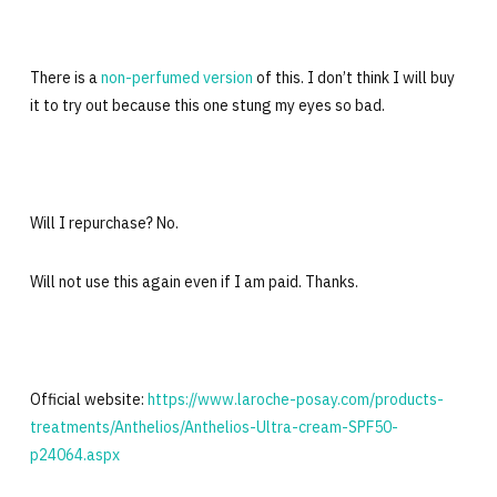
There is a
non-perfumed version
of this. I don’t think I will buy
it to try out because this one stung my eyes so bad.
Will I repurchase? No.
Will not use this again even if I am paid. Thanks.
Official website:
https://www.laroche-posay.com/products-
treatments/Anthelios/Anthelios-Ultra-cream-SPF50-
p24064.aspx