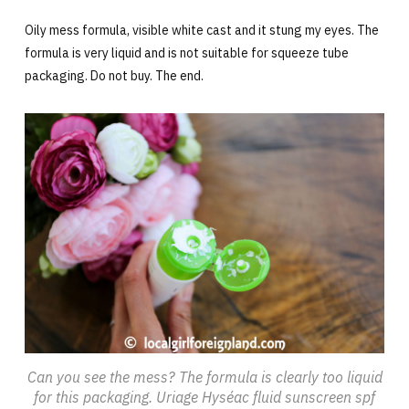
Oily mess formula, visible white cast and it stung my eyes. The
formula is very liquid and is not suitable for squeeze tube
packaging. Do not buy. The end.
Can you see the mess? The formula is clearly too liquid
for this packaging. Uriage Hyséac fluid sunscreen spf