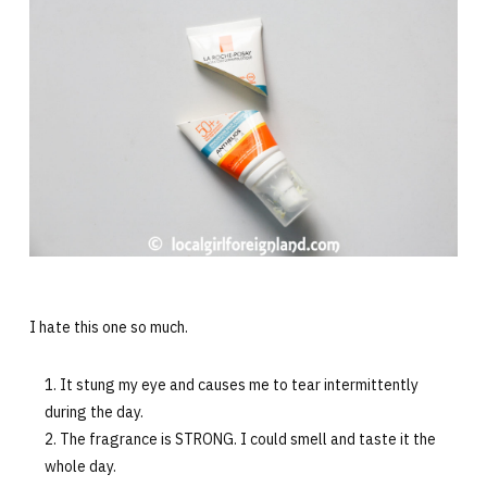
I hate this one so much.
It stung my eye and causes me to tear intermittently
during the day.
The fragrance is STRONG. I could smell and taste it the
whole day.