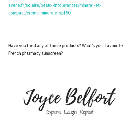
avene.fr/solaire/peaux-intolerantes/mineral-et-
compact/creme-minerale-spf50
Have you tried any of these products? What’s your favourite
French pharmacy sunscreen?