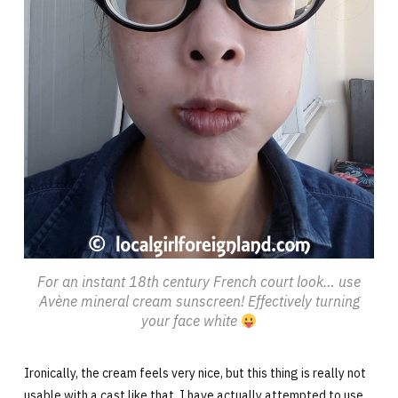
For an instant 18th century French court look… use
Avène mineral cream sunscreen! Effectively turning
your face white
Ironically, the cream feels very nice, but this thing is really not
usable with a cast like that. I have actually attempted to use