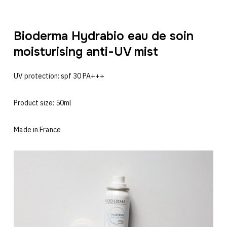
Bioderma Hydrabio eau de soin
moisturising anti-UV mist
UV protection: spf 30 PA+++
Product size: 50ml
Made in France