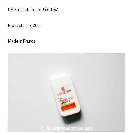
UV Protection: spf 50+ UVA
Product size: 30ml
Made in France