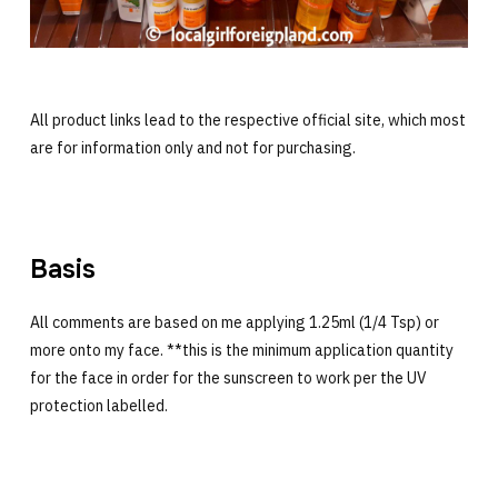
All product links lead to the respective official site, which most
are for information only and not for purchasing.
Basis
All comments are based on me applying 1.25ml (1/4 Tsp) or
more onto my face. **this is the minimum application quantity
for the face in order for the sunscreen to work per the UV
protection labelled.