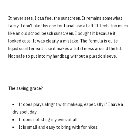
It never sets. I can feel the sunscreen. It remains somewhat
tacky. I don’t like this one for facial use at all. It feels too much
like an old school beach sunscreen. I bought it because it
looked cute. It was clearly a mistake. The formula is quite
liquid so after each use it makes a total mess around the lid.
Not safe to put into my handbag without a plastic sleeve.
The saving grace?
It does plays alright with makeup, especially if I have a
dry spell day.
It does not sting my eyes at all.
It is small and easy to bring with for hikes.