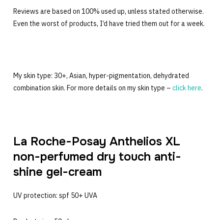
Reviews are based on 100% used up, unless stated otherwise.
Even the worst of products, I’d have tried them out for a week.
My skin type: 30+, Asian, hyper-pigmentation, dehydrated
combination skin. For more details on my skin type –
click here
.
La Roche-Posay Anthelios XL
non-perfumed dry touch anti-
shine gel-cream
UV protection: spf 50+ UVA