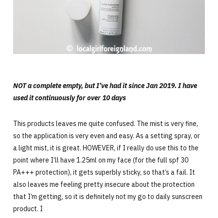
NOT a complete empty, but I’ve had it since Jan 2019. I have
used it continuously for over 10 days
This products leaves me quite confused. The mist is very fine,
so the application is very even and easy. As a setting spray, or
a light mist, it is great. HOWEVER, if I really do use this to the
point where I’ll have 1.25ml on my face (for the full spf 30
PA+++ protection), it gets superbly sticky, so that’s a fail. It
also leaves me feeling pretty insecure about the protection
that I’m getting, so it is definitely not my go to daily sunscreen
product. I