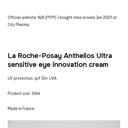
Official website: N/A (!?!?!?!) I bought mine around Jan 2019 at
City Pharma.
La Roche-Posay Anthelios Ultra
sensitive eye innovation cream
UV protection: spf 50+ UVA
Product size: 50ml
Made in France