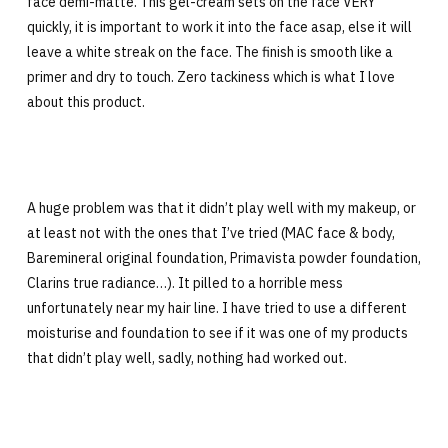
face demi-matte. This gel-cream sets on the face VERY
quickly, it is important to work it into the face asap, else it will
leave a white streak on the face. The finish is smooth like a
primer and dry to touch. Zero tackiness which is what I love
about this product.
A huge problem was that it didn’t play well with my makeup, or
at least not with the ones that I’ve tried (MAC face & body,
Baremineral original foundation, Primavista powder foundation,
Clarins true radiance…). It pilled to a horrible mess
unfortunately near my hair line. I have tried to use a different
moisturise and foundation to see if it was one of my products
that didn’t play well, sadly, nothing had worked out.