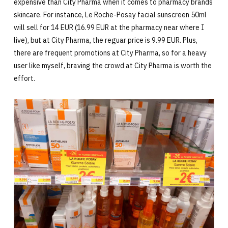
expensive than City Pharma when it comes to pharmacy brands
skincare. For instance, Le Roche-Posay facial sunscreen 50ml
will sell for 14 EUR (16.99 EUR at the pharmacy near where I
live), but at City Pharma, the reguar price is 9.99 EUR. Plus,
there are frequent promotions at City Pharma, so for a heavy
user like myself, braving the crowd at City Pharma is worth the
effort.