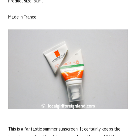
Product size: 50ml
Made in France
This is a fantastic summer sunscreen. It certainly keeps the