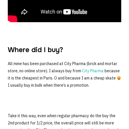
Where did I buy?
All mine has been purchased at City Pharma (brick and mortar
store, no online store). I always buy from
City Pharma
because
it is the cheapest in Paris. O and because I am a cheap skate
I usually buy in bulk when there’s a promotion.
Take it this way, even when regular pharmacy do the buy the
2nd product for 1/2 price, the overall price will still be more