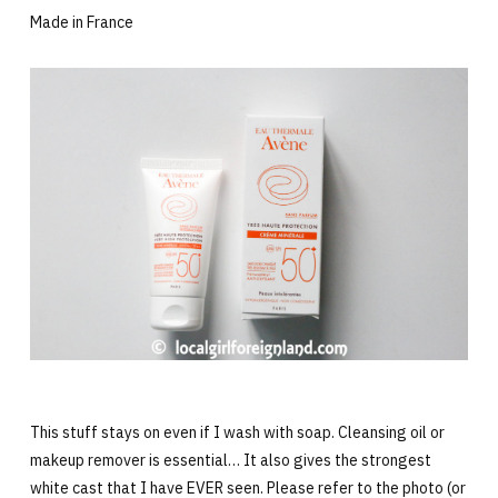
Made in France
This stuff stays on even if I wash with soap. Cleansing oil or
makeup remover is essential… It also gives the strongest
white cast that I have EVER seen. Please refer to the photo (or