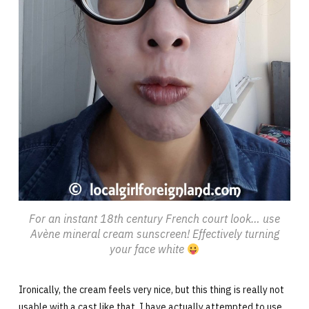
For an instant 18th century French court look… use
Avène mineral cream sunscreen! Effectively turning
your face white
Ironically, the cream feels very nice, but this thing is really not
usable with a cast like that. I have actually attempted to use