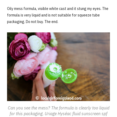
Oily mess formula, visible white cast and it stung my eyes. The
formula is very liquid and is not suitable for squeeze tube
packaging. Do not buy. The end.
Can you see the mess? The formula is clearly too liquid
for this packaging. Uriage Hyséac fluid sunscreen spf