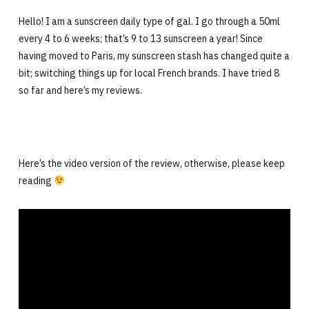
Hello! I am a sunscreen daily type of gal. I go through a 50ml
every 4 to 6 weeks; that’s 9 to 13 sunscreen a year! Since
having moved to Paris, my sunscreen stash has changed quite a
bit; switching things up for local French brands. I have tried 8
so far and here’s my reviews.
Here’s the video version of the review, otherwise, please keep
reading