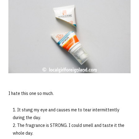
I hate this one so much.
It stung my eye and causes me to tear intermittently
during the day.
The fragrance is STRONG. I could smell and taste it the
whole day.