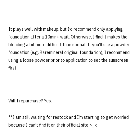
It plays well with makeup, but I’d recommend only applying
foundation after a 10min+ wait. Otherwise, I find it makes the
blending a bit more difficult than normal. If you’ll use a powder
foundation (e.g. Baremineral original foundation), I recommend
using a loose powder prior to application to set the sunscreen
first.
Will I repurchase? Yes.
**I am still waiting for restock and I’m starting to get worried
because I can’t find it on their official site >_<