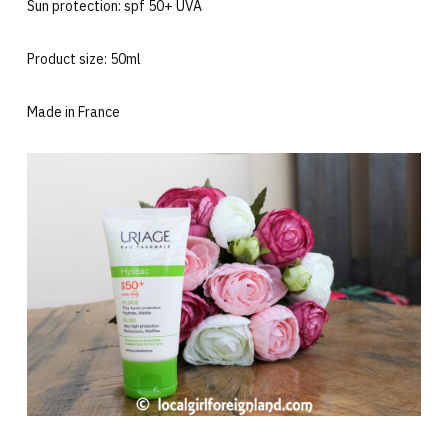
Sun protection: spf 50+ UVA
Product size: 50ml
Made in France