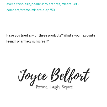
avene.fr/solaire/peaux-intolerantes/mineral-et-
compact/creme-minerale-spf50
Have you tried any of these products? What’s your favourite
French pharmacy sunscreen?