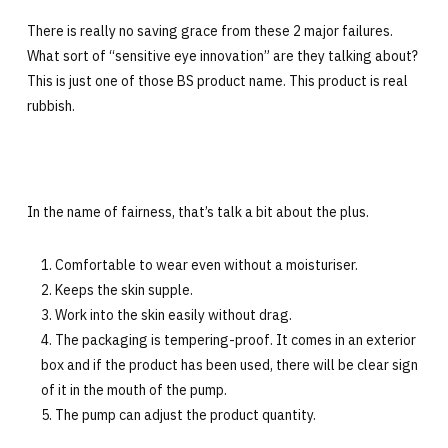
There is really no saving grace from these 2 major failures.
What sort of “sensitive eye innovation” are they talking about?
This is just one of those BS product name. This product is real
rubbish.
In the name of fairness, that’s talk a bit about the plus.
Comfortable to wear even without a moisturiser.
Keeps the skin supple.
Work into the skin easily without drag.
The packaging is tempering-proof. It comes in an exterior
box and if the product has been used, there will be clear sign
of it in the mouth of the pump.
The pump can adjust the product quantity.