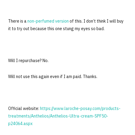
There is a
non-perfumed version
of this. I don’t think I will buy
it to try out because this one stung my eyes so bad.
Will I repurchase? No.
Will not use this again even if I am paid. Thanks.
Official website:
https://www.laroche-posay.com/products-
treatments/Anthelios/Anthelios-Ultra-cream-SPF50-
p24064.aspx