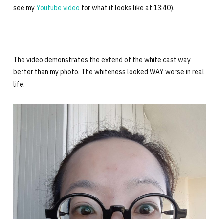
see my
Youtube video
for what it looks like at 13:40).
The video demonstrates the extend of the white cast way
better than my photo. The whiteness looked WAY worse in real
life.