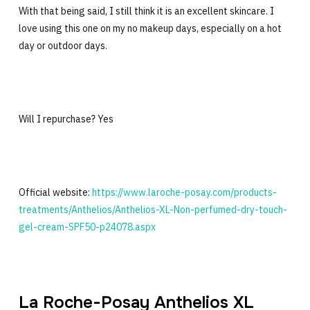
With that being said, I still think it is an excellent skincare. I
love using this one on my no makeup days, especially on a hot
day or outdoor days.
Will I repurchase? Yes
Official website:
https://www.laroche-posay.com/products-
treatments/Anthelios/Anthelios-XL-Non-perfumed-dry-touch-
gel-cream-SPF50-p24078.aspx
La Roche-Posay Anthelios XL