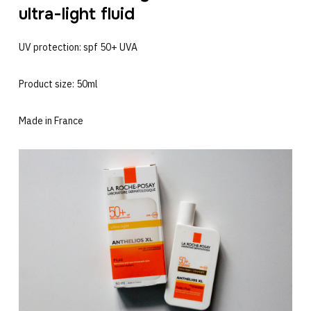
ultra-light fluid
UV protection: spf 50+ UVA
Product size: 50ml
Made in France