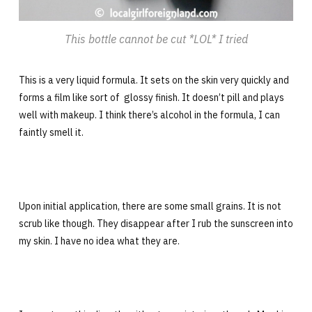
This bottle cannot be cut *LOL* I tried
This is a very liquid formula. It sets on the skin very quickly and
forms a film like sort of glossy finish. It doesn’t pill and plays
well with makeup. I think there’s alcohol in the formula, I can
faintly smell it.
Upon initial application, there are some small grains. It is not
scrub like though. They disappear after I rub the sunscreen into
my skin. I have no idea what they are.