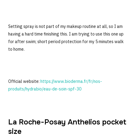
Setting spray is not part of my makeup routine at all, so I am
having a hard time finishing this. I am trying to use this one up
for after swim; short period protection for my 5 minutes walk
to home.
Official website:
https://www.bioderma.fr/fr/nos-
produits/hydrabio/eau-de-soin-spf-30
La Roche-Posay Anthelios pocket
size