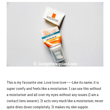
This is my favourite one. Love love love~~~Like its name, it is
super comfy and feels like a moisturiser. I can use this without
a moisturiser and all over my eyes without any issues (I am a
contact lens wearer). It acts very much like a moisturiser, never
quite dries down completely. It makes my skin supple.