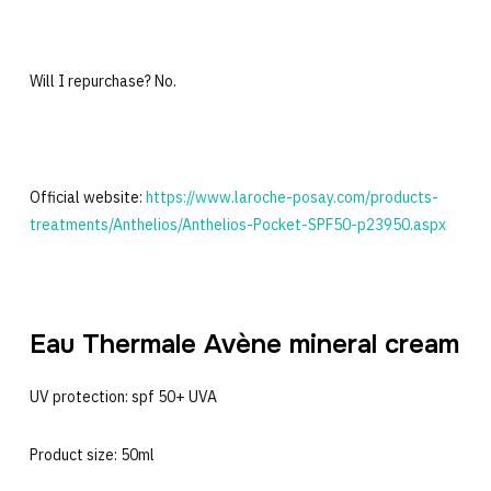
Will I repurchase? No.
Official website:
https://www.laroche-posay.com/products-
treatments/Anthelios/Anthelios-Pocket-SPF50-p23950.aspx
Eau Thermale Avène mineral cream
UV protection: spf 50+ UVA
Product size: 50ml