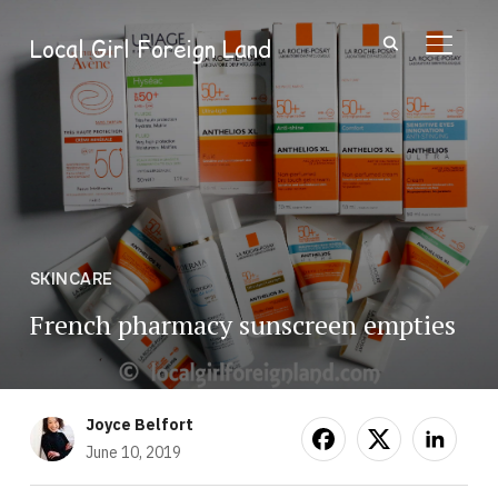
Local Girl Foreign Land
TOGGL
SKINCARE
French pharmacy sunscreen empties
Joyce Belfort
June 10, 2019