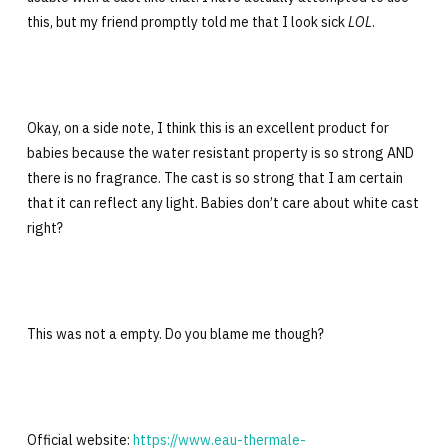
this, but my friend promptly told me that I look sick
LOL
.
Okay, on a side note, I think this is an excellent product for
babies because the water resistant property is so strong AND
there is no fragrance. The cast is so strong that I am certain
that it can reflect any light. Babies don’t care about white cast
right?
This was not a empty. Do you blame me though?
Official website:
https://www.eau-thermale-