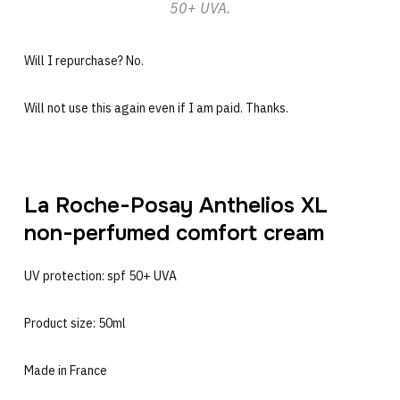
50+ UVA.
Will I repurchase? No.
Will not use this again even if I am paid. Thanks.
La Roche-Posay Anthelios XL
non-perfumed comfort cream
UV protection: spf 50+ UVA
Product size: 50ml
Made in France