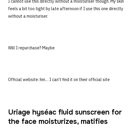
I cannot use this directly without a moisturiser though. My skin
feels a bit too tight by late afternoon if I use this one directly
without a moisturiser.
Will I repurchase? Maybe
Official website: hm… I can’t find it on their official site
Uriage hyséac fluid sunscreen for
the face moisturizes, matifies