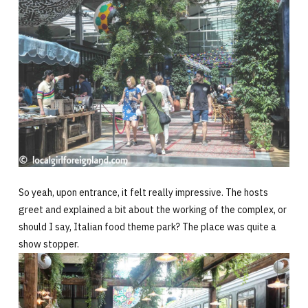
So yeah, upon entrance, it felt really impressive. The hosts
greet and explained a bit about the working of the complex, or
should I say, Italian food theme park? The place was quite a
show stopper.