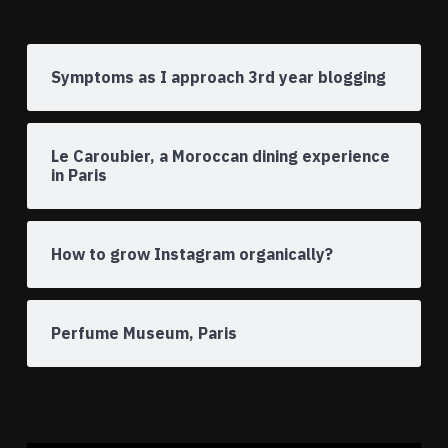
Symptoms as I approach 3rd year blogging
Le Caroubier, a Moroccan dining experience
in Paris
How to grow Instagram organically?
Perfume Museum, Paris