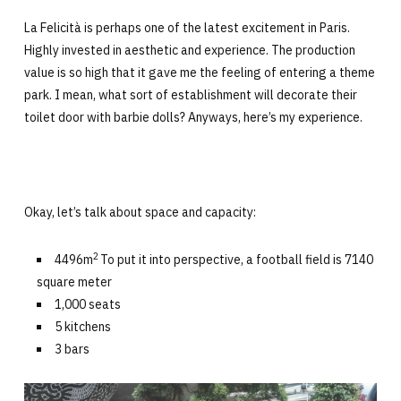
La Felicità is perhaps one of the latest excitement in Paris.
Highly invested in aesthetic and experience. The production
value is so high that it gave me the feeling of entering a theme
park. I mean, what sort of establishment will decorate their
toilet door with barbie dolls? Anyways, here’s my experience.
Okay, let’s talk about space and capacity:
2
4496m
To put it into perspective, a football field is 7140
square meter
1,000 seats
5 kitchens
3 bars