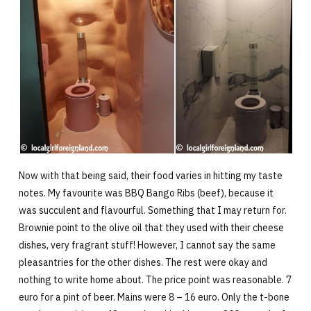
Now with that being said, their food varies in hitting my taste
notes. My favourite was BBQ Bango Ribs (beef), because it
was succulent and flavourful. Something that I may return for.
Brownie point to the olive oil that they used with their cheese
dishes, very fragrant stuff! However, I cannot say the same
pleasantries for the other dishes. The rest were okay and
nothing to write home about. The price point was reasonable. 7
euro for a pint of beer. Mains were 8 – 16 euro. Only the t-bone