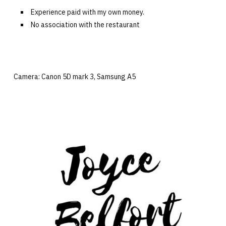
Experience paid with my own money.
No association with the restaurant
Camera: Canon 5D mark 3, Samsung A5