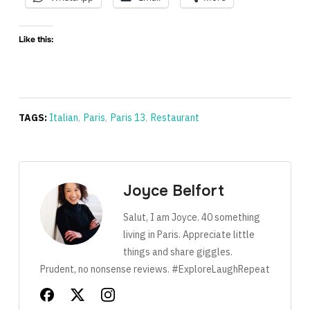
Like this:
TAGS:
Italian
,
Paris
,
Paris 13
,
Restaurant
Joyce Belfort
Salut, I am Joyce. 40 something
living in Paris. Appreciate little
things and share giggles.
Prudent, no nonsense reviews. #ExploreLaughRepeat