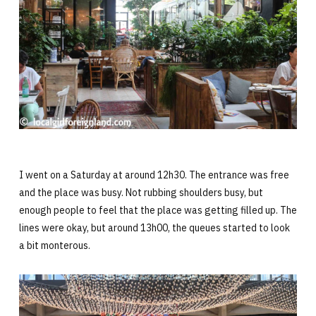
I went on a Saturday at around 12h30. The entrance was free
and the place was busy. Not rubbing shoulders busy, but
enough people to feel that the place was getting filled up. The
lines were okay, but around 13h00, the queues started to look
a bit monterous.