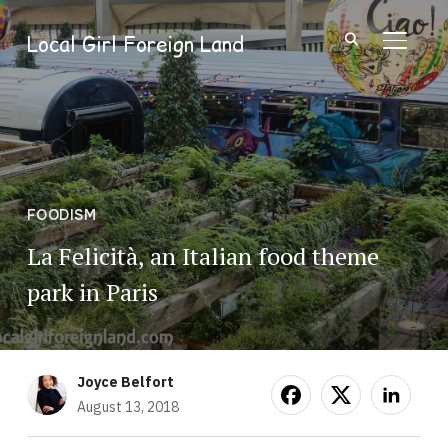
Local Girl Foreign Land
TOGGL
FOODISM
La Felicità, an Italian food theme
park in Paris
Joyce Belfort
August 13, 2018