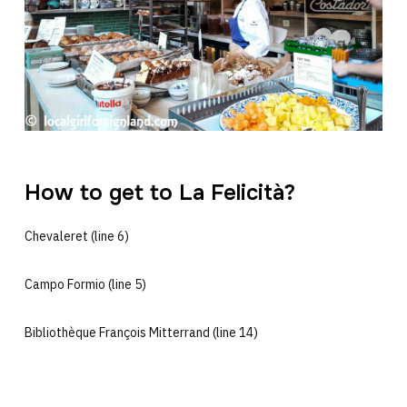
How to get to La Felicità?
Chevaleret (line 6)
Campo Formio (line 5)
Bibliothèque François Mitterrand (line 14)