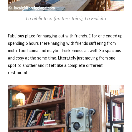
La biblioteca (up the stairs), La Felicità
Fabulous place for hanging out with friends. I for one ended up
spending 6 hours there hanging with friends suffering from
multi-food coma and maybe drunkenness as well. So spacious
and cosy at the some time. Literately just moving from one
spot to another and it felt like a complete different
restaurant.