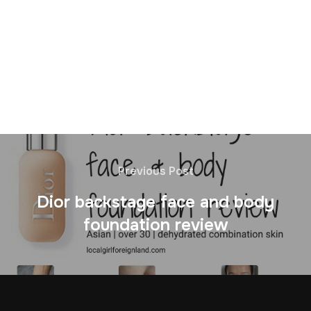
Previous Post
Dior backstage face and body
foundation review