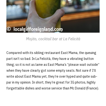
Mojito, cocktail bar at La Felicità
Compared with its sibling restaurant East Mama, the queuing
part isn’t so bad. In La Felicità, they have a vibrating button
thing; so it is not as lame as East Mama’s “please wait outside”
when they have clearly got some empty seats. Not sure if I’ll
write about East Mama yet, they’re over hyped and quite sub-
par in my opinion. In short, they’re great for IG photos, highly
forgettable dishes and worse service than Mc Donald (France).