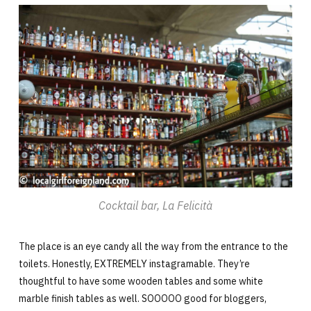
Cocktail bar, La Felicità
The place is an eye candy all the way from the entrance to the
toilets. Honestly, EXTREMELY instagramable. They’re
thoughtful to have some wooden tables and some white
marble finish tables as well. SOOOOO good for bloggers,