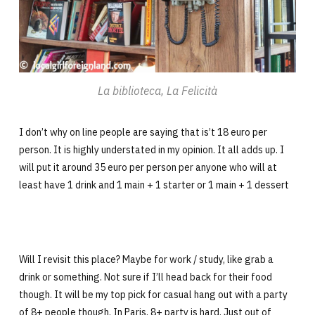
La biblioteca, La Felicità
I don’t why on line people are saying that is’t 18 euro per
person. It is highly understated in my opinion. It all adds up. I
will put it around 35 euro per person per anyone who will at
least have 1 drink and 1 main + 1 starter or 1 main + 1 dessert
Will I revisit this place? Maybe for work / study, like grab a
drink or something. Not sure if I’ll head back for their food
though. It will be my top pick for casual hang out with a party
of 8+ people though. In Paris, 8+ party is hard. Just out of