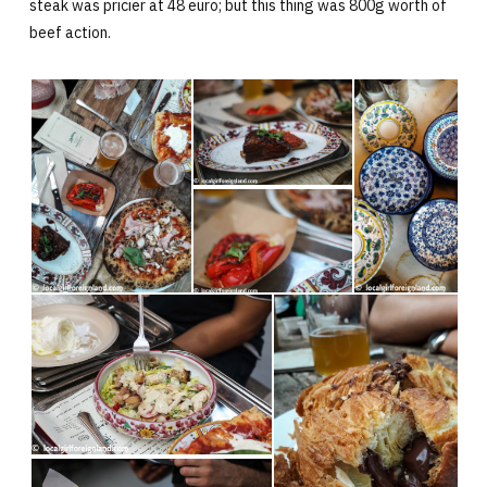
steak was pricier at 48 euro; but this thing was 800g worth of
beef action.