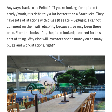
Anyways, back to La Felicità. If you’re looking for a place to
study / work, it is definitely a lot better than a Starbucks. They
have lots of stations with plugs (8 seats = 8 plugs). I cannot
comment on their wifi reliability because I’ve only been there
once. From the looks of it, the place looked prepared for this
sort of thing. Why else will investors spend money on so many
plugs and work stations, right?