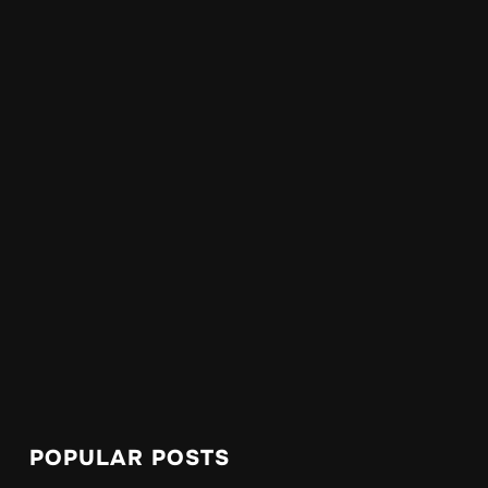
POPULAR POSTS