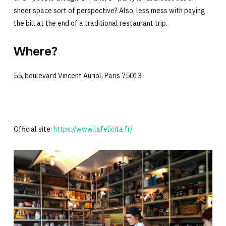
sheer space sort of perspective? Also, less mess with paying
the bill at the end of a traditional restaurant trip.
Where?
55, boulevard Vincent Auriol, Paris 75013
Official site:
https://www.lafelicita.fr/