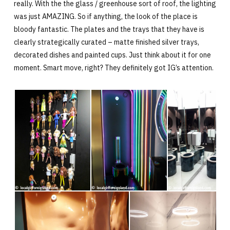
really. With the the glass / greenhouse sort of roof, the lighting
was just AMAZING. So if anything, the look of the place is
bloody fantastic. The plates and the trays that they have is
clearly strategically curated – matte finished silver trays,
decorated dishes and painted cups. Just think about it for one
moment. Smart move, right? They definitely got IG’s attention.