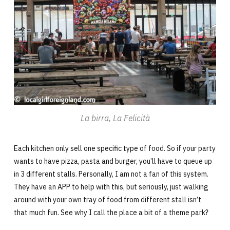
La birra, La Felicità
Each kitchen only sell one specific type of food. So if your party
wants to have pizza, pasta and burger, you’ll have to queue up
in 3 different stalls. Personally, I am not a fan of this system.
They have an APP to help with this, but seriously, just walking
around with your own tray of food from different stall isn’t
that much fun. See why I call the place a bit of a theme park?