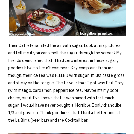
Their Caffeteria filled the air with sugar. Look at my pictures
and tell me if you can smell the sugar through the screen? My
friends demolished that, I had zero interest in these sugary
goodies btw, so I can’t comment. Key complaint from me
though, their ice tea was FILLED with sugar. It just taste gross
and sticky on the tongue. The flavour that I got was Earl Grey
(with mango, cardamon, pepper) ice tea. Maybe it’s my poor
choice, but if I’ve known that it was mixed with that much
sugar, I would have never bought it. Horrible, I only drank like
1/3 and gave up. Thank goodness that I had a better time at
the La Birra (beer bar) and the Cocktail bar.