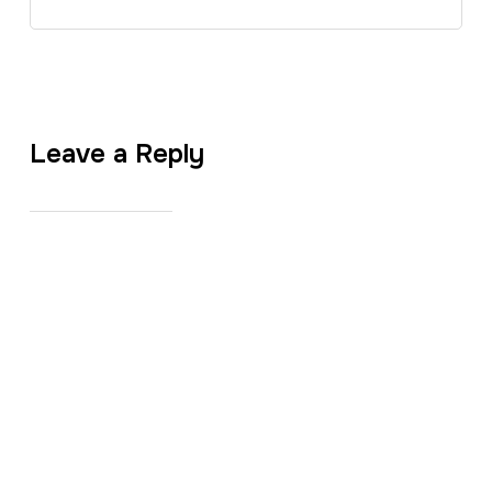
Leave a Reply