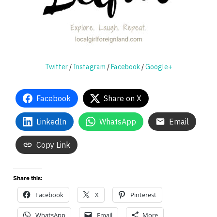
Twitter
/
Instagram
/
Facebook
/
Google+
Facebook
Share on X
LinkedIn
WhatsApp
Email
Copy Link
Share this:
Facebook
X
Pinterest
WhatsApp
Email
More