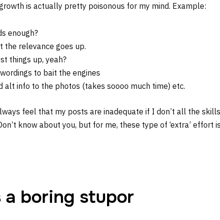
 growth is actually pretty poisonous for my mind. Example:
ds enough?
t the relevance goes up.
st things up, yeah?
 wordings to bait the engines
 alt info to the photos (takes soooo much time) etc.
 always feel that my posts are inadequate if I don’t all the skill
 Don’t know about you, but for me, these type of ‘extra’ effort i
s a boring stupor