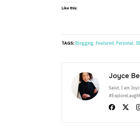
Like this:
TAGS:
Blogging
,
Featured
,
Personal
,
S
Joyce Be
Salut, I am Joyc
#ExploreLaugh