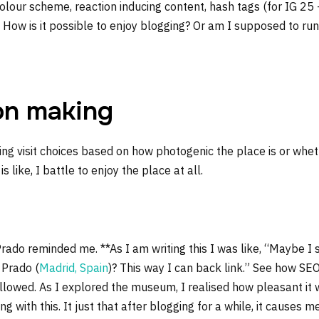
olour scheme, reaction inducing content, hash tags (for IG 25
. How is it possible to enjoy blogging? Or am I supposed to run
on making
ting visit choices based on how photogenic the place is or wh
t is like, I battle to enjoy the place at all.
rado reminded me. **As I am writing this I was like, “Maybe I 
 Prado (
Madrid, Spain
)? This way I can back link.” See how SEO
lowed. As I explored the museum, I realised how pleasant it wa
 with this. It just that after blogging for a while, it causes