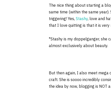
The nice thing about starting a bl
same time (within the same year). So
triggering! Yes,
Stashy
, love and h
that I love quitting is that it is ve
*Stashy is my doppelganger, she cal
almost exclusively about beauty.
But then again, I also meet mega
craft. She is soooo incredibly cons
the idea by now, blogging is NOT a j