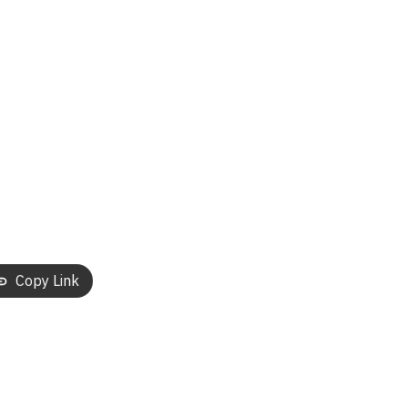
Copy Link