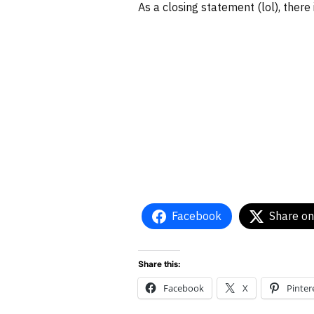
As a closing statement (lol), there
Facebook
Share on
Share this:
Facebook
X
Pinter