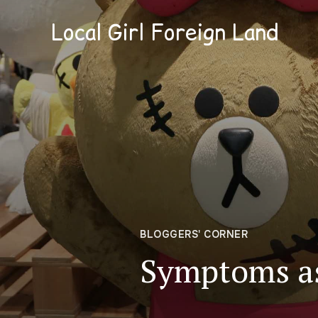
Local Girl Foreign Land
BLOGGERS' CORNER
Symptoms as