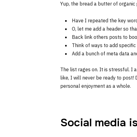
Yup, the bread a butter of organic
Have I repeated the key wor
O, let me add a header so tha
Back link others posts to boo
Think of ways to add specific
Add a bunch of meta data and
The list rages on. It is stressful. I
like, I will never be ready to post!
personal enjoyment as a whole.
Social media i