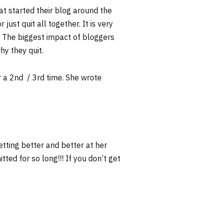
at started their blog around the
just quit all together. It is very
g. The biggest impact of bloggers
why they quit.
r a 2nd / 3rd time. She wrote
etting better and better at her
ted for so long!!! If you don’t get