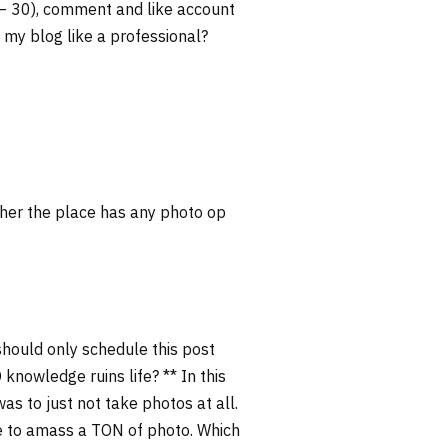
 – 30), comment and like account
 my blog like a professional?
ether the place has any photo op
should only schedule this post
 knowledge ruins life? ** In this
s to just not take photos at all.
 me to amass a TON of photo. Which