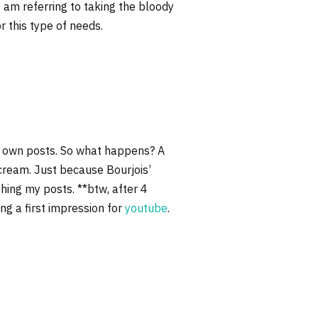
 am referring to taking the bloody
 this type of needs.
my own posts. So what happens? A
cream. Just because Bourjois’
shing my posts. **btw, after 4
ing a first impression for
youtube
.