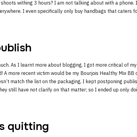
oots withing 3 hours? I am not talking about with a phone. I
ywhere. I even specifically only buy handbags that caters for
publish
uch. As I learnt more about blogging, I got more critical of 
ed! A more recent victim would be my Bourjois Healthy Mix BB 
doesn’t match the list on the packaging, I kept postponing publi
hey still have not clarify on that matter; so I ended up only do
s quitting