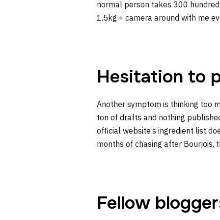
normal person takes 300 hundred sh
1.5kg + camera around with me ever
Hesitation to 
Another symptom is thinking too m
ton of drafts and nothing publish
official website’s ingredient list 
months of chasing after Bourjois, t
Fellow blogger