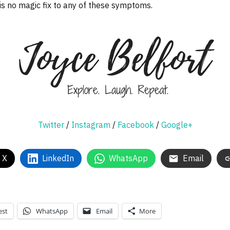
 is no magic fix to any of these symptoms.
Twitter
/
Instagram
/
Facebook
/
Google+
 X
LinkedIn
WhatsApp
Email
est
WhatsApp
Email
More