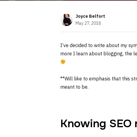
Joyce Belfort
May 27, 2018
I’ve decided to write about my sym
more I learn about blogging, the 
**Will like to emphasis that this s
meant to be.
Knowing SEO ru