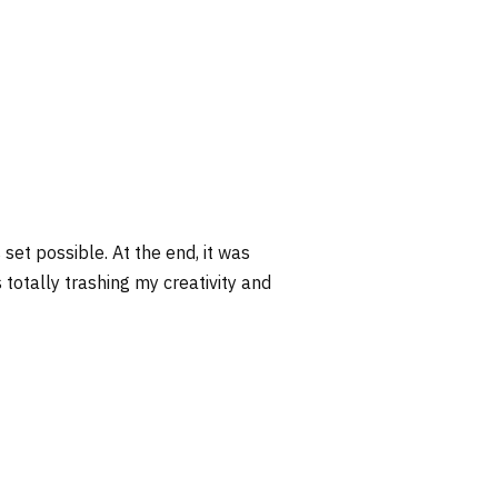
s set possible. At the end, it was
s totally trashing my creativity and