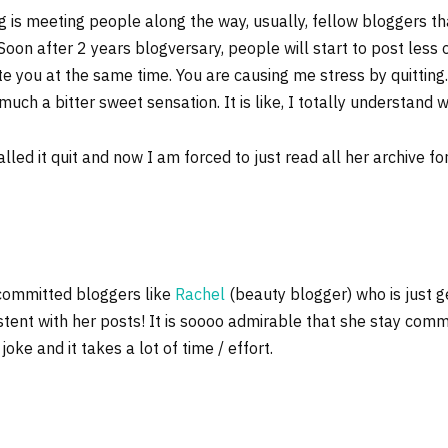
og is meeting people along the way, usually, fellow bloggers th
on after 2 years blogversary, people will start to post less or 
ate you at the same time. You are causing me stress by quittin
ry much a bitter sweet sensation. It is like, I totally understand 
led it quit and now I am forced to just read all her archive fo
 committed bloggers like
Rachel
(beauty blogger) who is just g
istent with her posts! It is soooo admirable that she stay commit
oke and it takes a lot of time / effort.