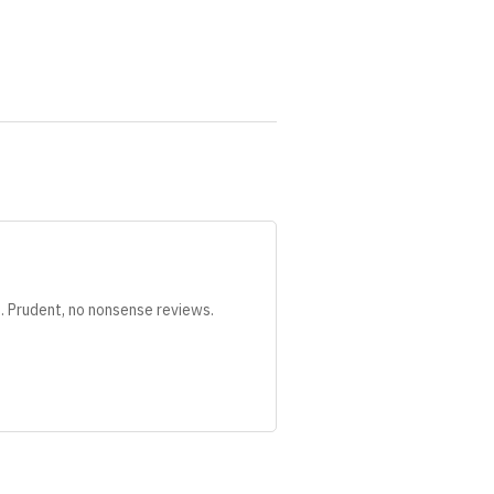
s. Prudent, no nonsense reviews.