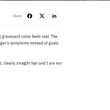
Share:
g graveyard curse feels real. The
ogger’s symptoms instead of goals
L
clearly straight hair and I are not