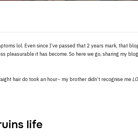
ptoms lol. Even since I’ve passed that 2 years mark, that blo
less pleasurable it has become. So here we go, sharing my bl
traight hair do took an hour~ my brother didn’t recognise me
LO
ins life