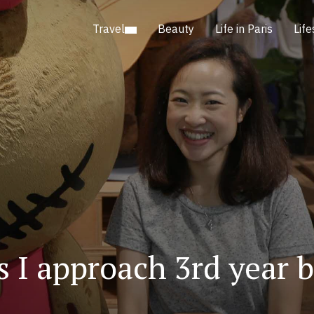
Travel
Beauty
Life in Paris
Life
 I approach 3rd year 