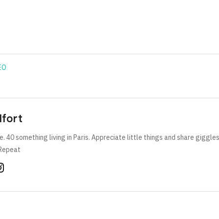
EO
lfort
e. 40 something living in Paris. Appreciate little things and share giggle
Repeat