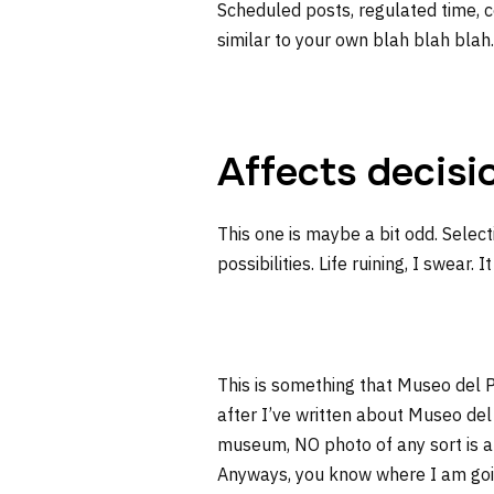
Scheduled posts, regulated time, c
similar to your own blah blah blah
Affects decisi
This one is maybe a bit odd. Selec
possibilities. Life ruining, I swear. I
This is something that Museo del P
after I’ve written about Museo del
museum, NO photo of any sort is al
Anyways, you know where I am going