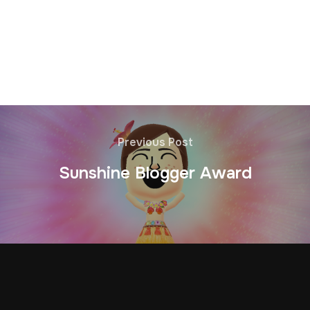
Previous Post
Sunshine Blogger Award