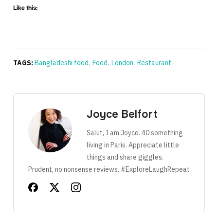
Like this:
TAGS:
Bangladeshi food
,
Food
,
London
,
Restaurant
Joyce Belfort
Salut, I am Joyce. 40 something
living in Paris. Appreciate little
things and share giggles.
Prudent, no nonsense reviews. #ExploreLaughRepeat