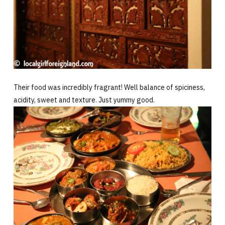
Their food was incredibly fragrant! Well balance of spiciness,
acidity, sweet and texture. Just yummy good.