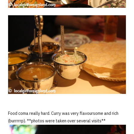
Food coma really hard. Curry was very flavoursome and rich
(burrrrrp). **photos were taken over several visits**