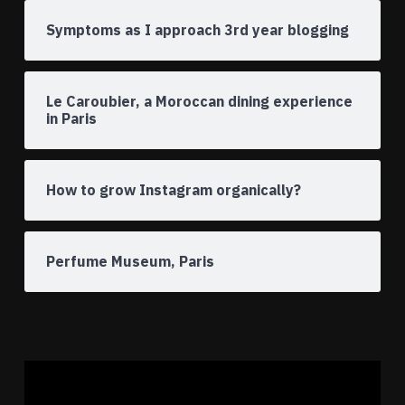
Symptoms as I approach 3rd year blogging
Le Caroubier, a Moroccan dining experience
in Paris
How to grow Instagram organically?
Perfume Museum, Paris