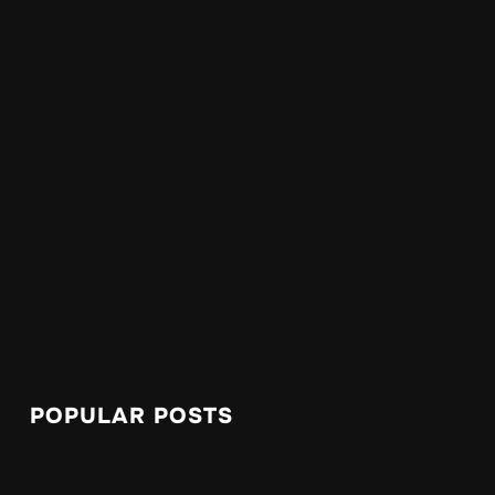
POPULAR POSTS