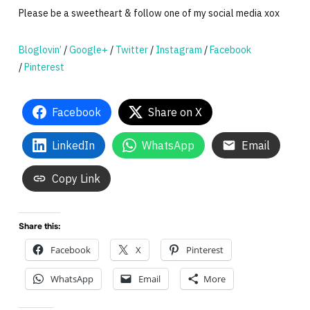
Please be a sweetheart & follow one of my social media xox
Bloglovin’
/
Google+
/
Twitter
/
Instagram
/
Facebook
/
Pinterest
Facebook
Share on X
LinkedIn
WhatsApp
Email
Copy Link
Share this:
Facebook
X
Pinterest
WhatsApp
Email
More