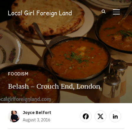
Local Girl Foreign Land
TOGGL
FOODISM
Belash – Crouch End, London
Joyce Belfort
August 3, 2016