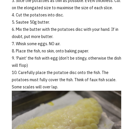
Slice the potatoes as thin as possible. EVEN thickness. Cut
on the elongated size to maximise the size of each slice.
Cut the potatoes into disc.
Sautee 50g butter.
Mix the butter with the potatoes disc with your hand. If in
doubt, put more butter.
Whisk some eggs. NO air.
Place the fish, no skin, onto baking paper.
‘Paint’ the fish with egg (don’t be stingy, otherwise the dish
will flop)
Carefully place the potatoe disc onto the fish. The
potatoes must fully cover the fish. Think of faux fish scale.
Some scales will over lap.