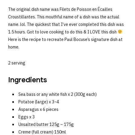
The original dish name was Filets de Poisson en Écailles
Croustillantes. This mouthful name of a dish was the actual
name. lol. The quickest that I’ve ever completed this dish was
1.5 hours. Got to love cooking to do this & I LOVE this dish
Here is the recipe to recreate Paul Bocuse’s signature dish at
home.
2 serving
Ingredients
Sea bass or any white fish x 2 (300g each)
Potatoe (large) x 3~4
Asparagus x 6 pieces
Eggs x 3
Unsalted butter 125g – 175g
Creme (full cream) 150ml