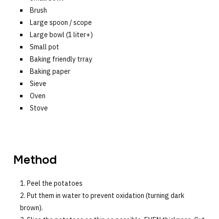
Brush
Large spoon / scope
Large bowl (1 liter+)
Small pot
Baking friendly trray
Baking paper
Sieve
Oven
Stove
Method
Peel the potatoes
Put them in water to prevent oxidation (turning dark
brown).