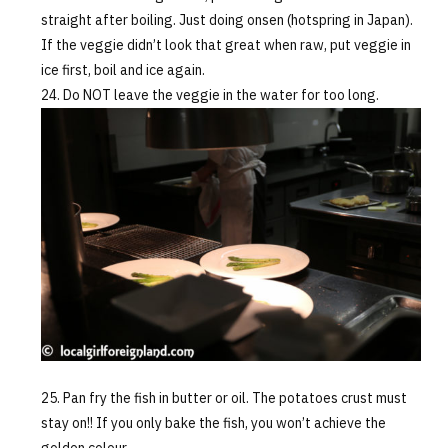
straight after boiling. Just doing onsen (hotspring in Japan).
If the veggie didn’t look that great when raw, put veggie in
ice first, boil and ice again.
Do NOT leave the veggie in the water for too long.
Pan fry the fish in butter or oil. The potatoes crust must
stay on!! If you only bake the fish, you won’t achieve the