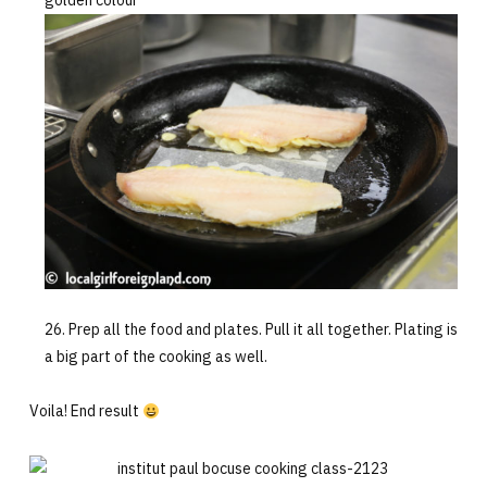
golden colour
Prep all the food and plates. Pull it all together. Plating is
a big part of the cooking as well.
Voila! End result