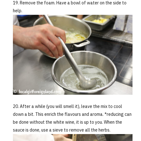
Remove the foam. Have a bowl of water on the side to
help.
After a while (you will smell it), leave the mix to cool
down a bit. This enrich the flavours and aroma. *reducing can
be done without the white wine, it is up to you. When the
sauce is done, use a sieve to remove all the herbs.