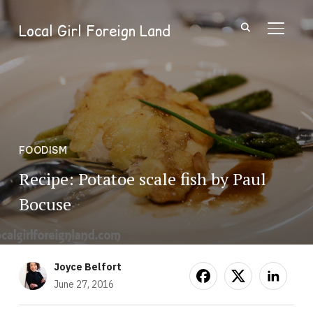
Local Girl Foreign Land
TOGGL
FOODISM
Recipe: Potatoe scale fish by Paul
Bocuse
Joyce Belfort
June 27, 2016