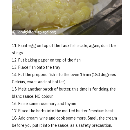
Paint egg on top of the faux fish scale, again, don’t be
stingy
Put baking paper on top of the fish
Place fish onto the tray
Put the prepped fish into the oven 15min (180 degrees
Celcius, exact and not hotter)
Melt another batch of butter, this time is for doing the
blanc sauce. NO colour.
Rinse some rosemary and thyme
Place the herbs into the melted butter *medium heat.
Add cream, wine and cook some more. Smell the cream
before you put it into the sauce, as a safety precaution.