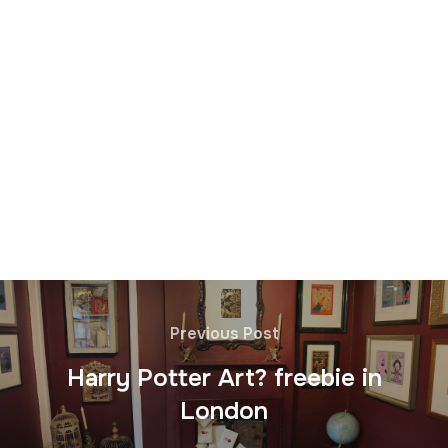
Previous Post
Harry Potter Art? freebie in
London