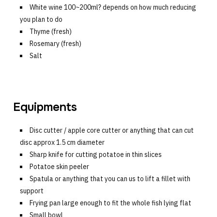
White wine 100~200ml? depends on how much reducing
you plan to do
Thyme (fresh)
Rosemary (fresh)
Salt
Equipments
Disc cutter / apple core cutter or anything that can cut
disc approx 1.5 cm diameter
Sharp knife for cutting potatoe in thin slices
Potatoe skin peeler
Spatula or anything that you can us to lift a fillet with
support
Frying pan large enough to fit the whole fish lying flat
Small bowl