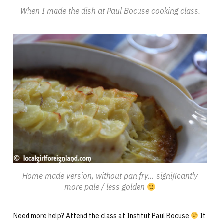
When I made the dish at Paul Bocuse cooking class.
Home made version, without pan fry… significantly
more pale / less golden
Need more help? Attend the class at Institut Paul Bocuse
It