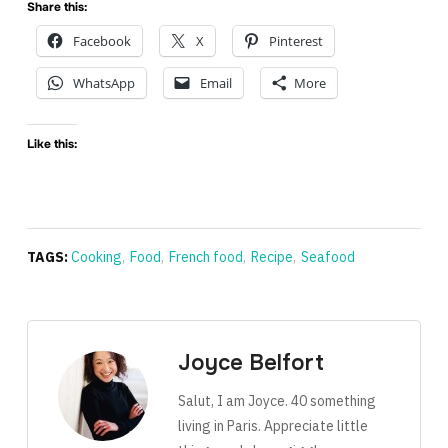
Share this:
Facebook
X
Pinterest
WhatsApp
Email
More
Like this:
TAGS:
Cooking
,
Food
,
French food
,
Recipe
,
Seafood
Joyce Belfort
Salut, I am Joyce. 40 something
living in Paris. Appreciate little