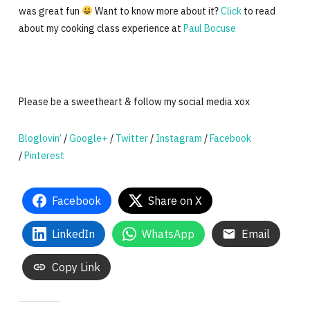
was great fun
Want to know more about it?
Click
to read
about my cooking class experience at
Paul Bocuse
Please be a sweetheart & follow my social media xox
Bloglovin’
/
Google+
/
Twitter
/
Instagram
/
Facebook
/
Pinterest
Facebook
Share on X
LinkedIn
WhatsApp
Email
Copy Link