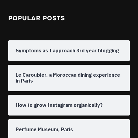
POPULAR POSTS
Symptoms as I approach 3rd year blogging
Le Caroubier, a Moroccan dining experience
in Paris
How to grow Instagram organically?
Perfume Museum, Paris