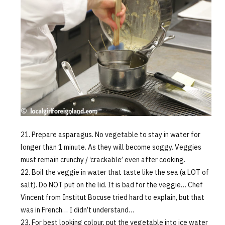
Prepare asparagus. No vegetable to stay in water for
longer than 1 minute. As they will become soggy. Veggies
must remain crunchy / ‘crackable’ even after cooking.
Boil the veggie in water that taste like the sea (a LOT of
salt). Do NOT put on the lid. It is bad for the veggie… Chef
Vincent from Institut Bocuse tried hard to explain, but that
was in French… I didn’t understand…
For best looking colour, put the vegetable into ice water