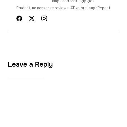
things and share giggles.
Prudent, no nonsense reviews. #ExploreLaughRepeat
Leave a Reply