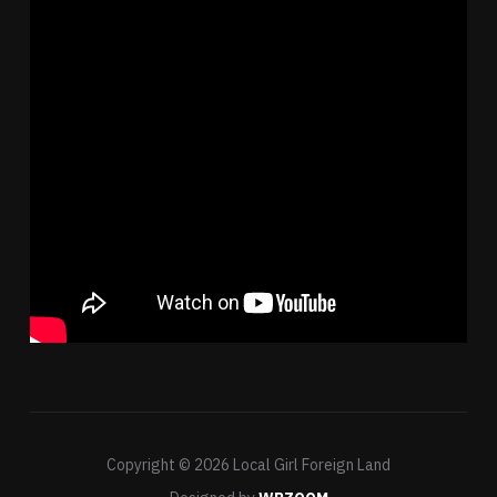
Copyright © 2026 Local Girl Foreign Land