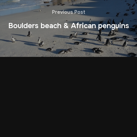
Previous Post
Boulders beach & African penguins