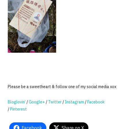
Please be a sweetheart & follow one of my social media xox
Bloglovin’
/
Google+
/
Twitter
/
Instagram
/
Facebook
/
Pinterest
Facebook
Share on X