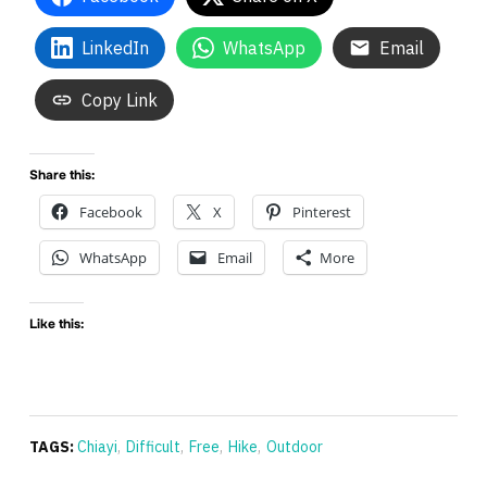
LinkedIn
WhatsApp
Email
Copy Link
Share this:
Facebook
X
Pinterest
WhatsApp
Email
More
Like this:
TAGS:
Chiayi
,
Difficult
,
Free
,
Hike
,
Outdoor