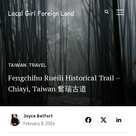
Local Girl Foreign Land
TOGGL
TAIWAN
,
TRAVEL
Fengchihu Rueili Historical Trail –
Chiayi, Taiwan 奮瑞古道
Joyce Belfort
February 8, 2016