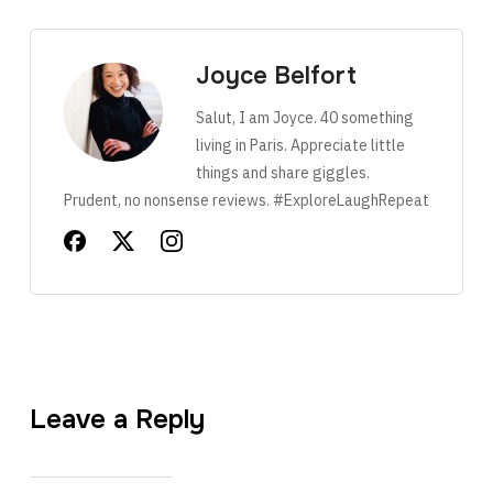
Joyce Belfort
Salut, I am Joyce. 40 something
living in Paris. Appreciate little
things and share giggles.
Prudent, no nonsense reviews. #ExploreLaughRepeat
Leave a Reply