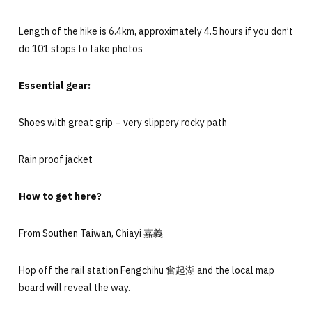
Length of the hike is 6.4km, approximately 4.5 hours if you don’t
do 101 stops to take photos
Essential gear:
Shoes with great grip – very slippery rocky path
Rain proof jacket
How to get here?
From Southen Taiwan, Chiayi 嘉義
Hop off the rail station Fengchihu 奮起湖 and the local map
board will reveal the way.