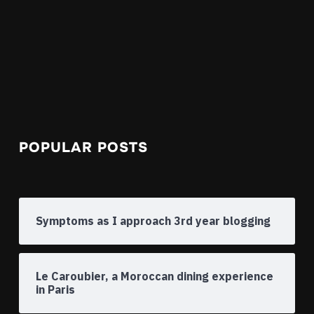
POPULAR POSTS
Symptoms as I approach 3rd year blogging
Le Caroubier, a Moroccan dining experience
in Paris