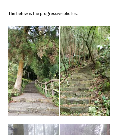
The below is the progressive photos.