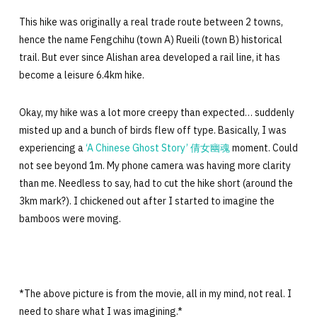
This hike was originally a real trade route between 2 towns,
hence the name Fengchihu (town A) Rueili (town B) historical
trail. But ever since Alishan area developed a rail line, it has
become a leisure 6.4km hike.
Okay, my hike was a lot more creepy than expected… suddenly
misted up and a bunch of birds flew off type. Basically, I was
experiencing a
‘A Chinese Ghost Story’ 倩女幽魂
moment. Could
not see beyond 1m. My phone camera was having more clarity
than me. Needless to say, had to cut the hike short (around the
3km mark?). I chickened out after I started to imagine the
bamboos were moving.
*The above picture is from the movie, all in my mind, not real. I
need to share what I was imagining.*