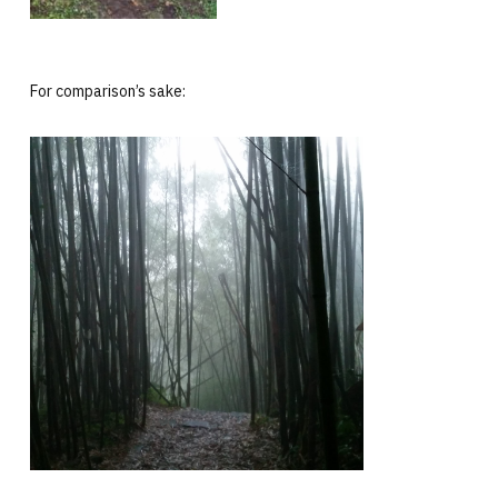
For comparison’s sake: