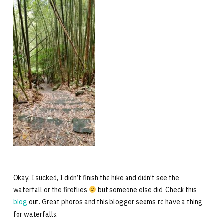
Okay, I sucked, I didn’t finish the hike and didn’t see the
waterfall or the fireflies
but someone else did. Check this
blog
out. Great photos and this blogger seems to have a thing
for waterfalls.