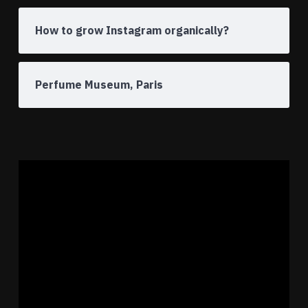
How to grow Instagram organically?
Perfume Museum, Paris