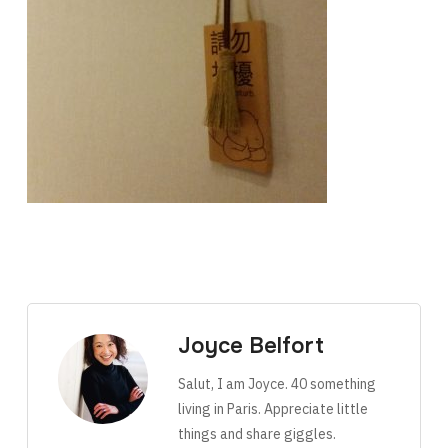
Joyce Belfort
Salut, I am Joyce. 40 something
living in Paris. Appreciate little
things and share giggles.