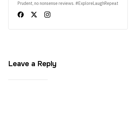
Prudent, no nonsense reviews. #ExploreLaughRepeat
Leave a Reply