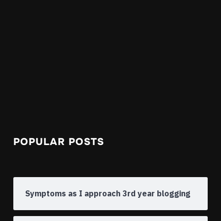
POPULAR POSTS
Symptoms as I approach 3rd year blogging