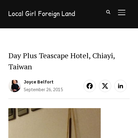
Local Girl Foreign Land
TOGGL
Day Plus Teascape Hotel, Chiayi,
Taiwan
Joyce Belfort
September 26, 2015