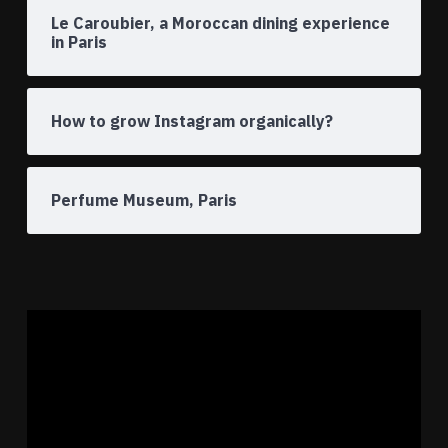
Le Caroubier, a Moroccan dining experience
in Paris
How to grow Instagram organically?
Perfume Museum, Paris