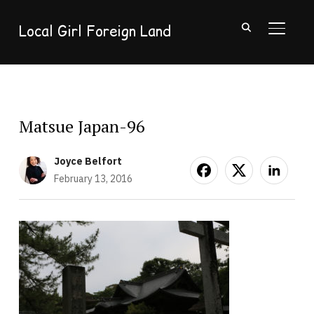
Local Girl Foreign Land
TOGGL
Matsue Japan-96
Joyce Belfort
February 13, 2016