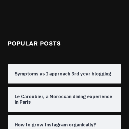
POPULAR POSTS
Symptoms as I approach 3rd year blogging
Le Caroubier, a Moroccan dining experience
in Paris
How to grow Instagram organically?