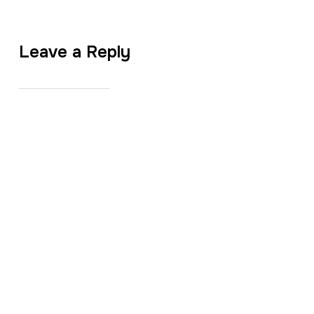
Leave a Reply