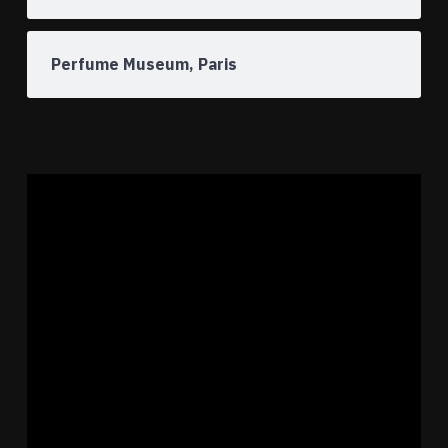
Perfume Museum, Paris