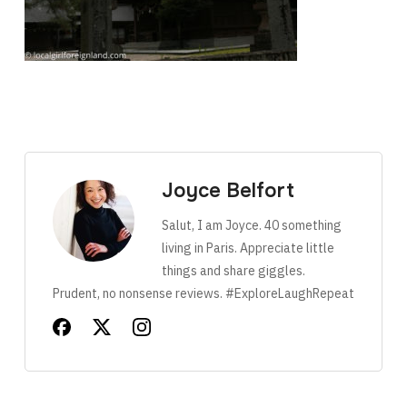
Joyce Belfort
Salut, I am Joyce. 40 something
living in Paris. Appreciate little
things and share giggles.
Prudent, no nonsense reviews. #ExploreLaughRepeat