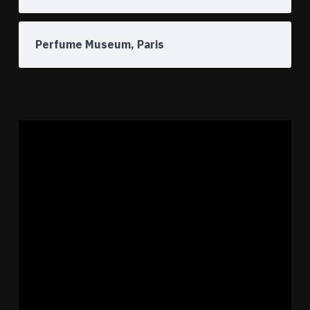
Perfume Museum, Paris