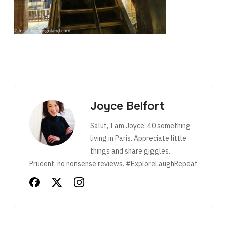
Joyce Belfort
Salut, I am Joyce. 40 something
living in Paris. Appreciate little
things and share giggles.
Prudent, no nonsense reviews. #ExploreLaughRepeat