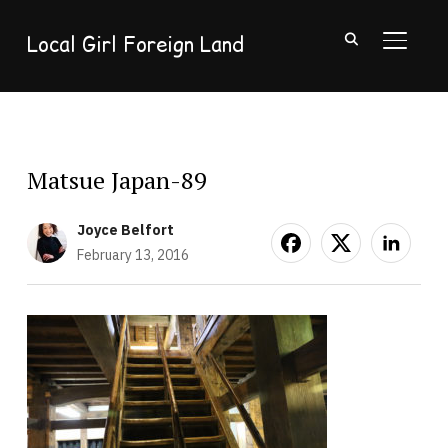
Local Girl Foreign Land
TOGGL
Matsue Japan-89
Joyce Belfort
February 13, 2016