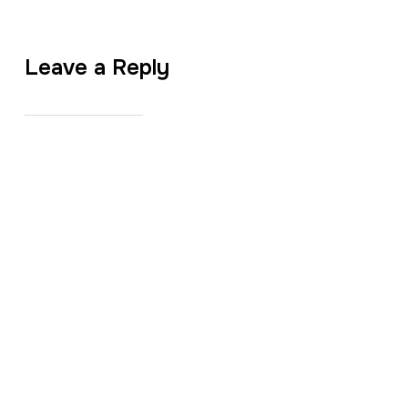
Leave a Reply