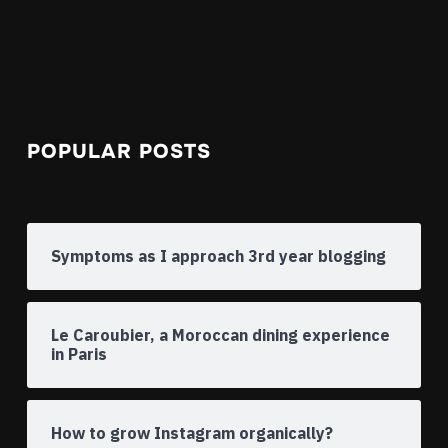
POPULAR POSTS
Symptoms as I approach 3rd year blogging
Le Caroubier, a Moroccan dining experience
in Paris
How to grow Instagram organically?