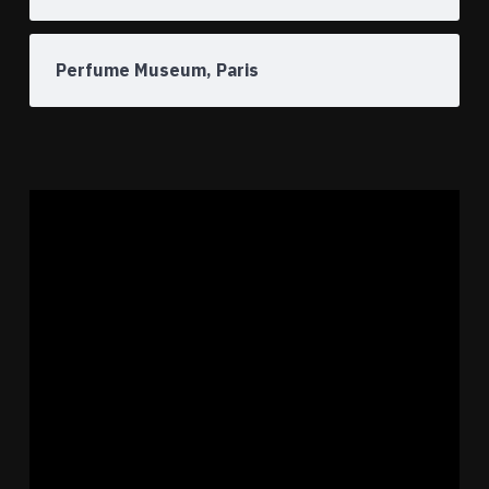
Perfume Museum, Paris