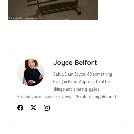
Joyce Belfort
Salut, I am Joyce. 40 something
living in Paris. Appreciate little
things and share giggles.
Prudent, no nonsense reviews. #ExploreLaughRepeat