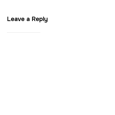
Leave a Reply