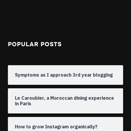
POPULAR POSTS
Symptoms as I approach 3rd year blogging
Le Caroubier, a Moroccan dining experience
in Paris
How to grow Instagram organically?