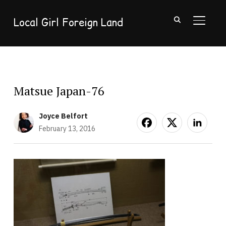
Local Girl Foreign Land
TOGGL
Matsue Japan-76
Joyce Belfort
February 13, 2016