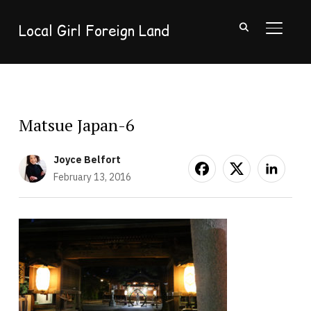
Local Girl Foreign Land
TOGGL
Matsue Japan-6
Joyce Belfort
February 13, 2016