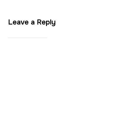
Leave a Reply