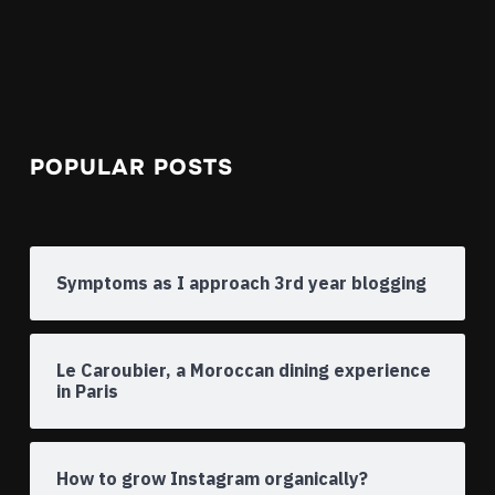
POPULAR POSTS
Symptoms as I approach 3rd year blogging
Le Caroubier, a Moroccan dining experience
in Paris
How to grow Instagram organically?