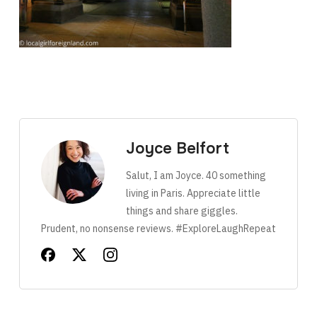
Joyce Belfort
Salut, I am Joyce. 40 something
living in Paris. Appreciate little
things and share giggles.
Prudent, no nonsense reviews. #ExploreLaughRepeat