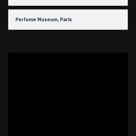
Perfume Museum, Paris