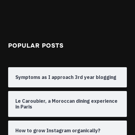
POPULAR POSTS
Symptoms as I approach 3rd year blogging
Le Caroubier, a Moroccan dining experience
in Paris
How to grow Instagram organically?