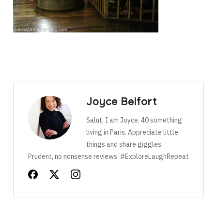
Joyce Belfort
Salut, I am Joyce. 40 something
living in Paris. Appreciate little
things and share giggles.
Prudent, no nonsense reviews. #ExploreLaughRepeat