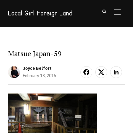
Local Girl Foreign Land
TOGGL
Matsue Japan-59
Joyce Belfort
February 13, 2016