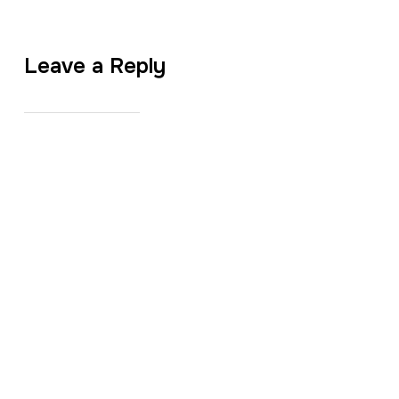
Leave a Reply