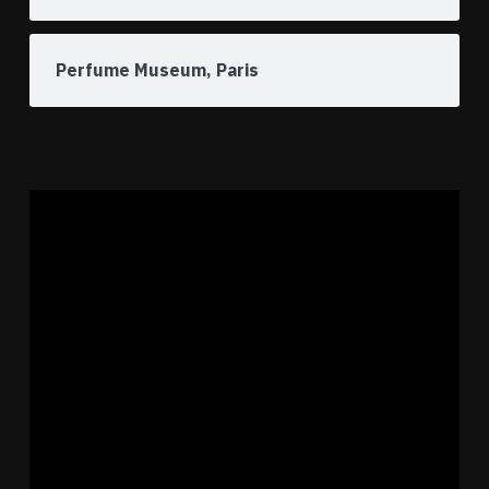
Perfume Museum, Paris